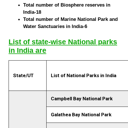
Total number of Biosphere reserves in
India-18
Total number of Marine National Park and
Water Sanctuaries in India-6
List of state-wise National parks
in India are
State/UT
List of National Parks in
India
Campbell Bay National Park
Galathea Bay National Park