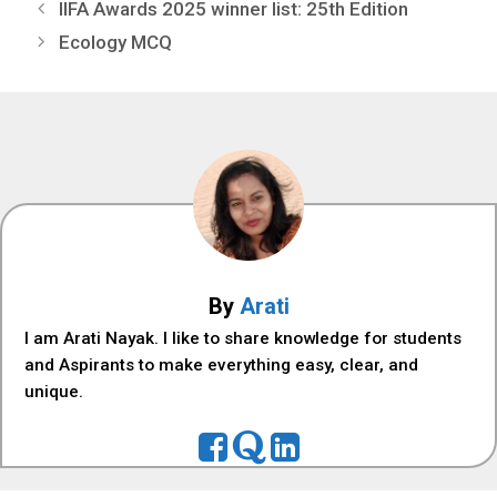
IIFA Awards 2025 winner list: 25th Edition
Ecology MCQ
By
Arati
I am Arati Nayak. I like to share knowledge for students
and Aspirants to make everything easy, clear, and
unique.