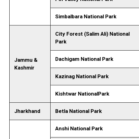
Simbalbara National Park
City Forest (Salim Ali) National
Park
Dachigam National Park
Jammu &
Kashmir
Kazinag National Park
Kishtwar NationalPark
Jharkhand
Betla National Park
Anshi National Park