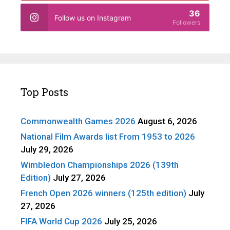
36
Follow us on Instagram
Followers
Top Posts
Commonwealth Games 2026
August 6, 2026
National Film Awards list From 1953 to 2026
July 29, 2026
Wimbledon Championships 2026 (139th
Edition)
July 27, 2026
French Open 2026 winners (125th edition)
July
27, 2026
FIFA World Cup 2026
July 25, 2026