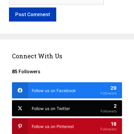
Connect With Us
85
Followers
29
Follow us on Facebook
Followers
2
Follow us on Twitter
Followers
18
Follow us on Pinterest
Followers