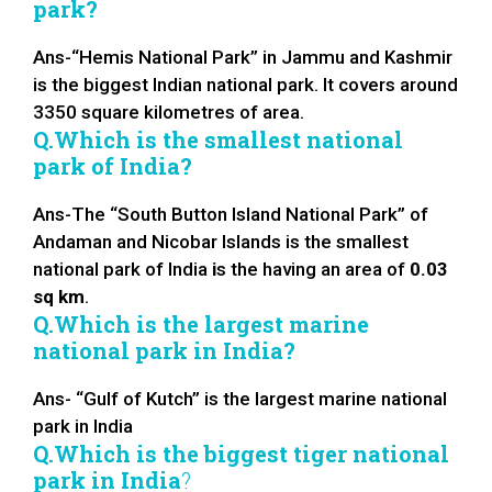
park?
Ans-“Hemis National Park” in Jammu and Kashmir
is the biggest Indian national park. It covers around
3350 square kilometres of area.
Q.Which is the smallest national
park of India?
Ans-The “South Button Island National Park” of
Andaman and Nicobar Islands is the smallest
national park of India
i
s the having an area of
0.03
sq km
.
Q.Which is the largest marine
national park in India?
Ans- “Gulf of Kutch” is the largest marine national
park in India
Q.Which is the biggest tiger national
park in India
?