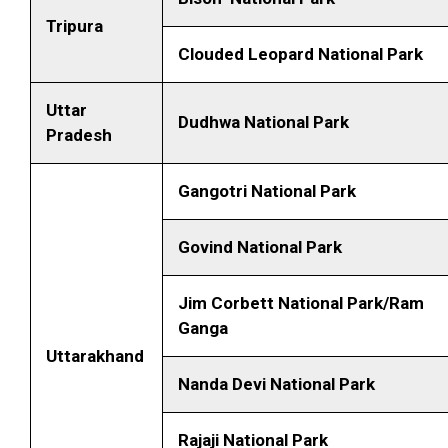
Tripura
Clouded Leopard National Park
Uttar
Dudhwa National Park
Pradesh
Gangotri National Park
Govind National Park
Jim Corbett National Park/Ram
Ganga
Uttarakhand
Nanda Devi National Park
Rajaji National Park