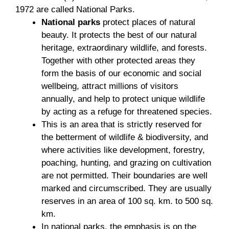
1972 are called National Parks.
National parks
protect places of natural
beauty. It protects the best of our natural
heritage, extraordinary wildlife, and forests.
Together with other protected areas they
form the basis of our economic and social
wellbeing, attract millions of visitors
annually, and help to protect unique wildlife
by acting as a refuge for threatened species.
This is an area that is strictly reserved for
the betterment of wildlife & biodiversity, and
where activities like development, forestry,
poaching, hunting, and grazing on cultivation
are not permitted. Their boundaries are well
marked and circumscribed. They are usually
reserves in an area of 100 sq. km. to 500 sq.
km.
In national parks, the emphasis is on the