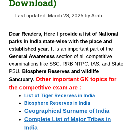
Download)
March 28, 2025
by
Arati
Dear Readers, Here I provide a list of National
parks in India state-wise
with the place and
established year
. It is an important part of the
General Awareness
section of all competitive
examinations like SSC, RRB NTPC, IAS, and State
PSU.
Biosphere Reserves and wildlife
Other important GK topics for
Sanctuary
.
the competitive exam are :
List of Tiger Reserves in India
Biosphere Reserves in India
Geographical Surname of India
Complete List of Major Tribes in
India