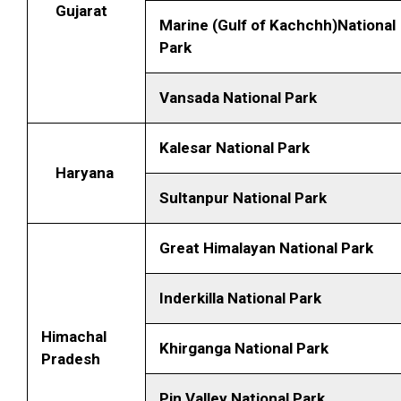
Gujarat
Marine (Gulf of Kachchh)National
Park
Vansada National Park
Kalesar National Park
Haryana
Sultanpur National Park
Great Himalayan National Park
Inderkilla National Park
Himachal
Khirganga National Park
Pradesh
Pin Valley National Park