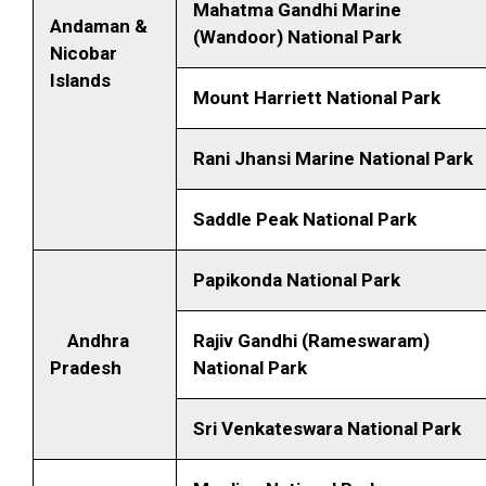
Mahatma Gandhi Marine
Andaman &
(Wandoor)
National Park
Nicobar
Islands
Mount Harriett National Park
Rani Jhansi Marine National Park
Saddle Peak National Park
Papikonda National Park
Andhra
Rajiv Gandhi (Rameswaram)
Pradesh
National Park
Sri Venkateswara National Park