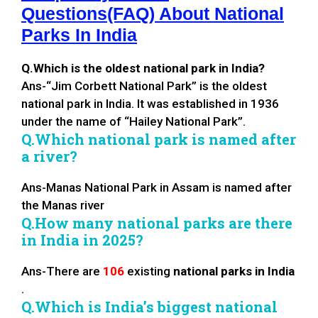
Questions(FAQ) About National
Parks In India
Q.Which is the oldest national park in India?
Ans-“Jim Corbett National Park” is the oldest
national park in India. It was established in 1936
under the name of “Hailey National Park”.
Q.Which national park is named after
a river?
Ans-Manas National Park in Assam is named after
the Manas river
Q.How many national parks are there
in India in 2025?
Ans-There are
106
existing
national parks in India
.
Q.Which is India’s biggest national