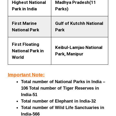
Highest National
Madhya Pradesh(11
Park in India
Parks)
First Marine
Gulf of Kutchh National
National Park
Park
First Floating
Keibul-Lamjao National
National Park in
Park, Manipur
World
Important Note:
Total number of National Parks in India –
106
Total number of Tiger Reserves in
India-51
Total number of Elephant in India-32
Total number of Wild Life Sanctuaries in
India-566