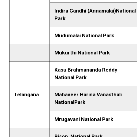
Indira Gandhi (Annamalai)National
Park
Mudumalai National Park
Mukurthi National Park
Kasu Brahmananda Reddy
National Park
Telangana
Mahaveer Harina Vanasthali
NationalPark
Mrugavani National Park
Bison National Park