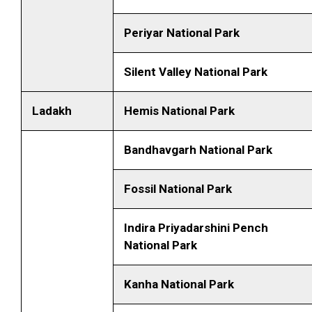
Periyar National Park
Silent Valley National Park
Ladakh
Hemis National Park
Bandhavgarh National Park
Fossil National Park
Indira Priyadarshini Pench
National Park
Kanha National Park