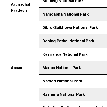
Mouling National Park
Arunachal
Pradesh
Namdapha National Park
Dibru-Saikhowa National Park
Dehing Patkai National Park
Kaziranga National Park
Assam
Manas National Park
Nameri National Park
Raimona National Park