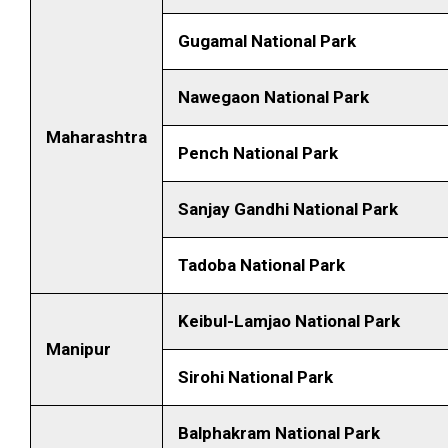
Gugamal National Park
Nawegaon National Park
Maharashtra
Pench National Park
Sanjay Gandhi National Park
Tadoba National Park
Keibul-Lamjao National Park
Manipur
Sirohi National Park
Balphakram National Park