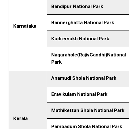
Bandipur National Park
Bannerghatta National Park
Karnataka
Kudremukh National Park
Nagarahole(RajivGandhi)National
Park
Anamudi Shola National Park
Eravikulam National Park
Mathikettan Shola National Park
Kerala
Pambadum Shola National Park