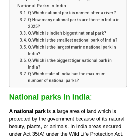
National Parks In India
Q.Which national park is named after a river?
Q.How many national parks are there in India in
2025?
Q.Which is India’s biggest national park?
Q.Which is the smallest national park of India?
Q.Which is the largest marine national park in
India?
Q.Which is the biggest tiger national park in
India?
Q.Which state of India has the maximum
number of national parks?
National parks in India
:
A national park
is
a
large area of land which is
protected by the government because of its natural
beauty, plants, or animals. In India areas secured
under Act 35(A) under the Wild Life Protection Act,