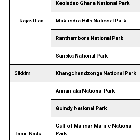
Keoladeo Ghana National Park
Rajasthan
Mukundra Hills National Park
Ranthambore National Park
Sariska National Park
Sikkim
Khangchendzonga National Park
Annamalai National Park
Guindy National Park
Gulf of Mannar Marine National
Tamil Nadu
Park