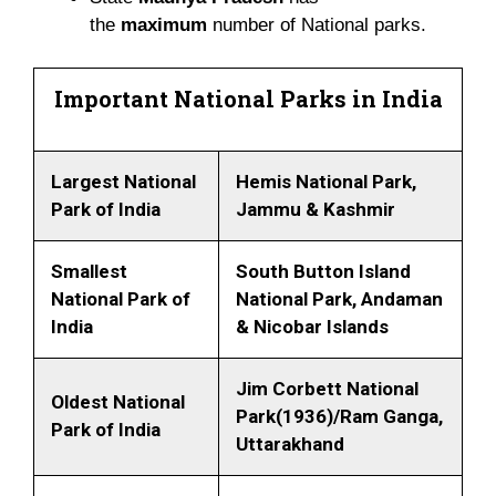
the
maximum
number of National parks.
Important National Parks in India
Largest National
Hemis National Park,
Park of India
Jammu & Kashmir
Smallest
South Button Island
National Park of
National Park, Andaman
India
& Nicobar Islands
Jim Corbett National
Oldest National
Park(1936)/Ram Ganga,
Park of India
Uttarakhand