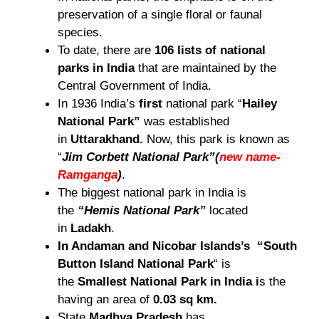
preservation of a single floral or faunal
species.
To date, there are
106 lists of national
parks in India
that are maintained by the
Central Government of India.
In 1936 India’s
first
national park “
Hailey
National Park”
was established
in
Uttarakhand.
Now, this park is known as
“
Jim Corbett National Park”
(
new name-
Ramganga
)
.
The biggest national park in India is
the
“Hemis National Park”
located
in
Ladakh
.
In Andaman and Nicobar Islands’s “South
Button Island National Park
“ is
the
Smallest National Park in India i
s the
having an area of
0.03 sq km.
State
Madhya Pradesh
has