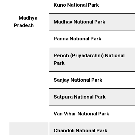
Kuno National Park
Madhya
Madhav National Park
Pradesh
Panna National Park
Pench (Priyadarshni) National
Park
Sanjay National Park
Satpura National Park
Van Vihar National Park
Chandoli National Park