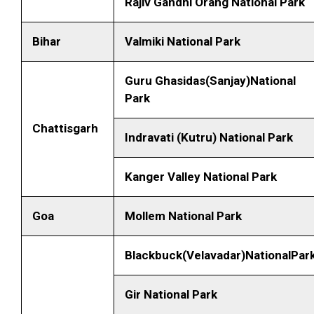
Rajiv Gandhi Orang National Park
Bihar
Valmiki National Park
Guru Ghasidas(Sanjay)National
Park
Chattisgarh
Indravati (Kutru) National Park
Kanger Valley National Park
Goa
Mollem National Park
Blackbuck(Velavadar)NationalPar
Gir National Park