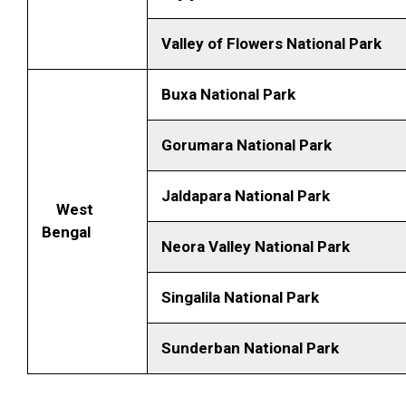
Valley of Flowers National Park
Buxa National Park
Gorumara National Park
Jaldapara National Park
West
Bengal
Neora Valley National Park
Singalila National Park
Sunderban National Park