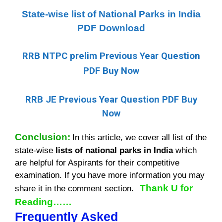
State-wise list of National Parks in India
PDF Download
RRB NTPC prelim Previous Year Question
PDF Buy Now
RRB JE Previous Year Question PDF Buy
Now
Conclusion:
I
n this article, we cover all list of the
state-wise
lists of national parks in India
which
are helpful for Aspirants for their competitive
examination. If you have more information you may
Thank U for
share it in the comment section.
Reading……
Frequently Asked