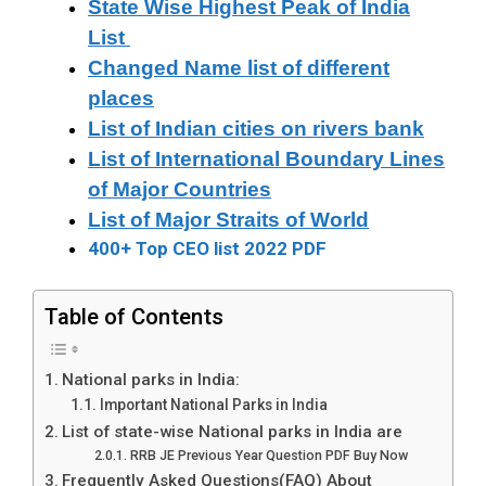
State Wise Highest Peak of India
List
Changed Name list of different
places
List of Indian cities on rivers bank
List of International Boundary Lines
of Major Countries
List of Major Straits of World
400+ Top CEO list 2022 PDF
Table of Contents
National parks in India:
Important National Parks in India
List of state-wise National parks in India are
RRB JE Previous Year Question PDF Buy Now
Frequently Asked Questions(FAQ) About