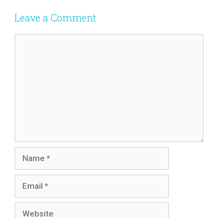
Leave a Comment
Comment
Name
Email
Website