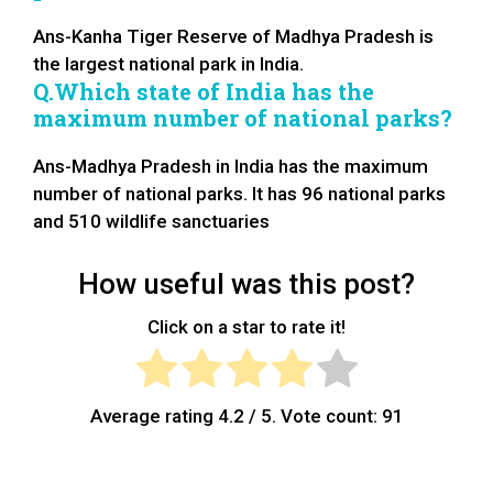
Ans-Kanha Tiger Reserve of Madhya Pradesh is
the largest national park in India.
Q.Which state of India has the
maximum number of national parks?
Ans-Madhya Pradesh in India has the maximum
number of national parks. It has 96 national parks
and 510 wildlife sanctuaries
How useful was this post?
Click on a star to rate it!
Average rating
4.2
/ 5. Vote count:
91