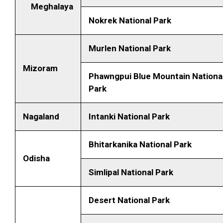
Meghalaya
Nokrek National Park
Murlen National Park
Mizoram
Phawngpui Blue Mountain Nationa
Park
Nagaland
Intanki National Park
Bhitarkanika National Park
Odisha
Simlipal National Park
Desert National Park