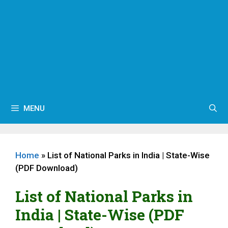
MENU
Home
»
List of National Parks in India | State-Wise
(PDF Download)
List of National Parks in
India | State-Wise (PDF