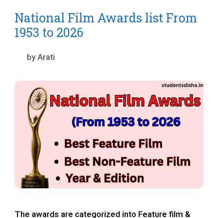
National Film Awards list From
1953 to 2026
by
Arati
The awards are categorized into Feature film &