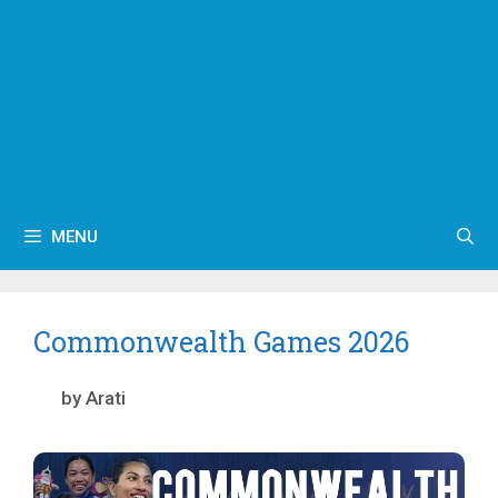
MENU
Commonwealth Games 2026
by
Arati