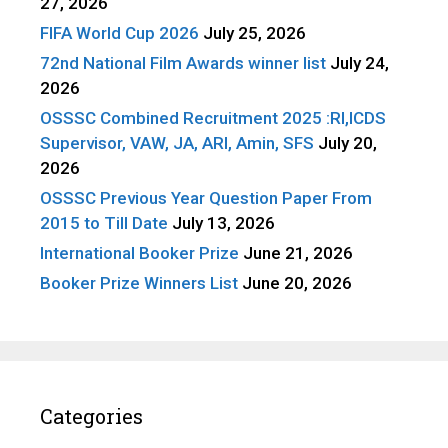
27, 2026
FIFA World Cup 2026
July 25, 2026
72nd National Film Awards winner list
July 24,
2026
OSSSC Combined Recruitment 2025 :RI,ICDS
Supervisor, VAW, JA, ARI, Amin, SFS
July 20,
2026
OSSSC Previous Year Question Paper From
2015 to Till Date
July 13, 2026
International Booker Prize
June 21, 2026
Booker Prize Winners List
June 20, 2026
Categories