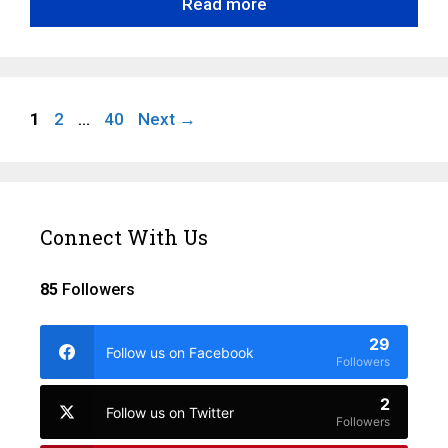
Read more
Page
Page
Page
1
2
…
40
Next
→
Connect With Us
85
Followers
29
Follow us on Facebook
Followers
2
Follow us on Twitter
Followers