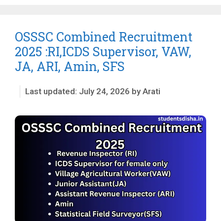
OSSSC Combined Recruitment
2025 :RI,ICDS Supervisor, VAW,
JA, ARI, Amin, SFS
July 24, 2026
by
Arati