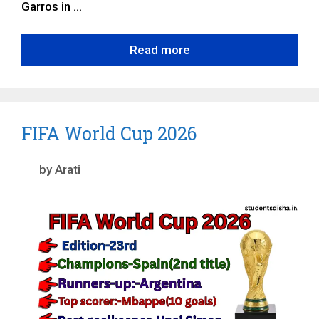
Garros in …
Read more
FIFA World Cup 2026
by
Arati