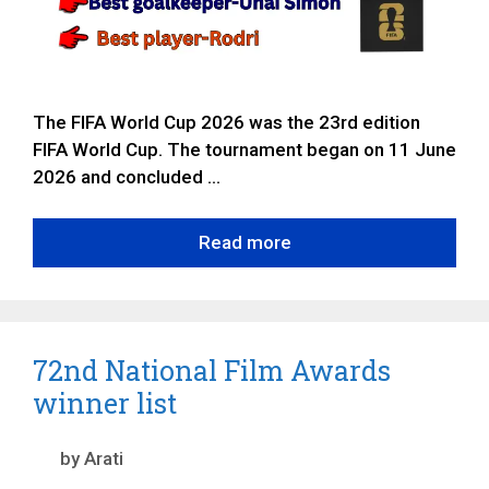
The FIFA World Cup 2026 was the 23rd edition
FIFA World Cup. The tournament began on 11 June
2026 and concluded …
Read more
72nd National Film Awards
winner list
by
Arati