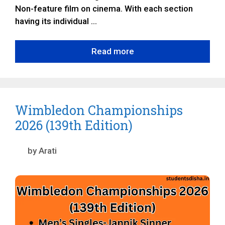
Non-feature film on cinema. With each section
having its individual …
Read more
Wimbledon Championships
2026 (139th Edition)
by
Arati