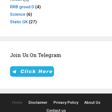
RRB groud D
(4)
Science
(6)
Static GK
(27)
Join Us On Telegram
Home
Disclaimer
Privacy Policy
About Us
Contact us