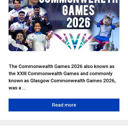
The Commonwealth Games 2026 also known as
the XXIII Commonwealth Games and commonly
known as Glasgow Commonwealth Games 2026,
was a …
Read more