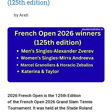
(125th edition)
by
Arati
2026 French Open is the 125th Edition
of the French Open 2026 Grand Slam Tennis
Tournament. It was held at the Stade Roland