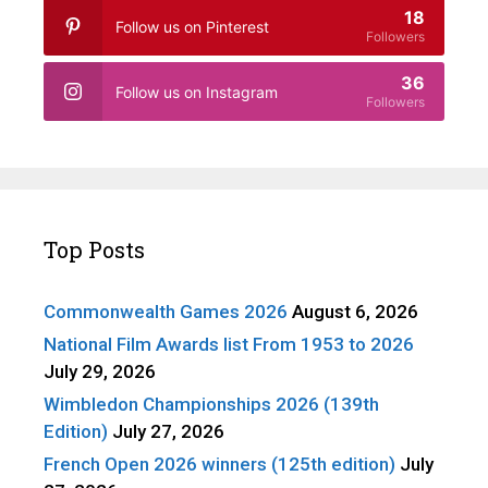
18
Follow us on Pinterest
Followers
36
Follow us on Instagram
Followers
Top Posts
Commonwealth Games 2026
August 6, 2026
National Film Awards list From 1953 to 2026
July 29, 2026
Wimbledon Championships 2026 (139th
Edition)
July 27, 2026
French Open 2026 winners (125th edition)
July