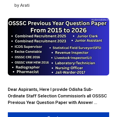
by
Arati
Dear Aspirants, Here I provide Odisha Sub-
Ordinate Staff Selection Commission’s all OSSSC
Previous Year Question Paper with Answer …