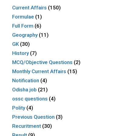
Current Affairs
(150)
Formulae
(1)
Full Form
(6)
Geography
(11)
GK
(30)
History
(7)
MCQ/Objective Questions
(2)
Monthly Current Affairs
(15)
Notification
(4)
Odisha job
(21)
ossc questions
(4)
Polity
(4)
Previous Question
(3)
Recuritment
(30)
Result
(9)