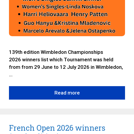
139th edition Wimbledon Championships
2026 winners list which Tournament was held
from from 29 June to 12 July 2026 in Wimbledon,
…
Read more
French Open 2026 winners