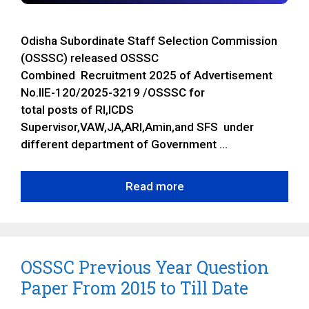
Odisha Subordinate Staff Selection Commission
(OSSSC) released OSSSC
Combined Recruitment 2025 of Advertisement
No.IIE-120/2025-3219 /OSSSC for
total posts of RI,ICDS
Supervisor,VAW,JA,ARI,Amin,and SFS under
different department of Government …
Read more
OSSSC Previous Year Question
Paper From 2015 to Till Date