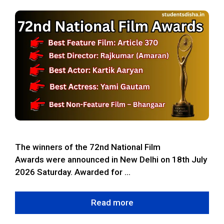
The winners of the 72nd National Film
Awards were announced in New Delhi on 18th July
2026 Saturday. Awarded for …
Read more