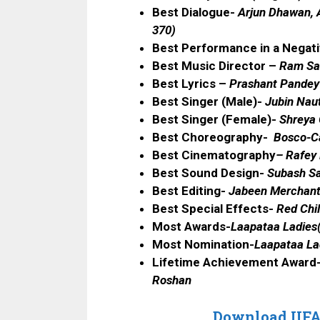
Best Dialogue-
Arjun Dhawan, A
370)
Best Performance in a Negat
Best Music Director –
Ram Sa
Best Lyrics –
Prashant Pandey 
Best Singer (Male)-
Jubin Naut
Best Singer (Female)-
Shreya 
Best Choreography-
Bosco-C
Best Cinematography
–
Rafey 
Best Sound Design-
Subash Sa
Best Editing-
Jabeen Merchant
Best Special Effects-
Red Chil
Most Awards-
Laapataa Ladies
Most Nomination-
Laapataa La
Lifetime Achievement Award
Roshan
Download IIFA