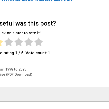
eful was this post?
ick on a star to rate it!
e rating
1
/ 5. Vote count:
1
om 1998 to 2025
-Wise (PDF Download)