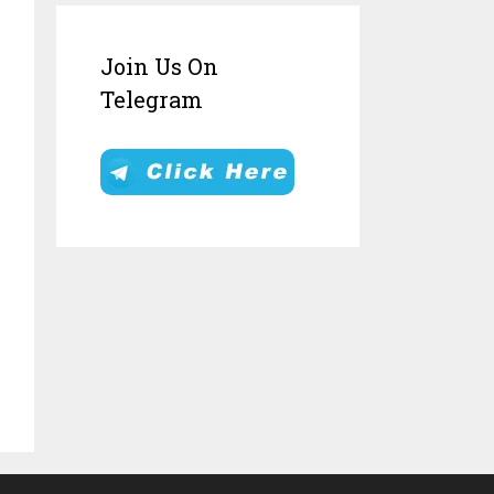
Join Us On
Telegram