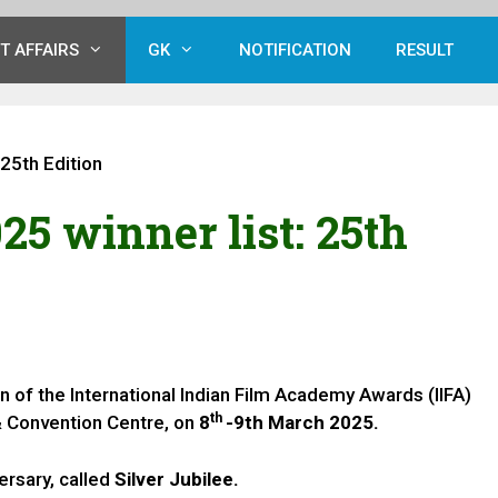
T AFFAIRS
GK
NOTIFICATION
RESULT
 25th Edition
25 winner list: 25th
n of the International Indian Film Academy Awards (IIFA)
th
 & Convention Centre, on
8
-9th March 2025.
versary, called
Silver Jubilee.