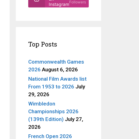
Followers
Instagram
Top Posts
Commonwealth Games
2026
August 6, 2026
National Film Awards list
From 1953 to 2026
July
29, 2026
Wimbledon
Championships 2026
(139th Edition)
July 27,
2026
French Open 2026