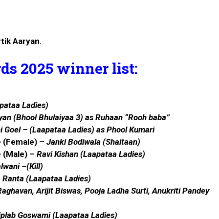
tik Aaryan
.
s 2025 winner list:
pataa Ladies)
yan
(Bhool Bhulaiyaa 3) as Ruhaan “Rooh baba”
i Goel
–
(Laapataa Ladies)
as Phool Kumari
e (Female) –
Janki Bodiwala (Shaitaan)
e (Male) –
Ravi Kishan
(Laapataa Ladies)
lwani
–(Kill)
a Ranta
(Laapataa Ladies)
aghavan, Arijit Biswas, Pooja Ladha Surti, Anukriti Pandey
iplab Goswami (Laapataa Ladies)