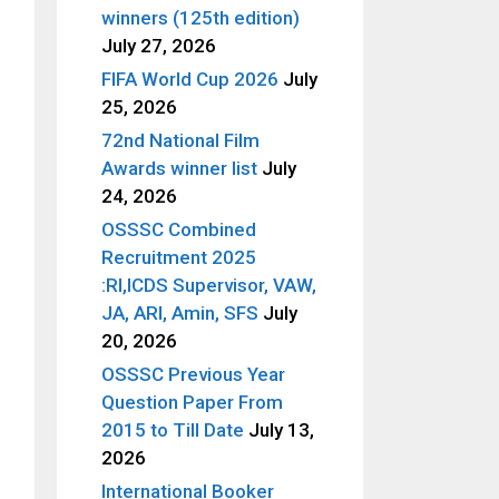
winners (125th edition)
July 27, 2026
FIFA World Cup 2026
July
25, 2026
72nd National Film
Awards winner list
July
24, 2026
OSSSC Combined
Recruitment 2025
:RI,ICDS Supervisor, VAW,
JA, ARI, Amin, SFS
July
20, 2026
OSSSC Previous Year
Question Paper From
2015 to Till Date
July 13,
2026
International Booker