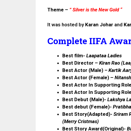
Theme –
” Silver is the New Gold “
It was hosted by
Karan Johar
and
Kar
Complete IIFA Award
Best film-
Laapataa Ladies
Best Director –
Kiran Rao (Laa
Best Actor (Male)
–
Kartik Aar
Best Actor (Female) –
Nitansh
Best Actor In Supporting Rol
Best Actor In Supporting Rol
Best Debut (Male)-
Lakshya La
Best debut (Female)-
Pratibh
Best Story(Adapted)-
Sriram R
(
Merry Cristmas
)
Best Story Award(Original)-
B