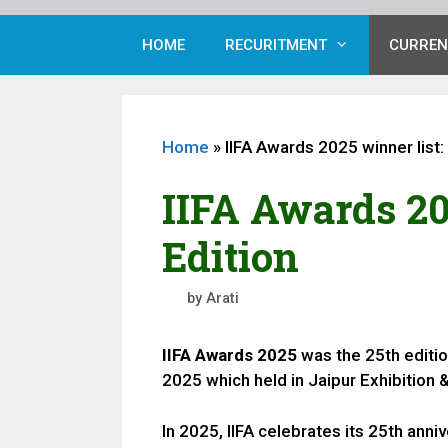
HOME
RECURITMENT
CURREN
Home
»
IIFA Awards 2025 winner list:
IIFA Awards 20
Edition
by
Arati
IIFA Awards 2025
was the 25th editio
2025 which held in Jaipur Exhibition
In 2025, IIFA celebrates its 25th anni