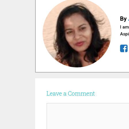
By
I am
Aspi
Leave a Comment
Comment