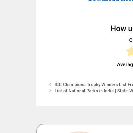
How us
Cl
Averag
ICC Champions Trophy Winners List Fr
List of National Parks in India | State