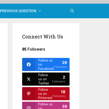
PREVIOUS QUESTION
Connect With Us
85
Followers
Follow us
29
on
Followers
Facebook
Follow
2
us on
Followers
Twitter
Follow
18
us on
Followers
Pinterest
Follow us
36
on