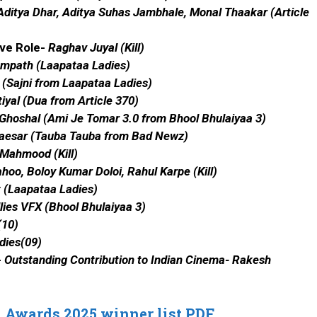
ditya Dhar, Aditya Suhas Jambhale, Monal Thaakar (Article
ive Role-
Raghav Juyal (Kill)
mpath (Laapataa Ladies)
(Sajni from Laapataa Ladies)
iyal (Dua from Article 370)
Ghoshal (Ami Je Tomar 3.0 from Bhool Bhulaiyaa 3)
aesar (Tauba Tauba from Bad Newz)
Mahmood (Kill)
hoo, Boloy Kumar Doloi, Rahul Karpe (Kill)
 (Laapataa Ladies)
lies VFX (Bhool Bhulaiyaa 3)
(10)
dies(09)
-
Outstanding Contribution to Indian Cinema-
Rakesh
 Awards 2025 winner list PDF