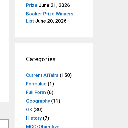
Prize
June 21, 2026
Booker Prize Winners
List
June 20, 2026
Categories
Current Affairs
(150)
Formulae
(1)
Full Form
(6)
Geography
(11)
GK
(30)
History
(7)
MCQ/Objective