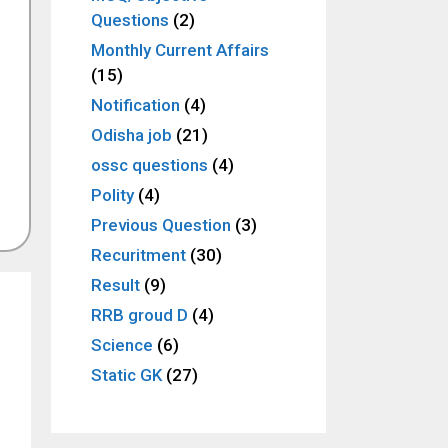
Questions
(2)
Monthly Current Affairs
(15)
Notification
(4)
Odisha job
(21)
ossc questions
(4)
Polity
(4)
Previous Question
(3)
Recuritment
(30)
Result
(9)
RRB groud D
(4)
Science
(6)
Static GK
(27)