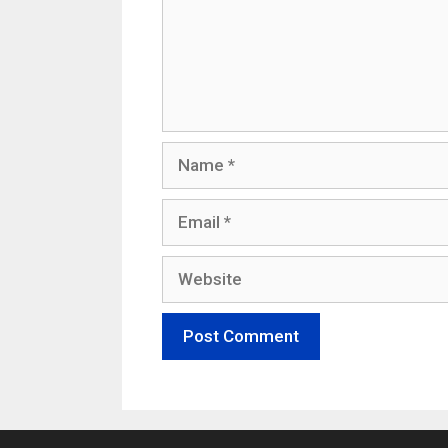
Name
Email
Website