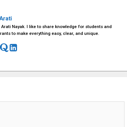
Arati
 Arati Nayak. I like to share knowledge for students and
rants to make everything easy, clear, and unique.