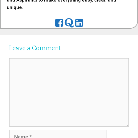
and Aspirants to make everything easy, clear, and
unique.
Leave a Comment
Comment
Name