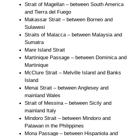
Strait of Magellan – between South America
and Tierra del Fuego
Makassar Strait – between Borneo and
Sulawesi
Straits of Malacca – between Malaysia and
Sumatra
Mare Island Strait
Martinique Passage – between Dominica and
Martinique
McClure Strait – Melville Island and Banks
Island
Menai Strait – between Anglesey and
mainland Wales
Strait of Messina – between Sicily and
mainland Italy
Mindoro Strait – between Mindoro and
Palawan in the Philippines
Mona Passage – between Hispaniola and