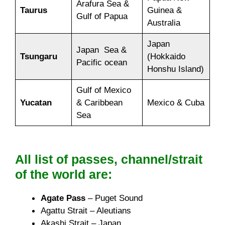
Arafura Sea &
Taurus
Guinea &
Gulf of Papua
Australia
Japan
Japan Sea &
Tsungaru
(Hokkaido
Pacific ocean
Honshu Island)
Gulf of Mexico
Yucatan
& Caribbean
Mexico & Cuba
Sea
All list of passes, channel/strait
of the world are:
Agate Pass
– Puget Sound
Agattu Strait – Aleutians
Akashi Strait – Japan