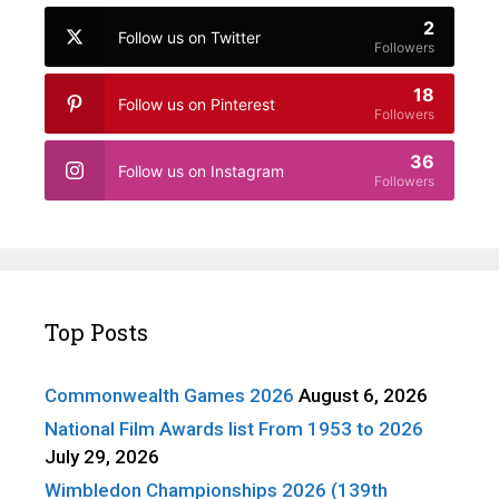
2
Follow us on Twitter
Followers
18
Follow us on Pinterest
Followers
36
Follow us on Instagram
Followers
Top Posts
Commonwealth Games 2026
August 6, 2026
National Film Awards list From 1953 to 2026
July 29, 2026
Wimbledon Championships 2026 (139th