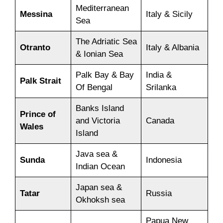
Mediterranean
Messina
Italy & Sicily
Sea
The Adriatic Sea
Otranto
Italy & Albania
& Ionian Sea
Palk Bay & Bay
India &
Palk Strait
Of Bengal
Srilanka
Banks Island
Prince of
and Victoria
Canada
Wales
Island
Java sea &
Sunda
Indonesia
Indian Ocean
Japan sea &
Tatar
Russia
Okhoksh sea
Papua New