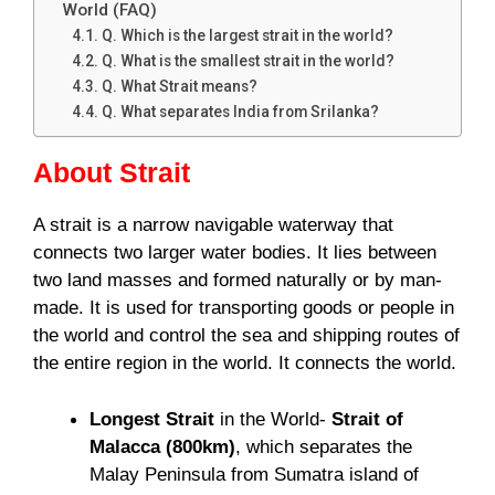
World (FAQ)
Q. Which is the largest strait in the world?
Q. What is the smallest strait in the world?
Q. What Strait means?
Q. What separates India from Srilanka?
About Strait
A strait is a narrow navigable waterway that
connects two larger water bodies. It lies between
two land masses and formed naturally or by man-
made. It is used for transporting goods or people in
the world and control the sea and shipping routes of
the entire region in the world. It connects the world.
Longest Strait
in the World-
Strait of
Malacca (800km)
, which separates the
Malay Peninsula from Sumatra island of