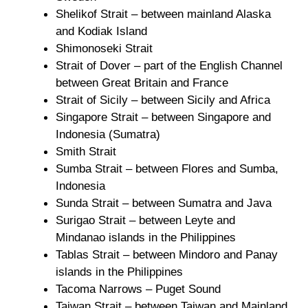
Shelikof Strait – between mainland Alaska
and Kodiak Island
Shimonoseki Strait
Strait of Dover – part of the English Channel
between Great Britain and France
Strait of Sicily – between Sicily and Africa
Singapore Strait – between Singapore and
Indonesia (Sumatra)
Smith Strait
Sumba Strait – between Flores and Sumba,
Indonesia
Sunda Strait – between Sumatra and Java
Surigao Strait – between Leyte and
Mindanao islands in the Philippines
Tablas Strait – between Mindoro and Panay
islands in the Philippines
Tacoma Narrows – Puget Sound
Taiwan Strait – between Taiwan and Mainland