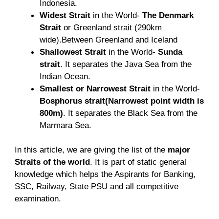
Indonesia.
Widest Strait
in the World-
The Denmark
Strait
or Greenland strait (290km
wide).Between Greenland and Iceland
Shallowest Strait
in the World-
Sunda
strait
. It separates the Java Sea from the
Indian Ocean.
Smallest or Narrowest Strait
in the World-
Bosphorus strait(Narrowest point width is
800m)
. It separates the Black Sea from the
Marmara Sea.
In this article, we are giving the list of the
major
Straits of the world
. It is part of static general
knowledge which helps the Aspirants for Banking,
SSC, Railway, State PSU and all competitive
examination.