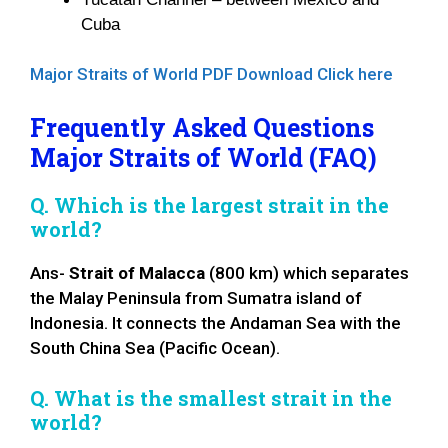
Cuba
Major Straits of World PDF Download Click here
Frequently Asked Questions
Major Straits of World
(FAQ)
Q. Which is the largest strait in the
world?
Ans-
Strait of Malacca
(800 km) which separates
the Malay Peninsula from Sumatra island of
Indonesia. It connects the Andaman Sea with the
South China Sea (Pacific Ocean).
Q. What is the smallest strait in the
world?