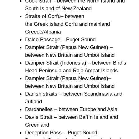
Cook Strait – between the North Island and
South Island of New Zealand
Straits of Corfu– between
the Greek island Corfu and mainland
Greece/Albania
Dalco Passage – Puget Sound
Dampier Strait (Papua New Guinea) –
between New Britain and Umboi Island
Dampier Strait (Indonesia) – between Bird’s
Head Peninsula and Raja Ampat Islands
Dampier Strait (Papua New Guinea)–
between New Britain and Umboi Island
Danish straits – between Scandinavia and
Jutland
Dardanelles – between Europe and Asia
Davis Strait – between Baffin Island and
Greenland
Deception Pass – Puget Sound