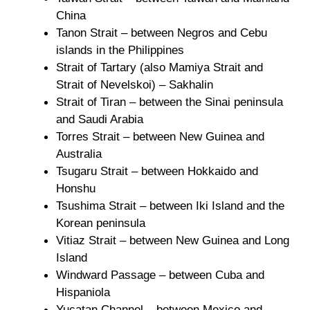
China
Tanon Strait – between Negros and Cebu
islands in the Philippines
Strait of Tartary (also Mamiya Strait and
Strait of Nevelskoi) – Sakhalin
Strait of Tiran – between the Sinai peninsula
and Saudi Arabia
Torres Strait – between New Guinea and
Australia
Tsugaru Strait – between Hokkaido and
Honshu
Tsushima Strait – between Iki Island and the
Korean peninsula
Vitiaz Strait – between New Guinea and Long
Island
Windward Passage – between Cuba and
Hispaniola
Yucatan Channel – between Mexico and