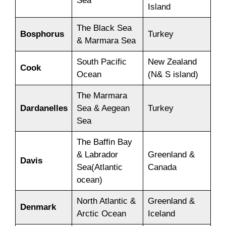
Sea
Island
The Black Sea
Bosphorus
Turkey
& Marmara Sea
South Pacific
New Zealand
Cook
Ocean
(N& S island)
The Marmara
Dardanelles
Sea & Aegean
Turkey
Sea
The Baffin Bay
& Labrador
Greenland &
Davis
Sea(Atlantic
Canada
ocean)
North Atlantic &
Greenland &
Denmark
Arctic Ocean
Iceland