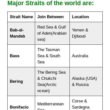
Major Straits of the world are:
Strait Name
Join Between
Location
Red Sea & Gulf
Bab-al-
Yemen &
of Aden(Arabian
Mandeb
Djibouti
sea)
The Tasman
Bass
Sea & South
Australia
Sea
The Bering Sea
& Chukchi
Alaska (USA)
Bering
Sea(Arctic
& Russia
ocean)
Corse &
Mediterranean
Bonifacio
Sardegna