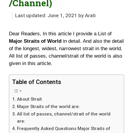
/Channel)
June 1, 2021
by
Arati
Dear Readers, In this article I provide a List of
Major Straits of World
in detail. And also the detail
of the longest, widest, narrowest strait in the world.
All list of passes, channel/strait of the world is also
given in this article.
Table of Contents
About Strait
Major Straits of the world are:
All list of passes, channel/strait of the world
are:
Frequently Asked Questions Major Straits of