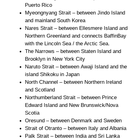
Puerto Rico
Myeongnyang Strait – between Jindo Island
and mainland South Korea
Nares Strait – between Ellesmere Island and
Northern Greenland and connects BaffinBay
with the Lincoln Sea / the Arctic Sea.
The Narrows – between Staten Island and
Brooklyn in New York City
Naruto Strait – between Awaji Island and the
island Shikoku in Japan
North Channel – between Northern Ireland
and Scotland
Northumberland Strait – between Prince
Edward Island and New Brunswick/Nova
Scotia
Oresund – between Denmark and Sweden
Strait of Otranto – between Italy and Albania
Palk Strait – between India and Sri Lanka