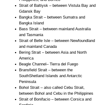
Strait of Baltiysk – between Vistula Bay and
Gdansk Bay
Bangka Strait – between Sumatra and
Bangka Island
Bass Strait – between mainland Australia
and Tasmania
Strait of Belle Isle – between Newfoundland
and mainland Canada
Bering Strait – between Asia and North
America
Beagle Channel– Tierra del Fuego
Bransfield Strait – between the
SouthShetland Islands and Antarctic
Peninsula
Bohol Strait – also called Cebu Strait,
between Bohol and Cebu in the Philippines
Strait of Bonifacio – between Corsica and