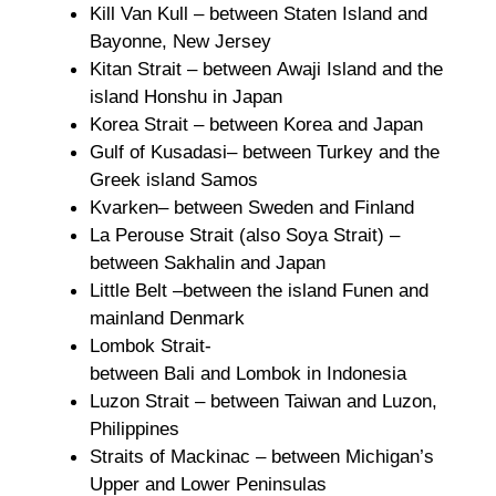
Kill Van Kull – between Staten Island and
Bayonne, New Jersey
Kitan Strait – between Awaji Island and the
island Honshu in Japan
Korea Strait – between Korea and Japan
Gulf of Kusadasi– between Turkey and the
Greek island Samos
Kvarken– between Sweden and Finland
La Perouse Strait (also Soya Strait) –
between Sakhalin and Japan
Little Belt –between the island Funen and
mainland Denmark
Lombok Strait-
between Bali and Lombok in Indonesia
Luzon Strait – between Taiwan and Luzon,
Philippines
Straits of Mackinac – between Michigan’s
Upper and Lower Peninsulas