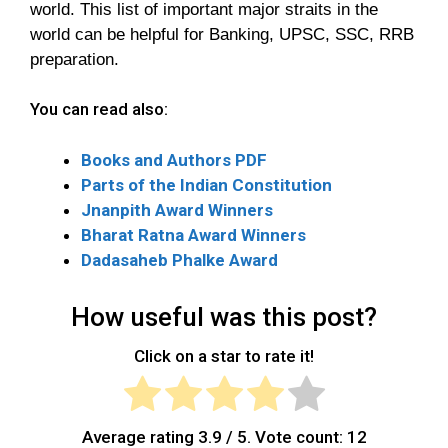
world. This list of important major straits in the
world can be helpful for Banking, UPSC, SSC, RRB
preparation.
You can read also:
Books and Authors PDF
Parts of the Indian Constitution
Jnanpith Award Winners
Bharat Ratna Award Winners
Dadasaheb Phalke Award
How useful was this post?
Click on a star to rate it!
Average rating
3.9
/ 5. Vote count:
12