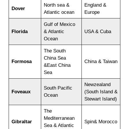
North sea &
England &
Dover
Atlantic ocean
Europe
Gulf of Mexico
Florida
& Atlantic
USA & Cuba
Ocean
The South
China Sea
Formosa
China & Taiwan
&East China
Sea
Newzealand
South Pacific
Foveaux
(South Island &
Ocean
Stewart Island)
The
Mediterranean
Gibraltar
Spin& Morocco
Sea & Atlantic