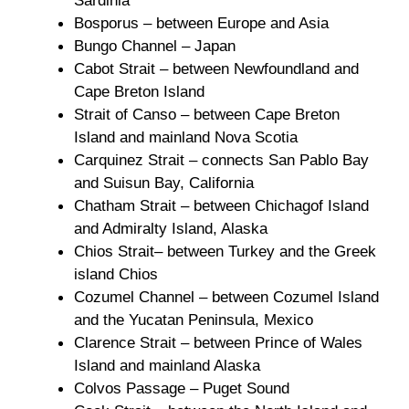
Sardinia
Bosporus – between Europe and Asia
Bungo Channel – Japan
Cabot Strait – between Newfoundland and
Cape Breton Island
Strait of Canso – between Cape Breton
Island and mainland Nova Scotia
Carquinez Strait – connects San Pablo Bay
and Suisun Bay, California
Chatham Strait – between Chichagof Island
and Admiralty Island, Alaska
Chios Strait– between Turkey and the Greek
island Chios
Cozumel Channel – between Cozumel Island
and the Yucatan Peninsula, Mexico
Clarence Strait – between Prince of Wales
Island and mainland Alaska
Colvos Passage – Puget Sound