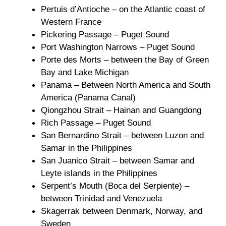
Pertuis d’Antioche – on the Atlantic coast of
Western France
Pickering Passage – Puget Sound
Port Washington Narrows – Puget Sound
Porte des Morts – between the Bay of Green
Bay and Lake Michigan
Panama – Between North America and South
America (Panama Canal)
Qiongzhou Strait – Hainan and Guangdong
Rich Passage – Puget Sound
San Bernardino Strait – between Luzon and
Samar in the Philippines
San Juanico Strait – between Samar and
Leyte islands in the Philippines
Serpent’s Mouth (Boca del Serpiente) –
between Trinidad and Venezuela
Skagerrak between Denmark, Norway, and
Sweden