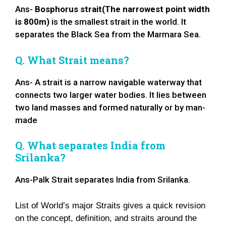
Ans-
Bosphorus strait(The narrowest point width
is 800m)
is the smallest strait in the world. It
separates the Black Sea from the Marmara Sea.
Q. What Strait means?
Ans- A strait is a narrow navigable waterway that
connects two larger water bodies. It lies between
two land masses and formed naturally or by man-
made
Q. What separates India from
Srilanka?
Ans-Palk Strait separates India from Srilanka.
List of World’s major Straits gives a quick revision
on the concept, definition, and straits around the