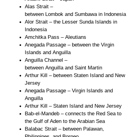
Alas Strait –
between Lombok and Sumbawa in Indonesia
Alor Strait – the Lesser Sunda Islands in
Indonesia
Amchitka Pass – Aleutians
Anegada Passage – between the Virgin
Islands and Anguilla
Anguilla Channel –
between Anguilla and Saint Martin
Arthur Kill – between Staten Island and New
Jersey
Anegada Passage – Virgin Islands and
Anguilla
Arthur Kill – Staten Island and New Jersey
Bab-el-Mandeb – connects the Red Sea to
the Gulf of Aden to the Arabian Sea
Balabac Strait – between Palawan,
Philippines, and Borneo