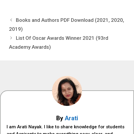
Books and Authors PDF Download (2021, 2020,
2019)
List Of Oscar Awards Winner 2021 (93rd
Academy Awards)
By
Arati
I am Arati Nayak. I like to share knowledge for students