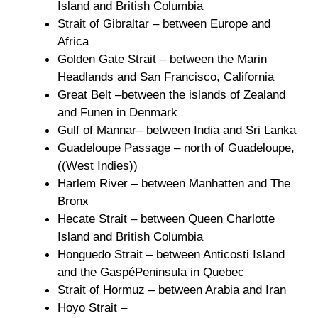
Island and British Columbia
Strait of Gibraltar – between Europe and
Africa
Golden Gate Strait – between the Marin
Headlands and San Francisco, California
Great Belt –between the islands of Zealand
and Funen in Denmark
Gulf of Mannar– between India and Sri Lanka
Guadeloupe Passage – north of Guadeloupe,
((West Indies))
Harlem River – between Manhatten and The
Bronx
Hecate Strait – between Queen Charlotte
Island and British Columbia
Honguedo Strait – between Anticosti Island
and the GaspéPeninsula in Quebec
Strait of Hormuz – between Arabia and Iran
Hoyo Strait –