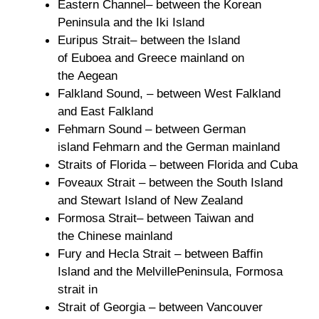
Eastern Channel– between the Korean
Peninsula and the Iki Island
Euripus Strait– between the Island
of Euboea and Greece mainland on
the Aegean
Falkland Sound, – between West Falkland
and East Falkland
Fehmarn Sound – between German
island Fehmarn and the German mainland
Straits of Florida – between Florida and Cuba
Foveaux Strait – between the South Island
and Stewart Island of New Zealand
Formosa Strait– between Taiwan and
the Chinese mainland
Fury and Hecla Strait – between Baffin
Island and the MelvillePeninsula, Formosa
strait in
Strait of Georgia – between Vancouver