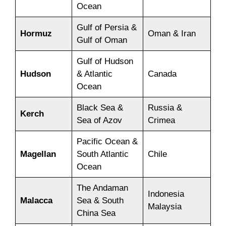
Ocean
Gulf of Persia &
Hormuz
Oman & Iran
Gulf of Oman
Gulf of Hudson
Hudson
& Atlantic
Canada
Ocean
Black Sea &
Russia &
Kerch
Sea of Azov
Crimea
Pacific Ocean &
Magellan
South Atlantic
Chile
Ocean
The Andaman
Indonesia
Malacca
Sea & South
Malaysia
China Sea