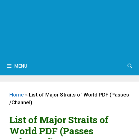
MENU
Home
»
List of Major Straits of World PDF (Passes
/Channel)
List of Major Straits of
World PDF (Passes