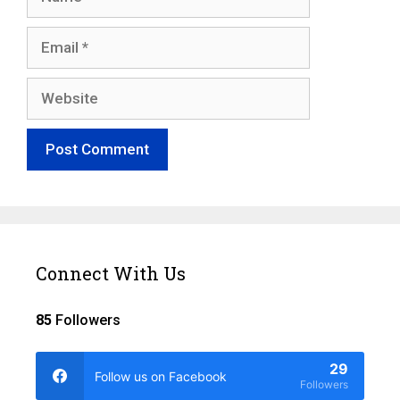
Email
Website
Connect With Us
85
Followers
29
Follow us on Facebook
Followers