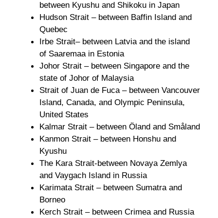
between Kyushu and Shikoku in Japan
Hudson Strait – between Baffin Island and
Quebec
Irbe Strait– between Latvia and the island
of Saaremaa in Estonia
Johor Strait – between Singapore and the
state of Johor of Malaysia
Strait of Juan de Fuca – between Vancouver
Island, Canada, and Olympic Peninsula,
United States
Kalmar Strait – between Öland and Småland
Kanmon Strait – between Honshu and
Kyushu
The Kara Strait-between Novaya Zemlya
and Vaygach Island in Russia
Karimata Strait – between Sumatra and
Borneo
Kerch Strait – between Crimea and Russia