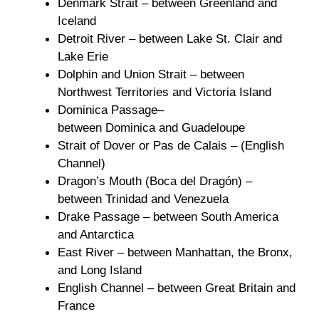
Denmark Strait – between Greenland and
Iceland
Detroit River – between Lake St. Clair and
Lake Erie
Dolphin and Union Strait – between
Northwest Territories and Victoria Island
Dominica Passage–
between Dominica and Guadeloupe
Strait of Dover or Pas de Calais – (English
Channel)
Dragon’s Mouth (Boca del Dragón) –
between Trinidad and Venezuela
Drake Passage – between South America
and Antarctica
East River – between Manhattan, the Bronx,
and Long Island
English Channel – between Great Britain and
France