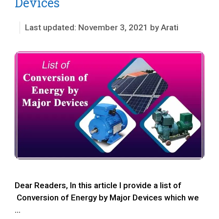
Devices
November 3, 2021
by
Arati
Dear Readers, In this article I provide a list of
Conversion of Energy by Major Devices which we
…