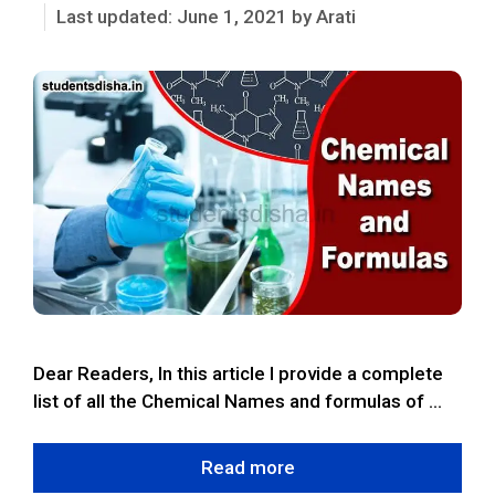
June 1, 2021
by
Arati
Dear Readers, In this article I provide a complete
list of all the Chemical Names and formulas of …
Read more