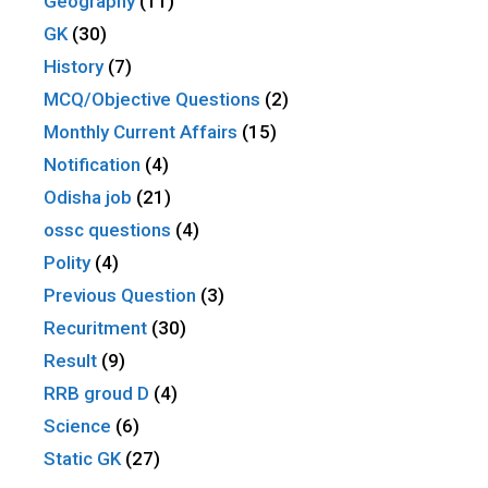
Geography
(11)
GK
(30)
History
(7)
MCQ/Objective Questions
(2)
Monthly Current Affairs
(15)
Notification
(4)
Odisha job
(21)
ossc questions
(4)
Polity
(4)
Previous Question
(3)
Recuritment
(30)
Result
(9)
RRB groud D
(4)
Science
(6)
Static GK
(27)