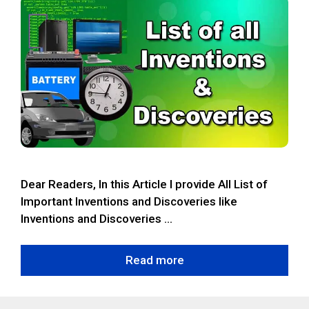
Dear Readers, In this Article I provide All List of
Important Inventions and Discoveries like
Inventions and Discoveries …
Read more