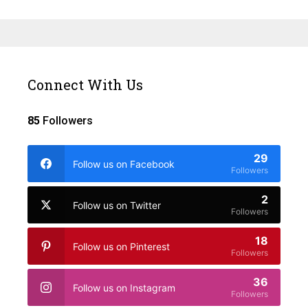
Connect With Us
85
Followers
29
Follow us on Facebook
Followers
2
Follow us on Twitter
Followers
18
Follow us on Pinterest
Followers
36
Follow us on Instagram
Followers