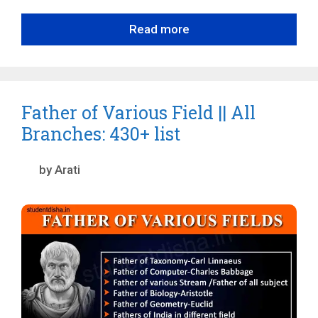
Read more
Father of Various Field || All
Branches: 430+ list
by
Arati