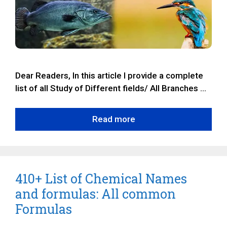
Dear Readers, In this article I provide a complete
list of all Study of Different fields/ All Branches …
Read more
410+ List of Chemical Names
and formulas: All common
Formulas