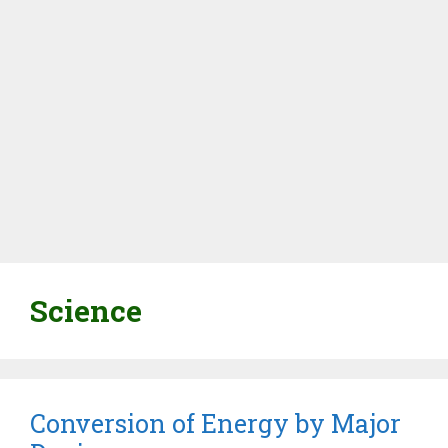
Science
Conversion of Energy by Major