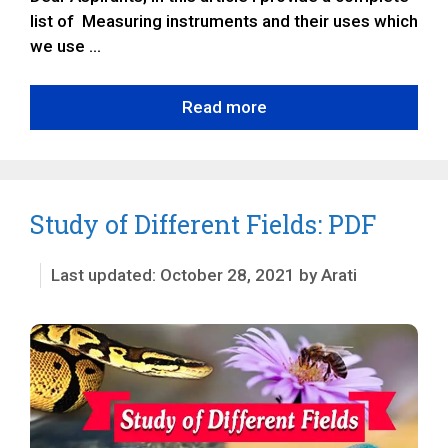
list of Measuring instruments and their uses which
we use …
Read more
Study of Different Fields: PDF
October 28, 2021
by
Arati