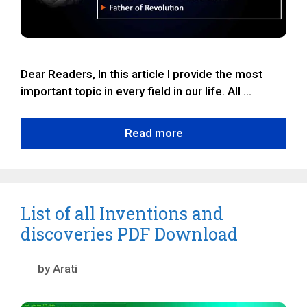
Dear Readers, In this article I provide the most
important topic in every field in our life. All …
Read more
List of all Inventions and
discoveries PDF Download
by
Arati