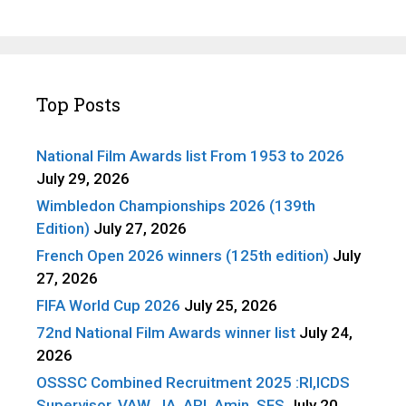
Top Posts
National Film Awards list From 1953 to 2026
July 29, 2026
Wimbledon Championships 2026 (139th
Edition)
July 27, 2026
French Open 2026 winners (125th edition)
July
27, 2026
FIFA World Cup 2026
July 25, 2026
72nd National Film Awards winner list
July 24,
2026
OSSSC Combined Recruitment 2025 :RI,ICDS
Supervisor, VAW, JA, ARI, Amin, SFS
July 20,