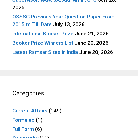
2026
OSSSC Previous Year Question Paper From
2015 to Till Date
July 13, 2026
International Booker Prize
June 21, 2026
Booker Prize Winners List
June 20, 2026
Latest Ramsar Sites in India
June 20, 2026
Categories
Current Affairs
(149)
Formulae
(1)
Full Form
(6)