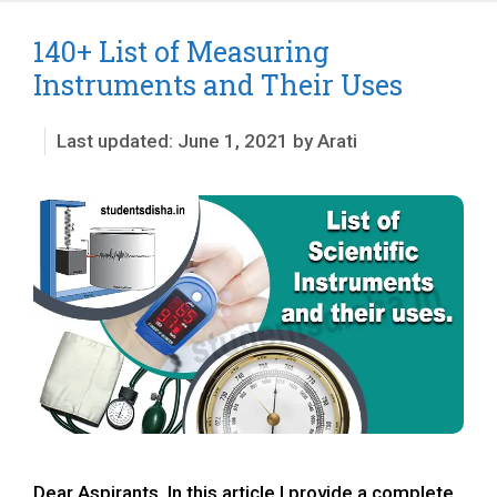
140+ List of Measuring
Instruments and Their Uses
June 1, 2021
by
Arati
Dear Aspirants, In this article I provide a complete