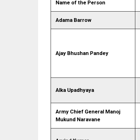
Name of the Person
Adama Barrow
Ajay Bhushan Pandey
Alka Upadhyaya
Army Chief General Manoj
Mukund Naravane