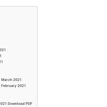
2021
1
21
in March 2021
n February 2021
 2021:Download PDF