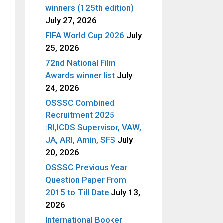
winners (125th edition)
July 27, 2026
FIFA World Cup 2026
July
25, 2026
72nd National Film
Awards winner list
July
24, 2026
OSSSC Combined
Recruitment 2025
:RI,ICDS Supervisor, VAW,
JA, ARI, Amin, SFS
July
20, 2026
OSSSC Previous Year
Question Paper From
2015 to Till Date
July 13,
2026
International Booker