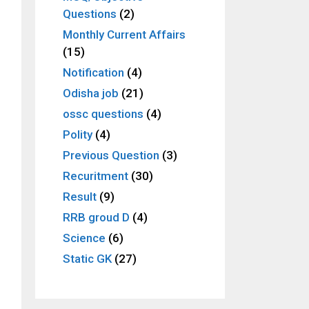
Questions
(2)
Monthly Current Affairs
(15)
Notification
(4)
Odisha job
(21)
ossc questions
(4)
Polity
(4)
Previous Question
(3)
Recuritment
(30)
Result
(9)
RRB groud D
(4)
Science
(6)
Static GK
(27)