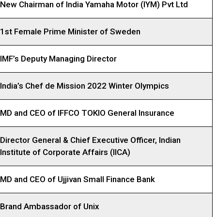
New Chairman of India Yamaha Motor (IYM) Pvt Ltd
1st Female Prime Minister of Sweden
IMF’s Deputy Managing Director
India’s Chef de Mission 2022 Winter Olympics
MD and CEO of IFFCO TOKIO General Insurance
Director General & Chief Executive Officer, Indian
Institute of Corporate Affairs (IICA)
MD and CEO of Ujjivan Small Finance Bank
Brand Ambassador of Unix