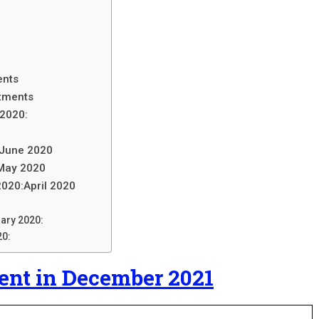
ents
tments
 2020:
 June 2020
 May 2020
2020:April 2020
uary 2020:
20:
nt in December 2021