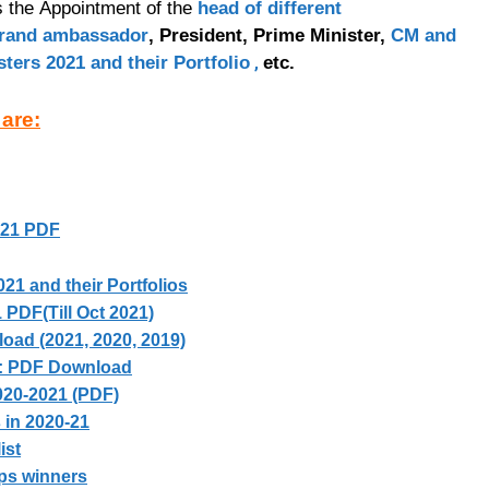
es the Appointment of the
head of different
rand ambassador
, President, Prime Minister,
CM and
,
sters 2021 and their Portfolio
etc.
 are:
021 PDF
021 and their Portfolios
PDF(Till Oct 2021)
ad (2021, 2020, 2019)
: PDF Download
020-2021 (PDF)
 in 2020-21
ist
ps winners