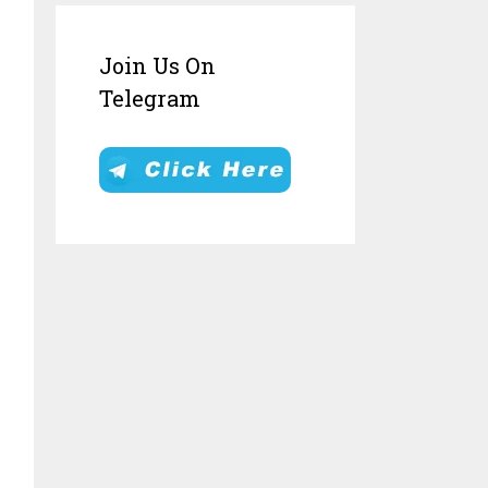
Join Us On
Telegram