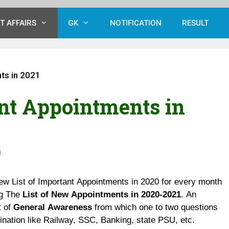
T AFFAIRS
GK
NOTIFICATION
RESULT
ts in 2021
ant Appointments in
i
ew List of Important Appointments in 2020 for every month
ng The
List of New Appointments in 2020-2021
. An
t of
General Awareness
from which one to two questions
nation like Railway, SSC, Banking, state PSU, etc.