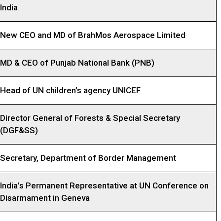
India
New CEO and MD of BrahMos Aerospace Limited
MD & CEO of Punjab National Bank (PNB)
Head of UN children’s agency UNICEF
Director General of Forests & Special Secretary
(DGF&SS)
Secretary, Department of Border Management
India’s Permanent Representative at UN Conference on
Disarmament in Geneva