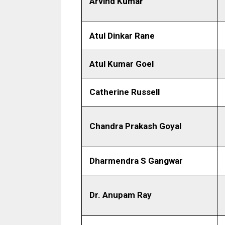
Arvind Kumar
Atul Dinkar Rane
Atul Kumar Goel
Catherine Russell
Chandra Prakash Goyal
Dharmendra S Gangwar
Dr. Anupam Ray