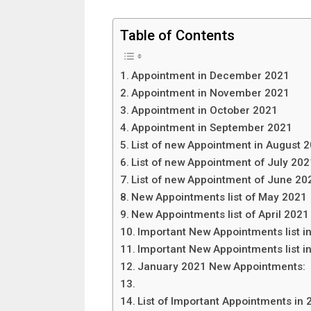
Table of Contents
Appointment in December 2021
Appointment in November 2021
Appointment in October 2021
Appointment in September 2021
List of new Appointment in August 
List of new Appointment of July 202
List of new Appointment of June 20
New Appointments list of May 2021
New Appointments list of April 2021
Important New Appointments list 
Important New Appointments list i
January 2021 New Appointments:
List of Important Appointments in