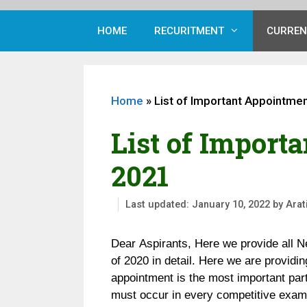
HOME
RECURITMENT
CURREN
Home
»
List of Important Appointmen
List of Import
2021
January 10, 2022
by
Arat
Dear Aspirants, Here we provide all N
of 2020 in detail. Here we are providi
appointment is the most important par
must occur in every competitive exami