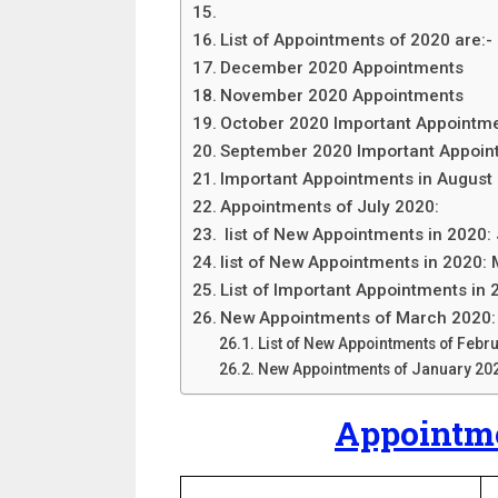
List of Appointments of 2020 are:-
December 2020 Appointments
November 2020 Appointments
October 2020 Important Appointm
September 2020 Important Appoin
Important Appointments in August
Appointments of July 2020:
list of New Appointments in 2020:
list of New Appointments in 2020:
List of Important Appointments in 
New Appointments of March 2020:
List of New Appointments of Febr
New Appointments of January 20
Appointme