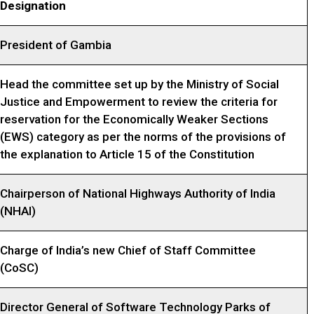
Designation
President of Gambia
Head the committee set up by the Ministry of Social
Justice and Empowerment to review the criteria for
reservation for the Economically Weaker Sections
(EWS) category as per the norms of the provisions of
the explanation to Article 15 of the Constitution
Chairperson of National Highways Authority of India
(NHAI)
Charge of India’s new Chief of Staff Committee
(CoSC)
Director General of Software Technology Parks of