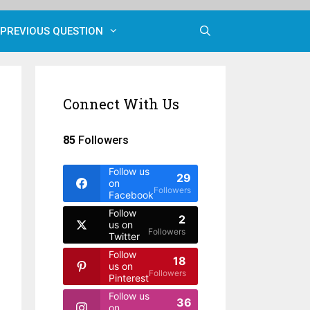
PREVIOUS QUESTION
Connect With Us
85
Followers
Follow us
29
on
Followers
Facebook
Follow
2
us on
Followers
Twitter
Follow
18
us on
Followers
Pinterest
Follow us
36
on