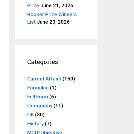
Prize
June 21, 2026
Booker Prize Winners
List
June 20, 2026
Categories
Current Affairs
(150)
Formulae
(1)
Full Form
(6)
Geography
(11)
GK
(30)
History
(7)
MCQ/Objective