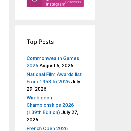
Followers
Instagram
Top Posts
Commonwealth Games
2026
August 6, 2026
National Film Awards list
From 1953 to 2026
July
29, 2026
Wimbledon
Championships 2026
(139th Edition)
July 27,
2026
French Open 2026