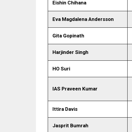
Eishin Chihana
Eva Magdalena Andersson
Gita Gopinath
Harjinder Singh
HO Suri
IAS Praveen Kumar
Ittira Davis
Jasprit Bumrah