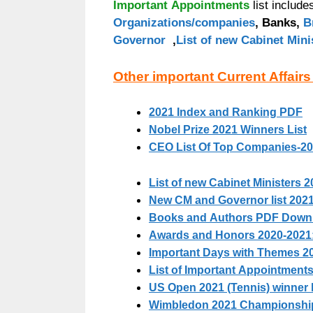
Important Appointments
list includ
Organizations/companies
, Banks,
B
Governor
,
List of new Cabinet Mini
Other important Current Affairs
2021 Index and Ranking PDF
Nobel Prize 2021 Winners List
CEO List Of Top Companies-2
List of new Cabinet Ministers 2
New CM and Governor list 2021 
Books and Authors PDF Downlo
Awards and Honors 2020-2021
Important Days with Themes 2
List of Important Appointments
US Open 2021 (Tennis) winner l
Wimbledon 2021 Championshi