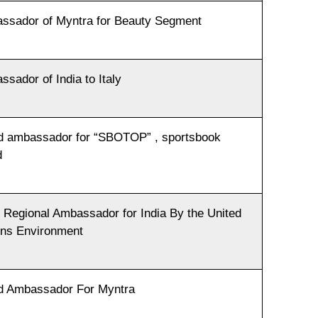
ssador of Myntra for Beauty Segment
sador of India to Italy
d ambassador for “SBOTOP” , sportsbook
d
 Regional Ambassador for India By the United
ons Environment
d Ambassador For Myntra