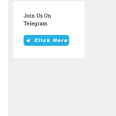
Join Us On
Telegram