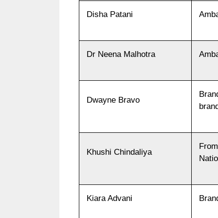
Disha Patani
Amba
Dr Neena Malhotra
Ambas
Bran
Dwayne Bravo
bran
From
Khushi Chindaliya
Nati
Kiara Advani
Bran