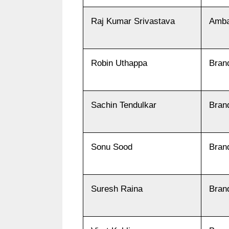
Raj Kumar Srivastava
Ambas
Robin Uthappa
Bran
Sachin Tendulkar
Bran
Sonu Sood
Bran
Suresh Raina
Bran