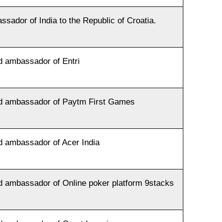
sador of India to the Republic of Croatia.
d ambassador of Entri
d ambassador of Paytm First Games
d ambassador of Acer India
d ambassador of Online poker platform 9stacks