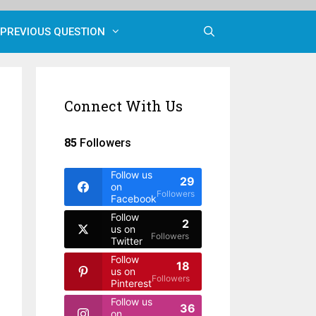
PREVIOUS QUESTION
Connect With Us
85
Followers
Follow us
29
on
Followers
Facebook
Follow
2
us on
Followers
Twitter
Follow
18
us on
Followers
Pinterest
Follow us
36
on