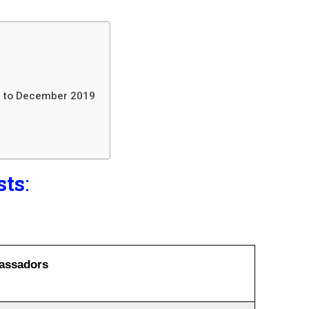
p to December 2019
sts
:
assadors