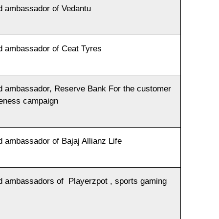
d ambassador of Vedantu
d ambassador of Ceat Tyres
d ambassador, Reserve Bank For the customer
eness campaign
 ambassador of Bajaj Allianz Life
d ambassadors of Playerzpot , sports gaming