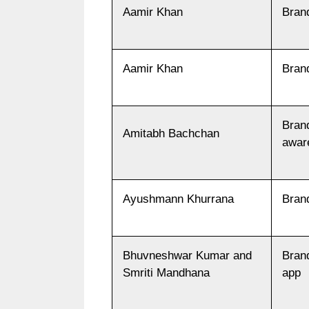
Aamir Khan
Bran
Aamir Khan
Bran
Bran
Amitabh Bachchan
awar
Ayushmann Khurrana
Brand
Bhuvneshwar Kumar and
Bran
Smriti Mandhana
app