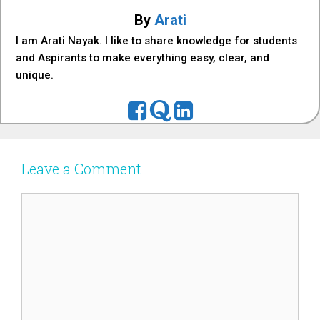
By
Arati
I am Arati Nayak. I like to share knowledge for students
and Aspirants to make everything easy, clear, and
unique.
Leave a Comment
Comment