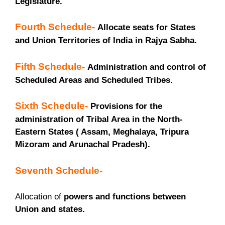
Legislature.
Fourth Schedule-
Allocate seats for States
and Union Territories of India in Rajya Sabha.
Fifth Schedule-
Administration and control of
Scheduled Areas and Scheduled Tribes.
Sixth Schedule-
Provisions for the
administration of Tribal Area in the North-
Eastern States ( Assam, Meghalaya, Tripura
Mizoram and Arunachal Pradesh).
Seventh Schedule-
Allocation of
powers and functions between
Union and states.