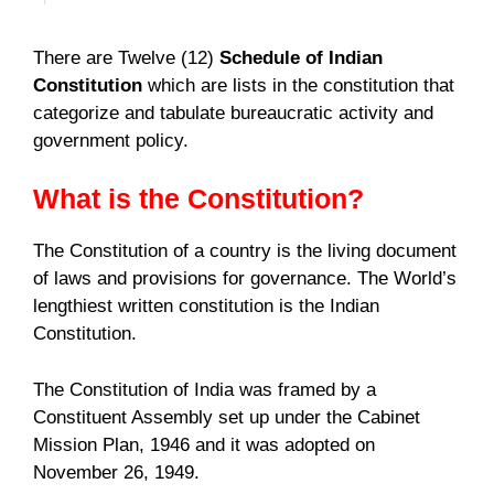
There are Twelve (12)
Schedule of Indian
Constitution
which are lists in the constitution that
categorize and tabulate bureaucratic activity and
government policy.
What is the Constitution?
The Constitution of a country is the living document
of laws and provisions for governance. The World’s
lengthiest written constitution is the Indian
Constitution.
The Constitution of India was framed by a
Constituent Assembly set up under the Cabinet
Mission Plan, 1946 and it was adopted on
November 26, 1949.