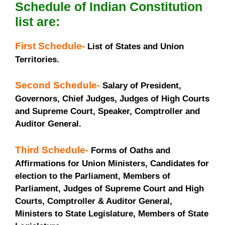
Schedule of Indian Constitution
list are:
First Schedule-
List of States and Union
Territories.
Second Schedule-
Salary of President,
Governors, Chief Judges, Judges of High Courts
and Supreme Court, Speaker, Comptroller and
Auditor General.
Third Schedule-
Forms of Oaths and
Affirmations for Union Ministers, Candidates for
election to the Parliament, Members of
Parliament, Judges of Supreme Court and High
Courts, Comptroller & Auditor General,
Ministers to State Legislature, Members of State