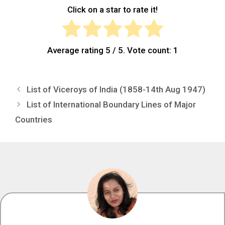
Click on a star to rate it!
Average rating
5
/ 5. Vote count:
1
List of Viceroys of India (1858-14th Aug 1947)
List of International Boundary Lines of Major
Countries