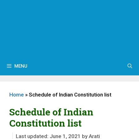
MENU
Home
»
Schedule of Indian Constitution list
Schedule of Indian
Constitution list
June 1, 2021
by
Arati