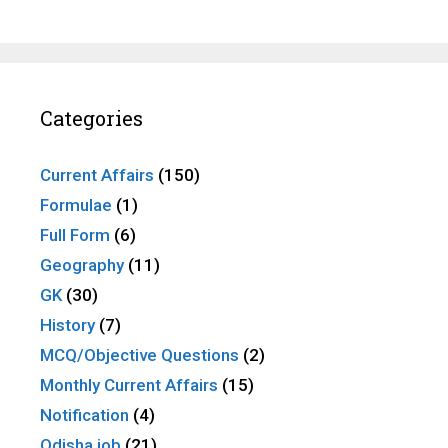
Categories
Current Affairs
(150)
Formulae
(1)
Full Form
(6)
Geography
(11)
GK
(30)
History
(7)
MCQ/Objective Questions
(2)
Monthly Current Affairs
(15)
Notification
(4)
Odisha job
(21)