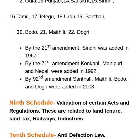
Odia,13.Punjabi,14.Sanskrit,15.Sindhi,
16.Tamil, 17.Telegu, 18.Urdu,19. Santhali,
Bodo, 21. Maithili. 22. Dogri
st
By the 21
amendment, Sindhi was added in
1967.
st
By the 71
amendment Konkani, Manipuri
and Nepali were added in 1992
nd
By 92
amendment Santhali, Maithili, Bodo,
and Dogri were added in 2003
Ninth Schedule-
Validation of certain Acts and
Regulations. These are related to land tenure,
land Tax, Railways, Industries.
Tenth Schedule-
Anti Defection Law.