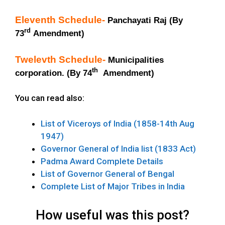
Eleventh Schedule-
Panchayati Raj (By
rd
73
Amendment)
Twelevth Schedule-
Municipalities
th
corporation. (By 74
Amendment)
You can read also:
List of Viceroys of India (1858-14th Aug
1947)
Governor General of India list (1833 Act)
Padma Award Complete Details
List of Governor General of Bengal
Complete List of Major Tribes in India
How useful was this post?