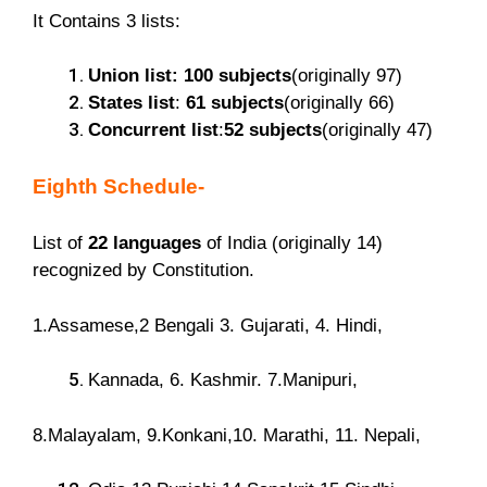
It Contains 3 lists:
Union list: 100 subjects
(originally 97)
States list
:
61 subjects
(originally 66)
Concurrent list
:
52 subjects
(originally 47)
Eighth Schedule-
List of
22 languages
of India (originally 14)
recognized by Constitution.
1.Assamese,2 Bengali 3. Gujarati, 4. Hindi,
Kannada, 6. Kashmir. 7.Manipuri,
8.Malayalam, 9.Konkani,10. Marathi, 11. Nepali,