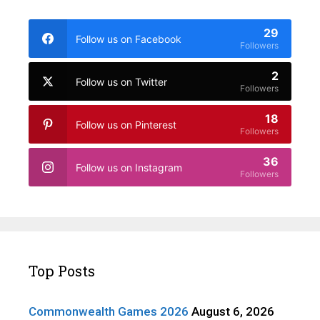
29
Follow us on Facebook
Followers
2
Follow us on Twitter
Followers
18
Follow us on Pinterest
Followers
36
Follow us on Instagram
Followers
Top Posts
Commonwealth Games 2026
August 6, 2026