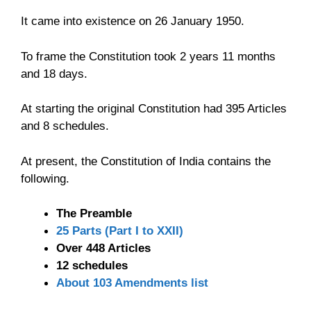
It came into existence on 26 January 1950.
To frame the Constitution took 2 years 11 months
and 18 days.
At starting the original Constitution had 395 Articles
and 8 schedules.
At present, the Constitution of India contains the
following.
The Preamble
25 Parts (Part I to XXII)
Over 448 Articles
12 schedules
About 103 Amendments list