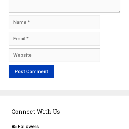
Name
Email
Website
Connect With Us
85
Followers