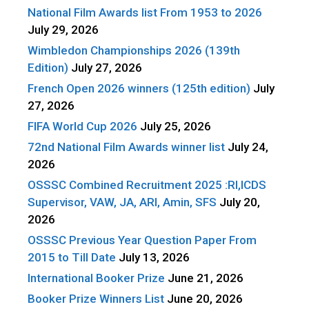
National Film Awards list From 1953 to 2026
July 29, 2026
Wimbledon Championships 2026 (139th
Edition)
July 27, 2026
French Open 2026 winners (125th edition)
July
27, 2026
FIFA World Cup 2026
July 25, 2026
72nd National Film Awards winner list
July 24,
2026
OSSSC Combined Recruitment 2025 :RI,ICDS
Supervisor, VAW, JA, ARI, Amin, SFS
July 20,
2026
OSSSC Previous Year Question Paper From
2015 to Till Date
July 13, 2026
International Booker Prize
June 21, 2026
Booker Prize Winners List
June 20, 2026