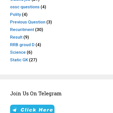
ossc questions
(4)
Polity
(4)
Previous Question
(3)
Recuritment
(30)
Result
(9)
RRB groud D
(4)
Science
(6)
Static GK
(27)
Join Us On Telegram