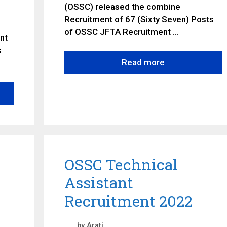
(OSSC) released the combine
Recruitment of 67 (Sixty Seven) Posts
of OSSC JFTA Recruitment …
nt
s
Read more
OSSC Technical
Assistant
Recruitment 2022
by
Arati