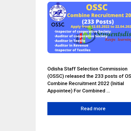
Odisha Staff Selection Commission
(OSSC) released the 233 posts of O
Combine Recruitment 2022 (Initial
Appointee) For Combined …
Read more