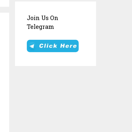
Join Us On
Telegram