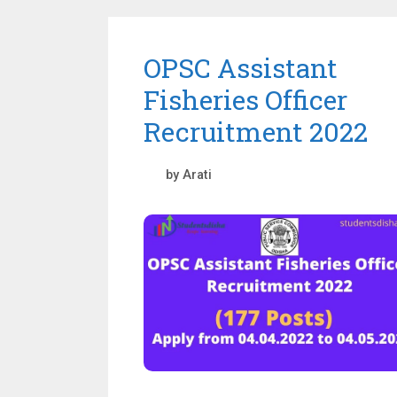
OPSC Assistant
Fisheries Officer
Recruitment 2022
by
Arati