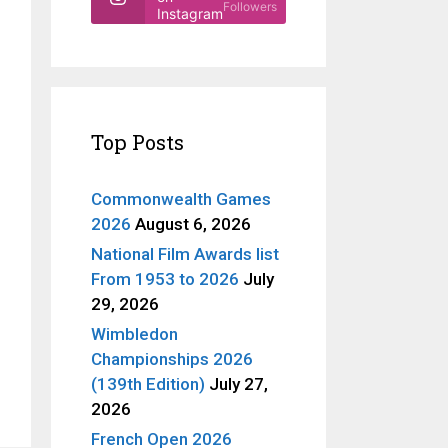
Followers
Instagram
Top Posts
Commonwealth Games
2026
August 6, 2026
National Film Awards list
From 1953 to 2026
July
29, 2026
Wimbledon
Championships 2026
(139th Edition)
July 27,
2026
French Open 2026