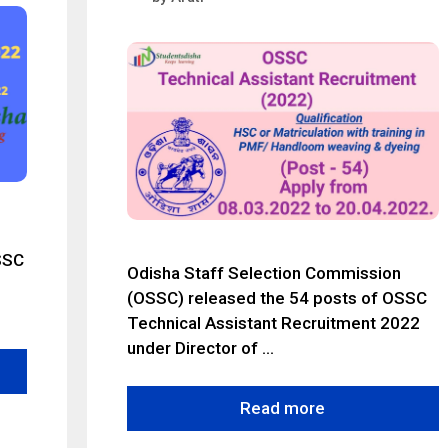
SSC
Odisha Staff Selection Commission
(OSSC) released the 54 posts of OSSC
Technical Assistant Recruitment 2022
under Director of …
Read more