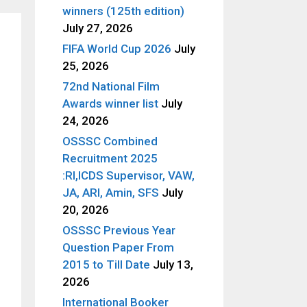
winners (125th edition)
July 27, 2026
FIFA World Cup 2026
July
25, 2026
72nd National Film
Awards winner list
July
24, 2026
OSSSC Combined
Recruitment 2025
:RI,ICDS Supervisor, VAW,
JA, ARI, Amin, SFS
July
20, 2026
OSSSC Previous Year
Question Paper From
2015 to Till Date
July 13,
2026
International Booker