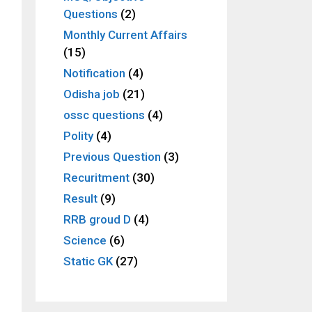
Questions
(2)
Monthly Current Affairs
(15)
Notification
(4)
Odisha job
(21)
ossc questions
(4)
Polity
(4)
Previous Question
(3)
Recuritment
(30)
Result
(9)
RRB groud D
(4)
Science
(6)
Static GK
(27)