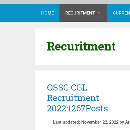
HOME
RECURITMENT
CURREN
Recuritment
OSSC CGL
Recruitment
2022:1267Posts
November 22, 2022
by
Ar