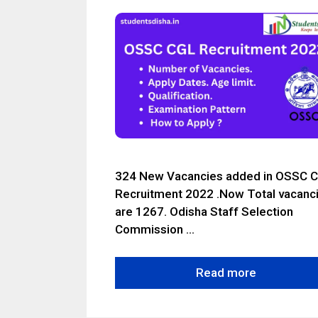
324 New Vacancies added in OSSC 
Recruitment 2022 .Now Total vacanc
are 1267. Odisha Staff Selection
Commission …
Read more