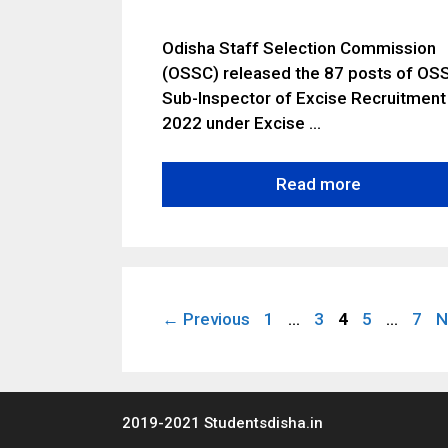
Odisha Staff Selection Commission
(OSSC) released the 87 posts of OS
Sub-Inspector of Excise Recruitment
2022 under Excise …
Read more
Page
Page
Page
Page
Pag
←
Previous
1
…
3
4
5
…
7
N
2019-2021 Studentsdisha.in