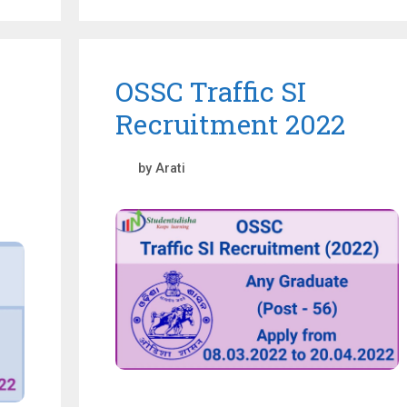
OSSC Traffic SI
Recruitment 2022
by
Arati