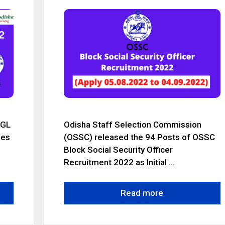
CGL
Odisha Staff Selection Commission
ies
(OSSC) released the 94 Posts of OSSC
Block Social Security Officer
Recruitment 2022 as Initial …
Read more