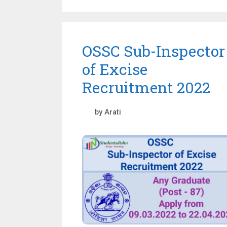
OSSC Sub-Inspector
of Excise
Recruitment 2022
by
Arati