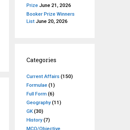
Prize
June 21, 2026
Booker Prize Winners
List
June 20, 2026
Categories
Current Affairs
(150)
Formulae
(1)
Full Form
(6)
Geography
(11)
GK
(30)
History
(7)
MCQ/Objective