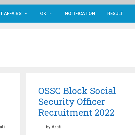
T AFFAIRS
GK
NOTIFICATION
RESULT
OSSC Block Social
Security Officer
Recruitment 2022
ati
by
Arati