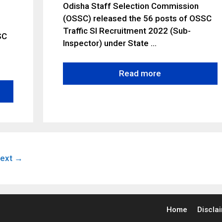
Odisha Staff Selection Commission
(OSSC) released the 56 posts of OSSC
Traffic SI Recruitment 2022 (Sub-
SC
lnspector) under State …
Read more
e
ext
→
Home
Discla