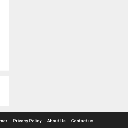
imer
Privacy Policy
About Us
Contact us