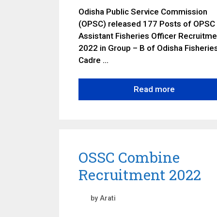
Odisha Public Service Commission
(OPSC) released 177 Posts of OPSC
Assistant Fisheries Officer Recruitme
2022 in Group – B of Odisha Fisherie
Cadre …
Read more
OSSC Combine
Recruitment 2022
by
Arati