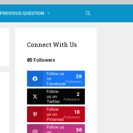
PREVIOUS QUESTION
Connect With Us
85
Followers
Follow us
29
on
Followers
Facebook
Follow
2
us on
Followers
Twitter
Follow
18
us on
Followers
Pinterest
Follow us
36
on