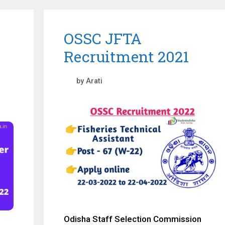
OSSC JFTA
Recruitment 2021
by
Arati
Odisha Staff Selection Commission