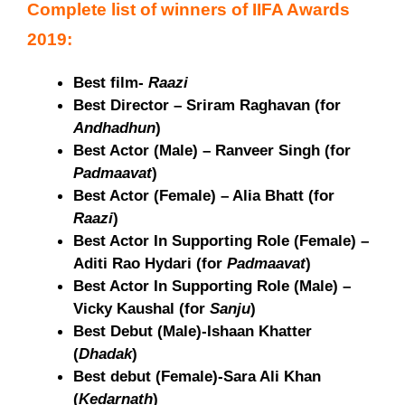
Complete list of winners of IIFA Awards
2019:
Best film-
Raazi
Best Director – Sriram Raghavan (for
Andhadhun
)
Best Actor (Male) – Ranveer Singh (for
Padmaavat
)
Best Actor (Female) – Alia Bhatt (for
Raazi
)
Best Actor In Supporting Role (Female) –
Aditi Rao Hydari (for
Padmaavat
)
Best Actor In Supporting Role (Male) –
Vicky Kaushal (for
Sanju
)
Best Debut (Male)-Ishaan Khatter
(
Dhadak
)
Best debut (Female)-Sara Ali Khan
(
Kedarnath
)