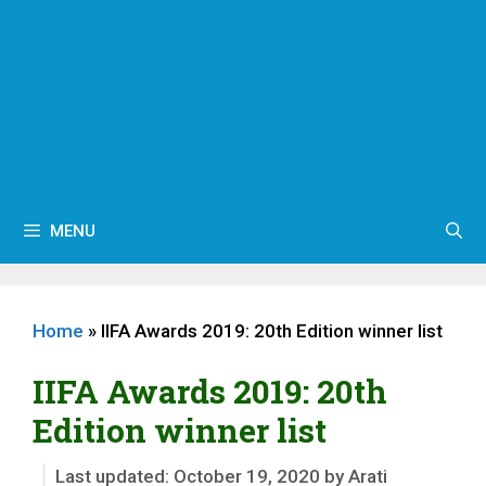
MENU
Home
»
IIFA Awards 2019: 20th Edition winner list
IIFA Awards 2019: 20th
Edition winner list
October 19, 2020
by
Arati