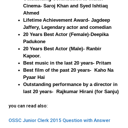
Cinema- Saroj Khan and Syed Ishtiaq
Ahmed
Lifetime Achievement Award- Jagdeep
Jaffery, Legendary actor and comedian
20 Years Best Actor (Female)-Deepika
Padukone
20 Years Best Actor (Male)- Ranbir
Kapoor.
Best music in the last 20 years- Pritam
Best film of the past 20 years- Kaho Na
Pyaar Hai
Outstanding performance by a director in
last 20 years- Rajkumar Hirani (for Sanju)
you can read also:
OSSC Junior Clerk 2015 Question with Answer