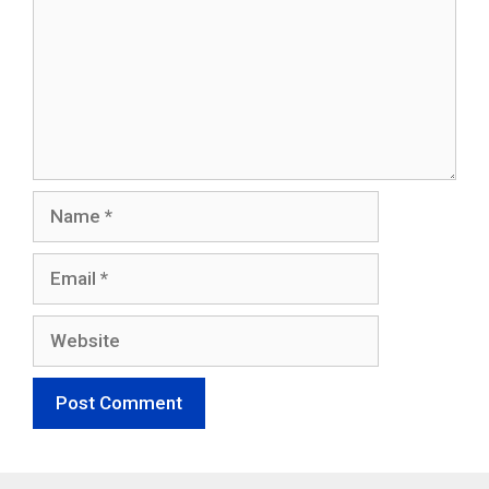
Name
Email
Website