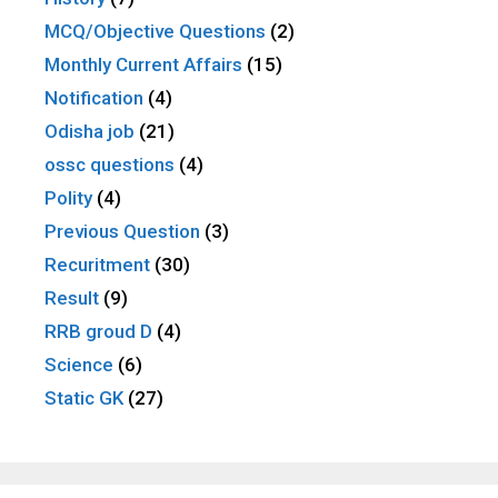
MCQ/Objective Questions
(2)
Monthly Current Affairs
(15)
Notification
(4)
Odisha job
(21)
ossc questions
(4)
Polity
(4)
Previous Question
(3)
Recuritment
(30)
Result
(9)
RRB groud D
(4)
Science
(6)
Static GK
(27)