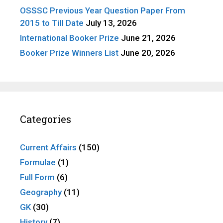
OSSSC Previous Year Question Paper From
2015 to Till Date
July 13, 2026
International Booker Prize
June 21, 2026
Booker Prize Winners List
June 20, 2026
Categories
Current Affairs
(150)
Formulae
(1)
Full Form
(6)
Geography
(11)
GK
(30)
History
(7)