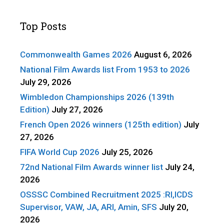
Top Posts
Commonwealth Games 2026
August 6, 2026
National Film Awards list From 1953 to 2026
July 29, 2026
Wimbledon Championships 2026 (139th
Edition)
July 27, 2026
French Open 2026 winners (125th edition)
July
27, 2026
FIFA World Cup 2026
July 25, 2026
72nd National Film Awards winner list
July 24,
2026
OSSSC Combined Recruitment 2025 :RI,ICDS
Supervisor, VAW, JA, ARI, Amin, SFS
July 20,
2026