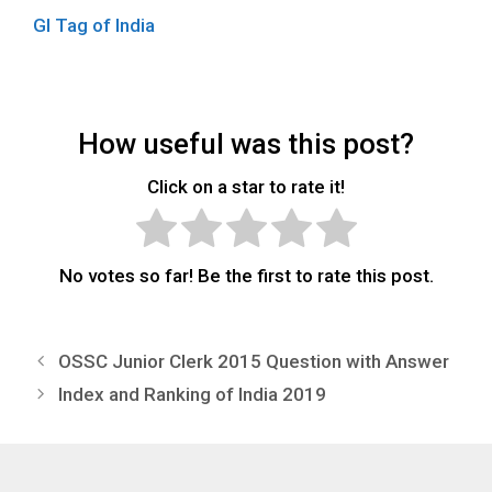
GI Tag of India
How useful was this post?
Click on a star to rate it!
No votes so far! Be the first to rate this post.
OSSC Junior Clerk 2015 Question with Answer
Index and Ranking of India 2019