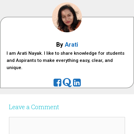
By
Arati
I am Arati Nayak. I like to share knowledge for students
and Aspirants to make everything easy, clear, and
unique.
Leave a Comment
Comment