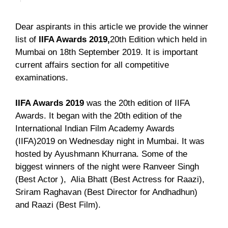
Dear aspirants in this article we provide the winner
list of
IIFA Awards 2019,
20th Edition which held in
Mumbai on 18th September 2019. It is important
current affairs section for all competitive
examinations.
IIFA Awards 2019
was the 20th edition of IIFA
Awards. It began with the 20th edition of the
International Indian Film Academy Awards
(IIFA)2019 on Wednesday night in Mumbai. It was
hosted by Ayushmann Khurrana. Some of the
biggest winners of the night were Ranveer Singh
(Best Actor ), Alia Bhatt (Best Actress for Raazi),
Sriram Raghavan (Best Director for Andhadhun)
and Raazi (Best Film).