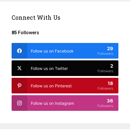
Connect With Us
85
Followers
29
Follow us on Facebook
Followers
2
Follow us on Twitter
Followers
18
Follow us on Pinterest
Followers
36
Follow us on Instagram
Followers