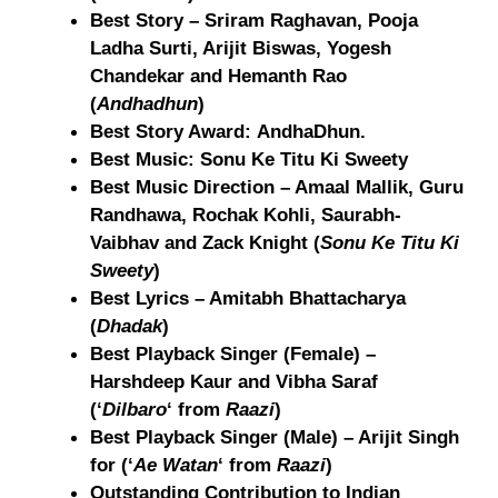
Best Story – Sriram Raghavan, Pooja
Ladha Surti, Arijit Biswas, Yogesh
Chandekar and Hemanth Rao
(
Andhadhun
)
Best Story Award: AndhaDhun.
Best Music: Sonu Ke Titu Ki Sweety
Best Music Direction – Amaal Mallik, Guru
Randhawa, Rochak Kohli, Saurabh-
Vaibhav and Zack Knight (
Sonu Ke Titu Ki
Sweety
)
Best Lyrics – Amitabh Bhattacharya
(
Dhadak
)
Best Playback Singer (Female) –
Harshdeep Kaur and Vibha Saraf
(‘
Dilbaro
‘ from
Raazi
)
Best Playback Singer (Male) – Arijit Singh
for (‘
Ae Watan
‘ from
Raazi
)
Outstanding Contribution to Indian