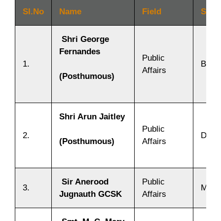
SI.No
Name
Field
Stat
Shri George
Fernandes
Public
1.
Bihar
Affairs
(Posthumous)
Shri Arun Jaitley
Public
2.
Delhi
Affairs
(Posthumous)
Sir Anerood
Public
3.
Mauri
Jugnauth GCSK
Affairs