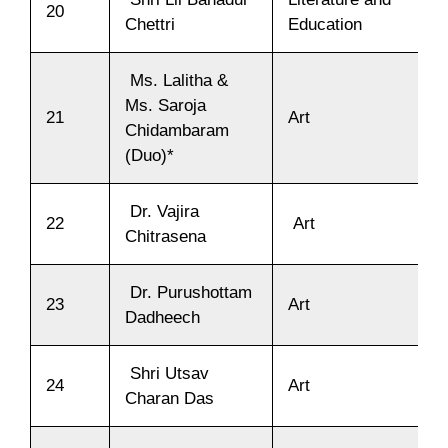
20
Chettri
Education
Ms. Lalitha &
Ms. Saroja
21
Art
Chidambaram
(Duo)*
Dr. Vajira
22
Art
Chitrasena
Dr. Purushottam
23
Art
Dadheech
Shri Utsav
24
Art
Charan Das