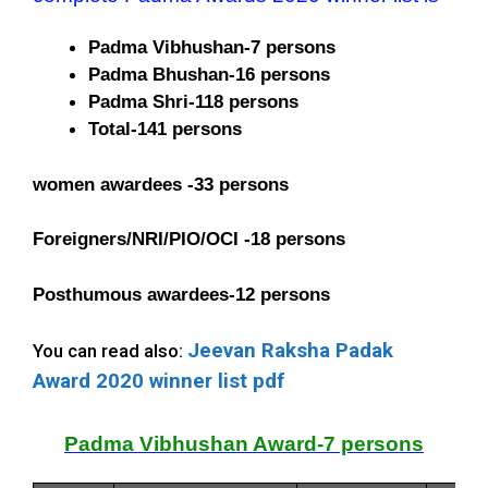
Padma Vibhushan-7 persons
Padma Bhushan-16 persons
Padma Shri-118 persons
Total-141 persons
women awardees -33 persons
Foreigners/NRI/PIO/OCI -18 persons
Posthumous awardees-12 persons
Jeevan Raksha Padak
You can read also:
Award 2020 winner list pdf
Padma Vibhushan Award-7 persons