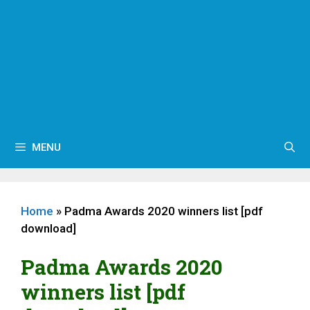
MENU
Home
»
Padma Awards 2020 winners list [pdf
download]
Padma Awards 2020
winners list [pdf