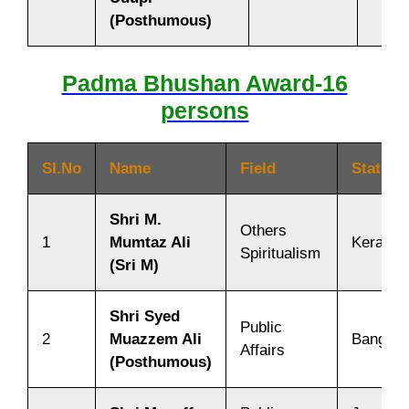
(Posthumous)
Padma Bhushan Award-16
persons
SI.No
Name
Field
State/C
Shri M.
Others
1
Mumtaz Ali
Kerala
Spiritualism
(Sri M)
Shri Syed
Public
2
Muazzem Ali
Banglad
Affairs
(Posthumous)