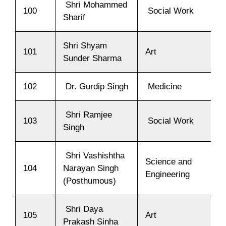
Shri Mohammed
100
Social Work
Sharif
Shri Shyam
101
Art
Sunder Sharma
102
Dr. Gurdip Singh
Medicine
Shri Ramjee
103
Social Work
Singh
Shri Vashishtha
Science and
104
Narayan Singh
Engineering
(Posthumous)
Shri Daya
105
Art
Prakash Sinha