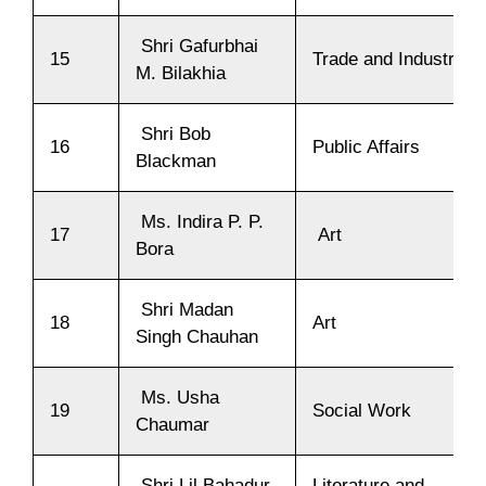
Shri Gafurbhai
15
Trade and Industry
M. Bilakhia
Shri Bob
16
Public Affairs
Blackman
Ms. Indira P. P.
17
Art
Bora
Shri Madan
18
Art
Singh Chauhan
Ms. Usha
19
Social Work
Chaumar
Shri Lil Bahadur
Literature and