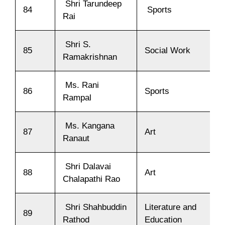
Shri Tarundeep
84
Sports
Rai
Shri S.
85
Social Work
Ramakrishnan
Ms. Rani
86
Sports
Rampal
Ms. Kangana
87
Art
Ranaut
Shri Dalavai
88
Art
Chalapathi Rao
Shri Shahbuddin
Literature and
89
Rathod
Education