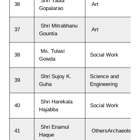
Shri Yadla
36
Art
Gopalarao
Shri Mitrabhanu
37
Art
Gountia
Ms. Tulasi
38
Social Work
Gowda
Shri Sujoy K.
Science and
39
Guha
Engineering
Shri Harekala
40
Social Work
Hajabba
Shri Enamul
41
OthersArchaeology
Haque