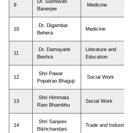
Dr. Sushovan
9
Medicine
Banerjee
Dr. Digambar
10
Medicine
Behera
Dr. Damayanti
Literature and
11
Beshra
Education
Shri Pawar
12
Social Work
Popatrao Bhaguji
Shri Himmata
13
Social Work
Ram Bhambhu
Shri Sanjeev
14
Trade and Industry
Bikhchandani