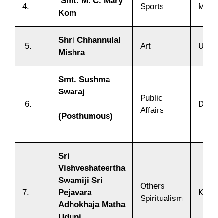
Smt. M. C. Mary
4.
Sports
Mani
Kom
Shri Chhannulal
5.
Art
Uttar
Mishra
Smt. Sushma
Swaraj
Public
6.
Delhi
Affairs
(Posthumous)
Sri
Vishveshateertha
Swamiji Sri
Others
7.
Pejavara
Karn
Spiritualism
Adhokhaja Matha
Udupi