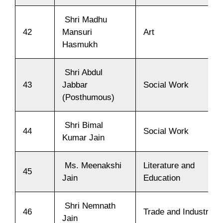
Shri Madhu
42
Mansuri
Art
Hasmukh
Shri Abdul
43
Jabbar
Social Work
(Posthumous)
Shri Bimal
44
Social Work
Kumar Jain
Ms. Meenakshi
Literature and
45
Jain
Education
Shri Nemnath
46
Trade and Industry
Jain