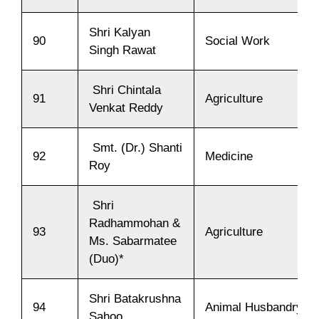
Shri Kalyan
90
Social Work
Singh Rawat
Shri Chintala
91
Agriculture
Venkat Reddy
Smt. (Dr.) Shanti
92
Medicine
Roy
Shri
Radhammohan &
93
Agriculture
Ms. Sabarmatee
(Duo)*
Shri Batakrushna
94
Animal Husbandry
Sahoo