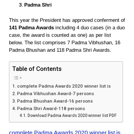
Padma Shri
This year the President has approved conferment of
141 Padma Awards
including 4 duo cases (in a duo
case, the award is counted as one) as per list
below. The list comprises 7 Padma Vibhushan, 16
Padma Bhushan and 118 Padma Shri Awards.
Table of Contents
complete Padma Awards 2020 winner list is
Padma Vibhushan Award-7 persons
Padma Bhushan Award-16 persons
Padma Shri Award-118 persons
Download Padma Awards 2020 winner list PDF
complete Padma Awards 2020 winner list is