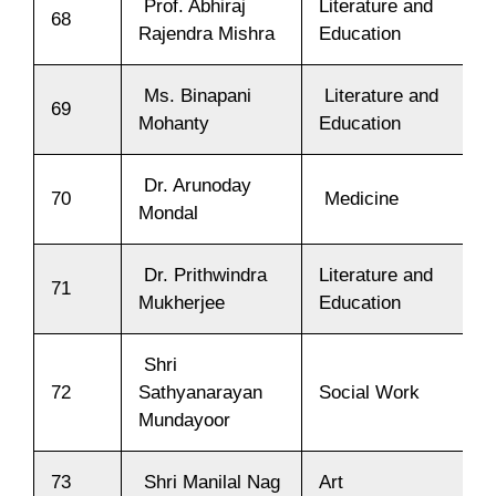
Prof. Abhiraj
Literature and
68
Rajendra Mishra
Education
Ms. Binapani
Literature and
69
Mohanty
Education
Dr. Arunoday
70
Medicine
Mondal
Dr. Prithwindra
Literature and
71
Mukherjee
Education
Shri
72
Sathyanarayan
Social Work
Mundayoor
73
Shri Manilal Nag
Art