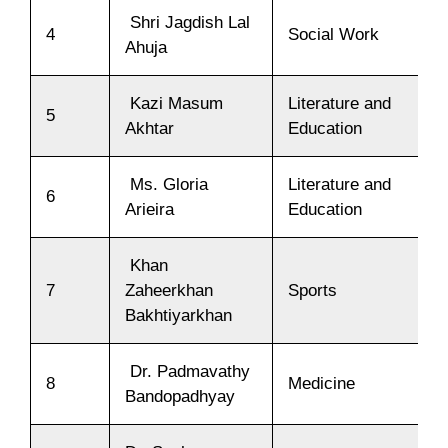
Shri Jagdish Lal
4
Social Work
Ahuja
Kazi Masum
Literature and
5
Akhtar
Education
Ms. Gloria
Literature and
6
Arieira
Education
Khan
7
Zaheerkhan
Sports
Bakhtiyarkhan
Dr. Padmavathy
8
Medicine
Bandopadhyay