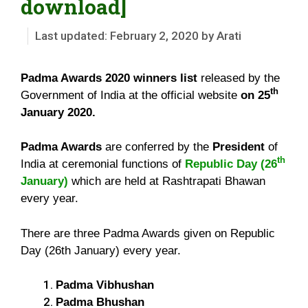
download]
February 2, 2020
by
Arati
Padma Awards 2020 winners list
released by the
th
Government of India at the official website
on 25
January 2020.
Padma Awards
are conferred by the
President
of
th
India at ceremonial functions of
Republic Day (26
January)
which are held at Rashtrapati Bhawan
every year.
There are three Padma Awards given on Republic
Day (26th January) every year.
Padma Vibhushan
Padma Bhushan