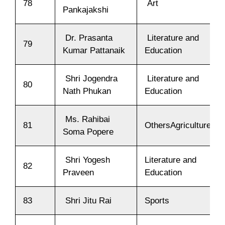
78
Art
Pankajakshi
Dr. Prasanta
Literature and
79
Kumar Pattanaik
Education
Shri Jogendra
Literature and
80
Nath Phukan
Education
Ms. Rahibai
81
OthersAgriculture
Soma Popere
Shri Yogesh
Literature and
82
Praveen
Education
83
Shri Jitu Rai
Sports