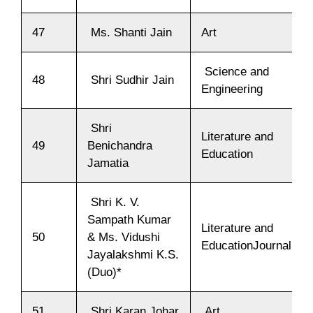
47
Ms. Shanti Jain
Art
Science and
48
Shri Sudhir Jain
Engineering
Shri
Literature and
49
Benichandra
Education
Jamatia
Shri K. V.
Sampath Kumar
Literature and
50
& Ms. Vidushi
EducationJournalism
Jayalakshmi K.S.
(Duo)*
51
Shri Karan Johar
Art