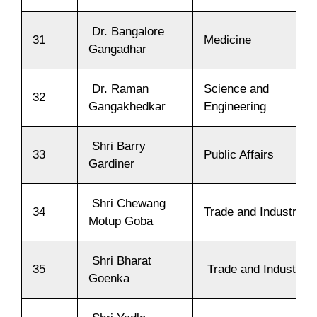
Dr. Bangalore
31
Medicine
Gangadhar
Dr. Raman
Science and
32
Gangakhedkar
Engineering
Shri Barry
33
Public Affairs
Gardiner
Shri Chewang
34
Trade and Industry
Motup Goba
Shri Bharat
35
Trade and Industry
Goenka