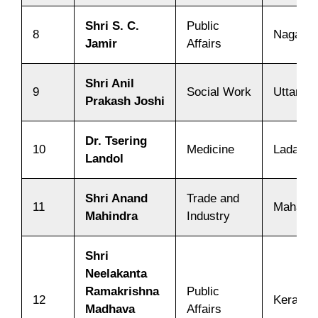
Shri S. C.
Public
8
Nagalan
Jamir
Affairs
Shri Anil
9
Social Work
Uttarak
Prakash Joshi
Dr. Tsering
10
Medicine
Ladakh
Landol
Shri Anand
Trade and
11
Maharas
Mahindra
Industry
Shri
Neelakanta
Ramakrishna
Public
12
Kerala
Madhava
Affairs