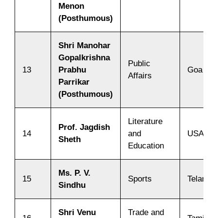
Menon
(Posthumous)
Shri Manohar
Gopalkrishna
Public
13
Prabhu
Goa
Affairs
Parrikar
(Posthumous)
Literature
Prof. Jagdish
14
and
USA
Sheth
Education
Ms. P. V.
15
Sports
Telanga
Sindhu
Shri Venu
Trade and