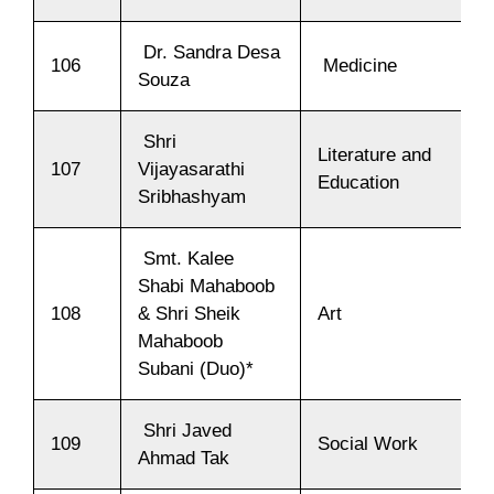
Dr. Sandra Desa
106
Medicine
Souza
Shri
Literature and
107
Vijayasarathi
Education
Sribhashyam
Smt. Kalee
Shabi Mahaboob
108
& Shri Sheik
Art
Mahaboob
Subani (Duo)*
Shri Javed
109
Social Work
Ahmad Tak