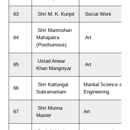
63
Shri M. K. Kunjol
Social Work
Shri Manmohan
64
Mahapatra
Art
(Posthumous)
Ustad Anwar
65
Art
Khan Mangniyar
Shri Kattungal
Manilal Science and
66
Subramaniam
Engineering
Shri Munna
67
Art
Master