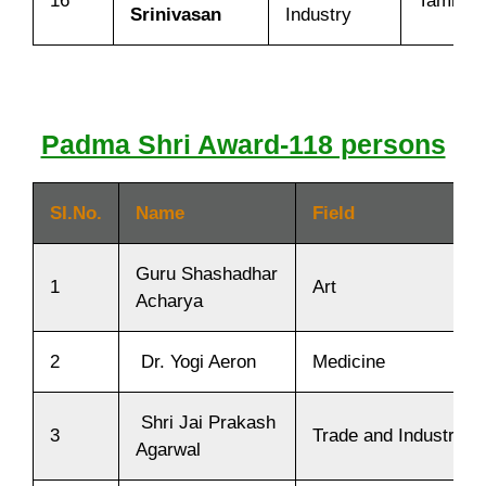
16
Tamil N
Srinivasan
Industry
Padma Shri Award-118 persons
SI.No.
Name
Field
Guru Shashadhar
1
Art
Acharya
2
Dr. Yogi Aeron
Medicine
Shri Jai Prakash
3
Trade and Industry
Agarwal