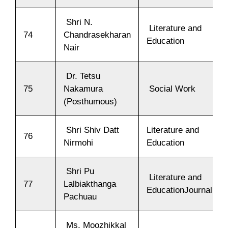
Shri N.
Literature and
74
Chandrasekharan
Education
Nair
Dr. Tetsu
75
Nakamura
Social Work
(Posthumous)
Shri Shiv Datt
Literature and
76
Nirmohi
Education
Shri Pu
Literature and
77
Lalbiakthanga
EducationJournalism
Pachuau
Ms. Moozhikkal