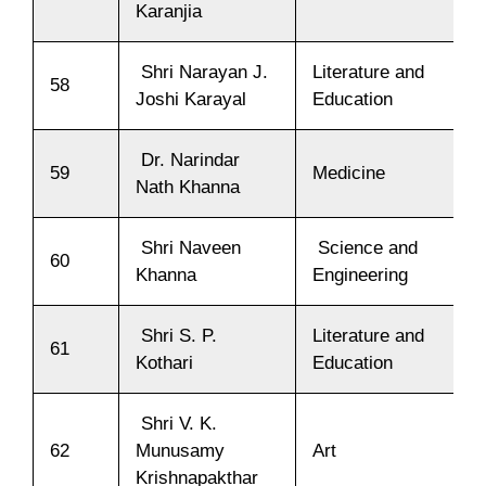
Karanjia
Shri Narayan J.
Literature and
58
Joshi Karayal
Education
Dr. Narindar
59
Medicine
Nath Khanna
Shri Naveen
Science and
60
Khanna
Engineering
Shri S. P.
Literature and
61
Kothari
Education
Shri V. K.
62
Munusamy
Art
Krishnapakthar