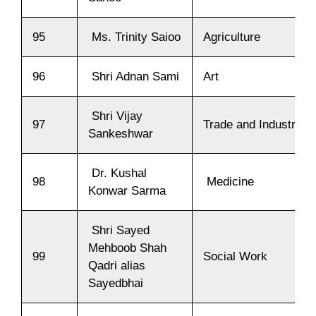
95
Ms. Trinity Saioo
Agriculture
96
Shri Adnan Sami
Art
Shri Vijay
97
Trade and Industry
Sankeshwar
Dr. Kushal
98
Medicine
Konwar Sarma
Shri Sayed
Mehboob Shah
99
Social Work
Qadri alias
Sayedbhai