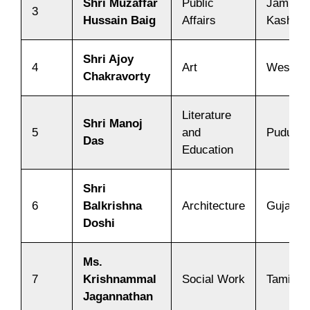
Shri Muzaffar
Public
Jammu 
3
Hussain Baig
Affairs
Kashmir
Shri Ajoy
4
Art
West Be
Chakravorty
Literature
Shri Manoj
5
and
Puduche
Das
Education
Shri
6
Balkrishna
Architecture
Gujarat
Doshi
Ms.
7
Krishnammal
Social Work
Tamil N
Jagannathan