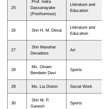
Prof. Indra
Literature and
25
Dassanayake
Education
(Posthumous)
Literature and
26
Shri H. M. Desai
Education
Shri Manohar
27
Art
Devadoss
Ms. Oinam
28
Sports
Bembem Devi
29
Ms. Lia Diskin
Social Work
Shri M. P.
30
Sports
Ganesh