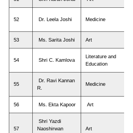
52
Dr. Leela Joshi
Medicine
53
Ms. Sarita Joshi
Art
Literature and
54
Shri C. Kamlova
Education
Dr. Ravi Kannan
55
Medicine
R.
56
Ms. Ekta Kapoor
Art
Shri Yazdi
57
Naoshirwan
Art