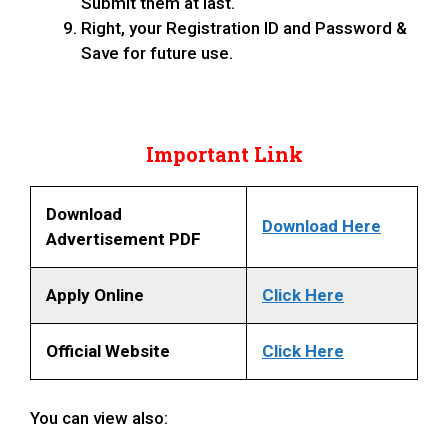
Submit them at last.
Right, your Registration ID and Password &
Save for future use.
Important Link
Download
Download Here
Advertisement PDF
Apply Online
Click Here
Official Website
Click Here
You can view also: