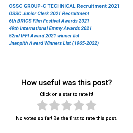
OSSC GROUP-C TECHNICAL Recruitment 2021
OSSC Junior Clerk 2021 Recruitment
6th BRICS Film Festival Awards 2021
49th International Emmy Awards 2021
52nd IFFI Award 2021 winner list
Jnanpith Award Winners List (1965-2022)
How useful was this post?
Click on a star to rate it!
No votes so far! Be the first to rate this post.