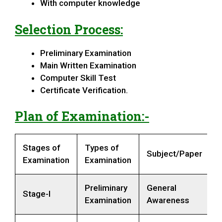
With computer knowledge
Selection Process:
Preliminary Examination
Main Written Examination
Computer Skill Test
Certificate Verification.
Plan of Examination:-
Stages of
Types of
Subject/Paper
Examination
Examination
Preliminary
General
Stage-I
Examination
Awareness