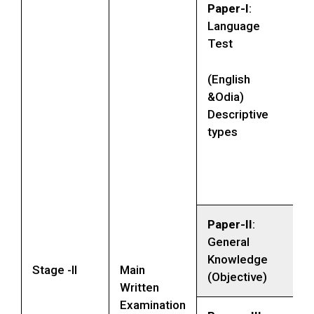
Paper-I
:
Language
Test
(English
&Odia)
Descriptive
types
Paper-II
:
General
Knowledge
Stage -II
Main
(Objective)
Written
Examination