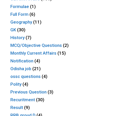
Formulae
(1)
Full Form
(6)
Geography
(11)
GK
(30)
History
(7)
MCQ/Objective Questions
(2)
Monthly Current Affairs
(15)
Notification
(4)
Odisha job
(21)
ossc questions
(4)
Polity
(4)
Previous Question
(3)
Recuritment
(30)
Result
(9)
RRB groud D
(4)