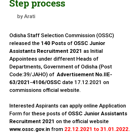
Step process
by
Arati
Odisha Staff Selection Commission (OSSC)
released the
140 Posts
of
OSSC
Junior
Assistants
Recruitment 2021
as Initial
Appointees under different Heads of
Departments, Government of Odisha (Post
Code:39/JAHO) of
Advertisement No.IIE-
63/2021-4106/OSSC
date 17.12.2021 on
commissions official website.
Interested Aspirants can apply online Application
Form for these posts of
OSSC
Junior Assistants
Recruitment 2021
on the official website
www.ossc.gov.in
from
22.12.2021 to 31.01.2022.