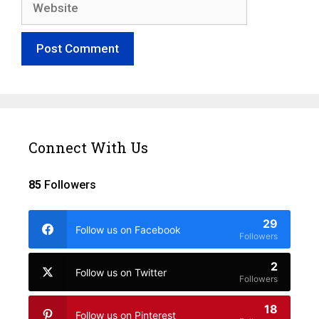
Connect With Us
85
Followers
29
Follow us on Facebook
Followers
2
Follow us on Twitter
Followers
18
Follow us on Pinterest