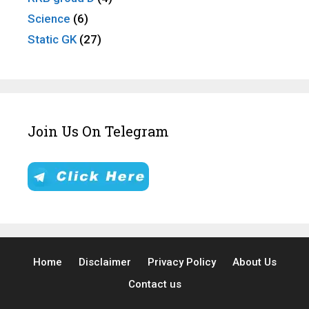
Science
(6)
Static GK
(27)
Join Us On Telegram
Home
Disclaimer
Privacy Policy
About Us
Contact us