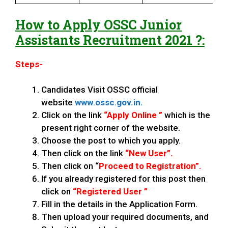
How to Apply
OSSC
Junior
Assistants
Recruitment 2021 ?:
Steps-
Candidates Visit OSSC official
website
www
.
ossc
.
gov.in.
Click on the link
“Apply Online ”
which is the
present right corner of the website.
Choose the post to which you apply.
Then click on the link
“New User”.
Then click on
“
Proceed to Registration”.
If you already registered for this post then
click on
“Registered User ”
Fill in the details in the Application Form.
Then upload your required documents, and