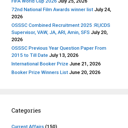
FIFA World Cup 2026
July 25, 2026
72nd National Film Awards winner list
July 24,
2026
OSSSC Combined Recruitment 2025 :RI,ICDS
Supervisor, VAW, JA, ARI, Amin, SFS
July 20,
2026
OSSSC Previous Year Question Paper From
2015 to Till Date
July 13, 2026
International Booker Prize
June 21, 2026
Booker Prize Winners List
June 20, 2026
Categories
Current Affairs
(150)