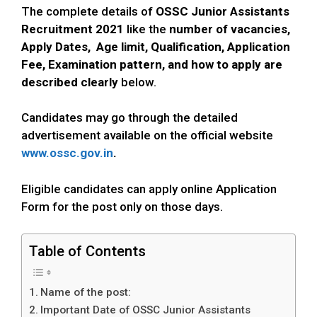
The complete details of
OSSC
Junior Assistants
Recruitment 2021
like the
number of vacancies,
Apply Dates, Age limit, Qualification, Application
Fee, Examination pattern, and how to apply
are
described clearly
below.
Candidates may go through the detailed
advertisement available on the official website
www.ossc.gov.in
.
Eligible candidates can apply online Application
Form for the post only on those days.
Table of Contents
Name of the post:
Important Date of OSSC Junior Assistants