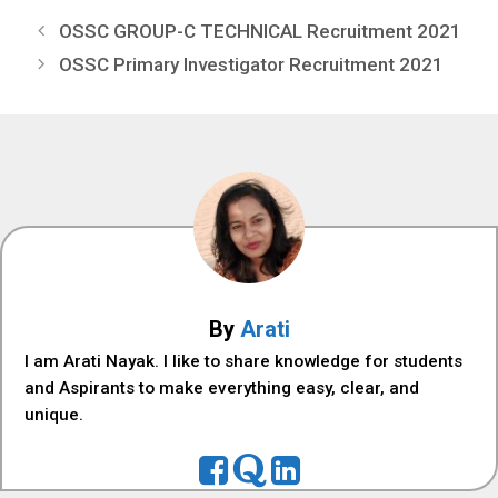
OSSC GROUP-C TECHNICAL Recruitment 2021
OSSC Primary Investigator Recruitment 2021
By
Arati
I am Arati Nayak. I like to share knowledge for students
and Aspirants to make everything easy, clear, and
unique.