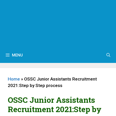
MENU
Home
»
OSSC Junior Assistants Recruitment
2021:Step by Step process
OSSC Junior Assistants
Recruitment 2021:Step by