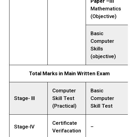
Paper –III
Mathematics
(Objective)
Basic
Computer
Skills
(objective)
Total Marks in Main Written Exam
Computer
Basic
Stage- III
Skill Test
Computer
(Practical)
Skill Test
Certificate
Stage-IV
–
Verifacation