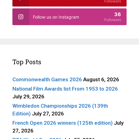
Followers
36
Follow us on Instagram
Followers
Top Posts
Commonwealth Games 2026
August 6, 2026
National Film Awards list From 1953 to 2026
July 29, 2026
Wimbledon Championships 2026 (139th
Edition)
July 27, 2026
French Open 2026 winners (125th edition)
July
27, 2026