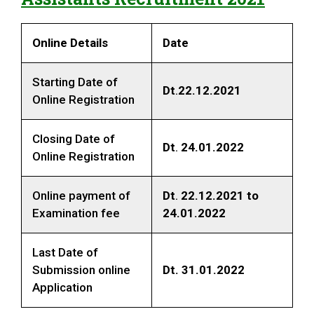
Online Details
Date
Starting Date of
Dt
.
22.12.2021
Online Registration
Closing Date of
Dt
.
24.01.2022
Online Registration
Online payment of
Dt
.
22.12.2021 to
Examination fee
24.01.2022
Last Date of
Submission online
Dt. 31.01.2022
Application