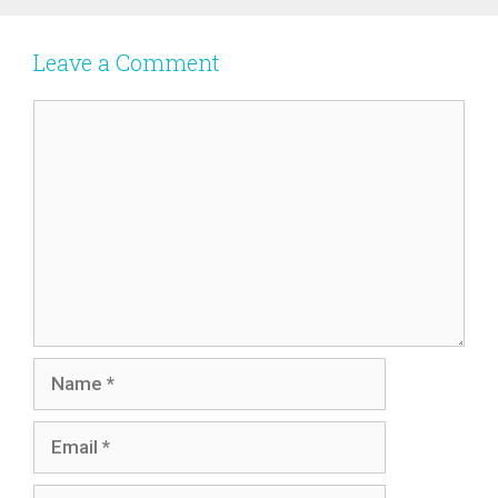
Leave a Comment
Comment
Name
Email
Website