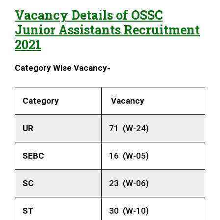
Vacancy Details of
OSSC
Junior Assistants
Recruitment
2021
Category Wise Vacancy-
Category
Vacancy
UR
71 (W-24)
SEBC
16 (W-05)
SC
23 (W-06)
ST
30 (W-10)