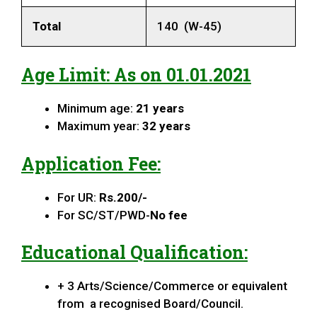
Total
140 (W-45)
Age Limit: As on 01.01.2021
Minimum age:
21 years
Maximum year:
32 years
Application Fee:
For UR:
Rs.200/-
For SC/ST/PWD-
No fee
Educational Qualification:
+ 3 Arts/Science/Commerce or equivalent
from a recognised Board/Council.