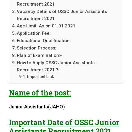
Recruitment 2021
Vacancy Details of OSSC Junior Assistants
Recruitment 2021
Age Limit: As on 01.01.2021
Application Fee:
Educational Qualification:
Selection Process:
Plan of Examination:-
How to Apply OSSC Junior Assistants
Recruitment 2021 ?:
Important Link
Name of the post:
Junior Assistants(JAHO)
Important Date of
OSSC
Junior
Assistants
Recruitment 2021