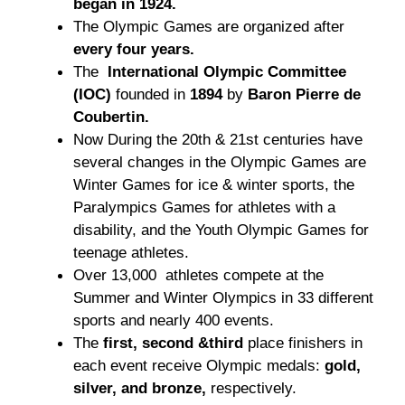
began in 1924.
The Olympic Games are organized after
every four years.
The
International Olympic Committee
(IOC)
founded in
1894
by
Baron Pierre de
Coubertin.
Now During the 20th & 21st centuries have
several changes in the Olympic Games are
Winter Games for ice & winter sports, the
Paralympics Games for athletes with a
disability, and the Youth Olympic Games for
teenage athletes.
Over 13,000 athletes compete at the
Summer and Winter Olympics in 33 different
sports and nearly 400 events.
The
first, second &third
place finishers in
each event receive Olympic medals:
gold,
silver, and bronze,
respectively.