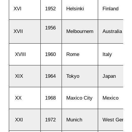
XVI
1952
Helsinki
Finland
1956
XVII
Melbournem
Australia
XVIII
1960
Rome
Italy
XIX
1964
Tokyo
Japan
XX
1968
Maxico City
Mexico
XXI
1972
Munich
West Germa