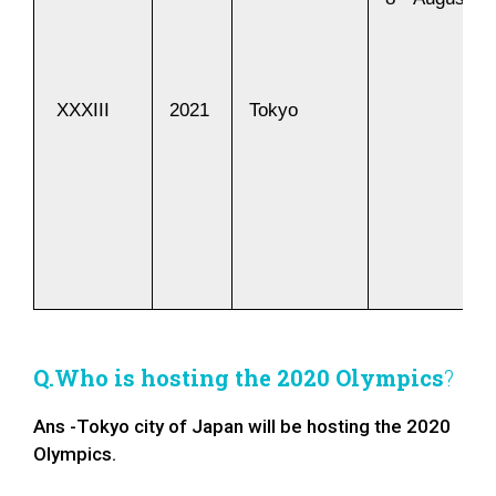
XXXIII
2021
Tokyo
Q.Who is hosting the 2020 Olympics
?
Ans -Tokyo city of Japan will be hosting the 2020
Olympics.