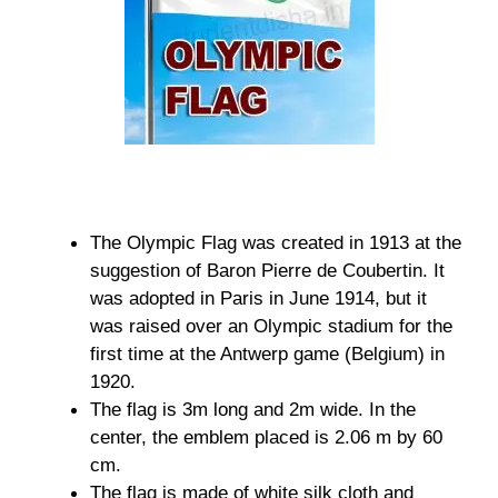
The Olympic Flag was created in 1913 at the
suggestion of Baron Pierre de Coubertin. It
was adopted in Paris in June 1914, but it
was raised over an Olympic stadium for the
first time at the Antwerp game (Belgium) in
1920.
The flag is 3m long and 2m wide. In the
center, the emblem placed is 2.06 m by 60
cm.
The flag is made of white silk cloth and