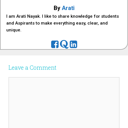
By
Arati
I am Arati Nayak. I like to share knowledge for students
and Aspirants to make everything easy, clear, and
unique.
Leave a Comment
Comment