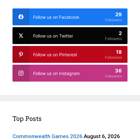
29
Follow us on Facebook
Followers
2
Follow us on Twitter
Followers
18
Follow us on Pinterest
Followers
36
Follow us on Instagram
Followers
Top Posts
Commonwealth Games 2026
August 6, 2026