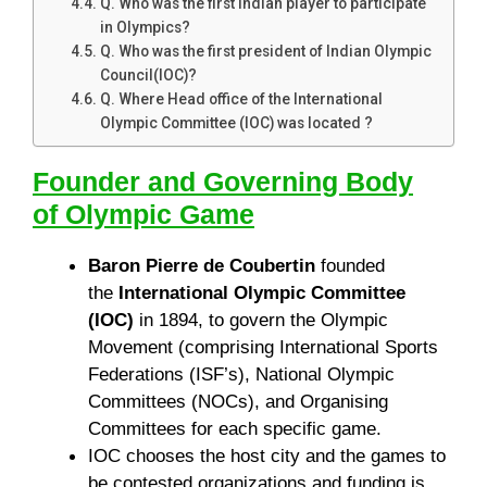
Q. Who was the first Indian player to participate
in Olympics?
Q. Who was the first president of Indian Olympic
Council(IOC)?
Q. Where Head office of the International
Olympic Committee (IOC) was located ?
Founder and Governing Body
of Olympic Game
Baron Pierre de Coubertin
founded
the
International Olympic Committee
(IOC)
in 1894, to govern the Olympic
Movement (comprising International Sports
Federations (ISF’s), National Olympic
Committees (NOCs), and Organising
Committees for each specific game.
IOC chooses the host city and the games to
be contested organizations and funding is