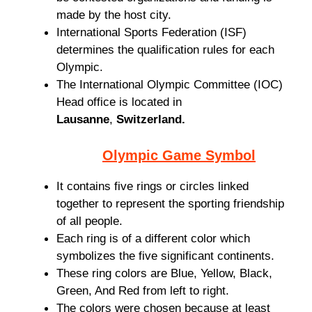
made by the host city.
International Sports Federation (ISF)
determines the qualification rules for each
Olympic.
The International Olympic Committee (IOC)
Head office is located in
Lausanne
,
Switzerland.
Olympic Game Symbol
It contains five rings or circles linked
together to represent the sporting friendship
of all people.
Each ring is of a different color which
symbolizes the five significant continents.
These ring colors are Blue, Yellow, Black,
Green, And Red from left to right.
The colors were chosen because at least