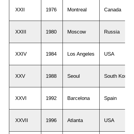
XXII
1976
Montreal
Canada
XXIII
1980
Moscow
Russia
XXIV
1984
Los Angeles
USA
XXV
1988
Seoul
South Korea
XXVI
1992
Barcelona
Spain
XXVII
1996
Atlanta
USA