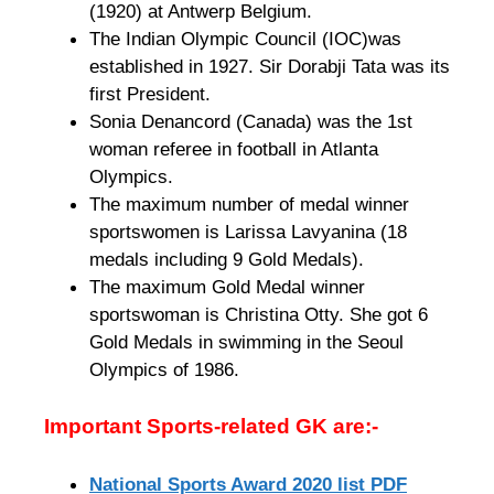
(1920) at Antwerp Belgium.
The Indian Olympic Council (IOC)was
established in 1927. Sir Dorabji Tata was its
first President.
Sonia Denancord (Canada) was the 1st
woman referee in football in Atlanta
Olympics.
The maximum number of medal winner
sportswomen is Larissa Lavyanina (18
medals including 9 Gold Medals).
The maximum Gold Medal winner
sportswoman is Christina Otty. She got 6
Gold Medals in swimming in the Seoul
Olympics of 1986.
Important Sports-related GK are:-
National Sports Award 2020 list PDF