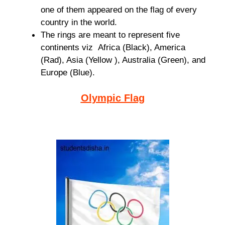
one of them appeared on the flag of every
country in the world.
The rings are meant to represent five
continents viz Africa (Black), America
(Rad), Asia (Yellow ), Australia (Green), and
Europe (Blue).
Olympic Flag