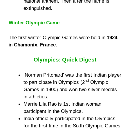
national anthem. Then after the flame is
extinguished.
Winter Olympic Game
The first winter Olympic Games were held in
1924
in
Chamonix, France.
Olympics: Quick Digest
‘Norman Pritchard’ was the first Indian player
nd
to participate in Olympics (2
Olympic
Games in 1900) and won two silver medals
in athletics.
Marrie Lila Rao is 1st Indian woman
participant in the Olympics.
India officially participated in the Olympics
for the first time in the Sixth Olympic Games