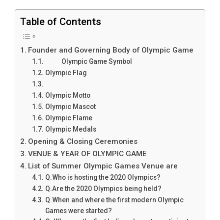
Table of Contents
Founder and Governing Body of Olympic Game
Olympic Game Symbol
Olympic Flag
Olympic Motto
Olympic Mascot
Olympic Flame
Olympic Medals
Opening & Closing Ceremonies
VENUE & YEAR OF OLYMPIC GAME
List of Summer Olympic Games Venue are
Q.Who is hosting the 2020 Olympics?
Q.Are the 2020 Olympics being held?
Q.When and where the first modern Olympic
Games were started?