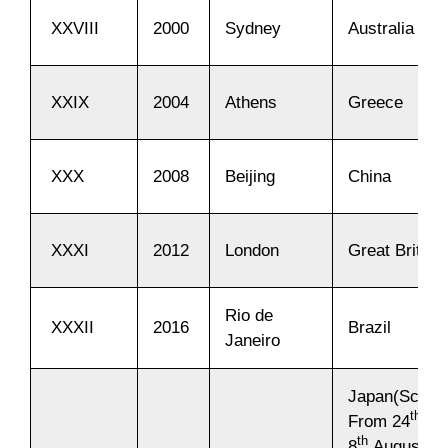
XXVIII
2000
Sydney
Australia
XXIX
2004
Athens
Greece
XXX
2008
Beijing
China
XXXI
2012
London
Great Britain
Rio de
XXXII
2016
Brazil
Janeiro
Japan(Sched
th
From 24
Jul
th
8
August 20