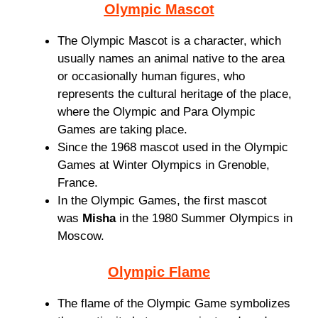
Olympic Mascot
The Olympic Mascot is a character, which
usually names an animal native to the area
or occasionally human figures, who
represents the cultural heritage of the place,
where the Olympic and Para Olympic
Games are taking place.
Since the 1968 mascot used in the Olympic
Games at Winter Olympics in Grenoble,
France.
In the Olympic Games, the first mascot
was
Misha
in the 1980 Summer Olympics in
Moscow.
Olympic Flame
The flame of the Olympic Game symbolizes