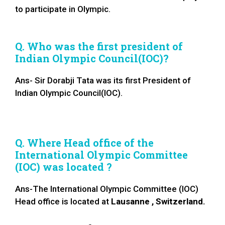
to participate in Olympic.
Q. Who was the first president of
Indian Olympic Council(IOC)?
Ans- Sir Dorabji Tata was its first President of
Indian Olympic Council(IOC).
Q. Where Head office of the
International Olympic Committee
(IOC) was located ?
Ans-The International Olympic Committee (IOC)
Head office is located at
Lausanne , Switzerland.