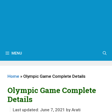
MENU
Home
»
Olympic Game Complete Details
Olympic Game Complete
Details
June 7, 2021
by
Arati