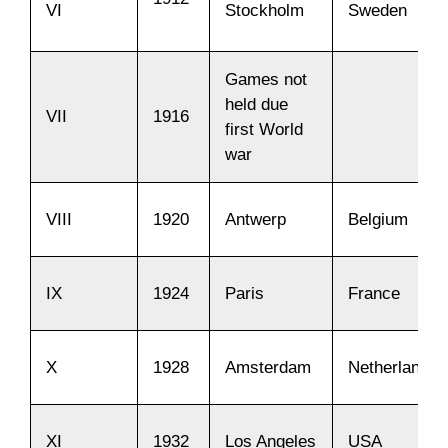
VI
Stockholm
Sweden
Games not
held due
VII
1916
first World
war
VIII
1920
Antwerp
Belgium
IX
1924
Paris
France
X
1928
Amsterdam
Netherlands
XI
1932
Los Angeles
USA