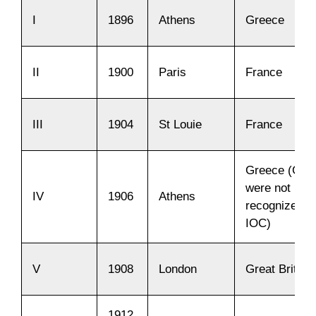
I
1896
Athens
Greece
II
1900
Paris
France
III
1904
St Louie
France
Greece (Ga
were not
IV
1906
Athens
recognized b
IOC)
V
1908
London
Great Britain
1912