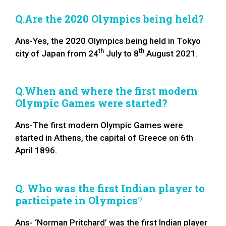
Q.Are the 2020 Olympics being held?
Ans-Yes, the 2020 Olympics being held in Tokyo
th
th
city of Japan from 24
July to 8
August 2021.
Q.When and where the first modern
Olympic Games were started?
Ans-The first modern Olympic Games were
started in Athens, the capital of Greece on 6th
April 1896.
Q. Who was the first Indian player to
participate in Olympics
?
Ans- ‘Norman Pritchard’ was the first Indian player