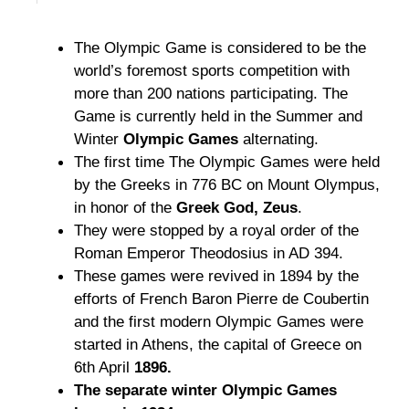
The Olympic Game is considered to be the
world’s foremost sports competition with
more than 200 nations participating. The
Game is currently held in the Summer and
Winter
Olympic Games
alternating.
The first time The Olympic Games were held
by the Greeks in 776 BC on Mount Olympus,
in honor of the
Greek God, Zeus
.
They were stopped by a royal order of the
Roman Emperor Theodosius in AD 394.
These games were revived in 1894 by the
efforts of French Baron Pierre de Coubertin
and the first modern Olympic Games were
started in Athens, the capital of Greece on
6th April
1896.
The separate winter Olympic Games