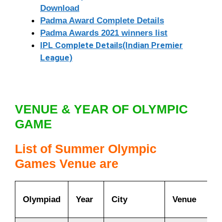
Download
Padma Award Complete Details
Padma Awards 2021 winners list
IPL Complete Details(Indian Premier
League)
VENUE & YEAR OF OLYMPIC
GAME
List of Summer Olympic
Games
Venue are
Olympiad
Year
City
Venue