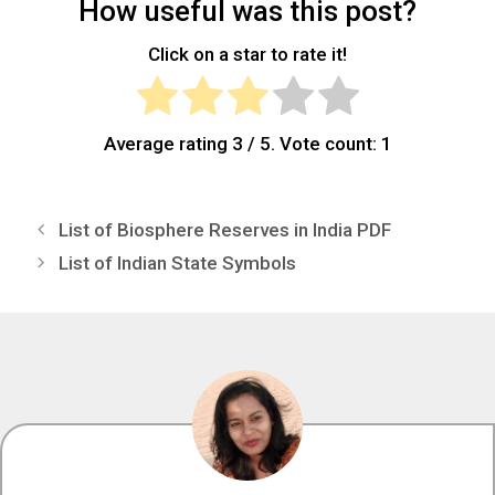
How useful was this post?
Click on a star to rate it!
Average rating
3
/ 5. Vote count:
1
List of Biosphere Reserves in India PDF
List of Indian State Symbols