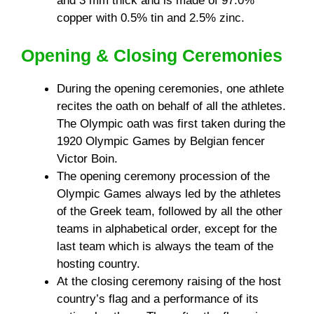
and 3 mm thick and is made of 97.0%
copper with 0.5% tin and 2.5% zinc.
Opening & Closing Ceremonies
During the opening ceremonies, one athlete
recites the oath on behalf of all the athletes.
The Olympic oath was first taken during the
1920 Olympic Games by Belgian fencer
Victor Boin.
The opening ceremony procession of the
Olympic Games always led by the athletes
of the Greek team, followed by all the other
teams in alphabetical order, except for the
last team which is always the team of the
hosting country.
At the closing ceremony raising of the host
country’s flag and a performance of its