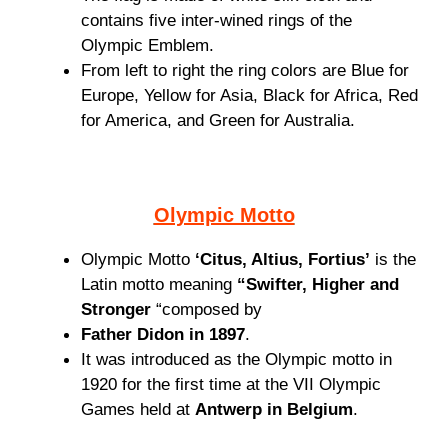
contains five inter-wined rings of the
Olympic Emblem.
From left to right the ring colors are Blue for
Europe, Yellow for Asia, Black for Africa, Red
for America, and Green for Australia.
Olympic Motto
Olympic Motto
‘Citus, Altius, Fortius’
is the
Latin motto meaning
“Swifter, Higher and
Stronger
“composed by
Father Didon in 1897
.
It was introduced as the Olympic motto in
1920 for the first time at the VII Olympic
Games held at
Antwerp in Belgium
.