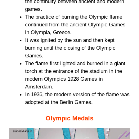
the continuity between ancient and modern
games.
The practice of burning the Olympic flame
continued from the ancient Olympic Games
in Olympia, Greece.
It was ignited by the sun and then kept
burning until the closing of the Olympic
Games.
The flame first lighted and burned in a giant
torch at the entrance of the stadium in the
modern Olympics 1928 Games in
Amsterdam.
In 1936, the modern version of the flame was
adopted at the Berlin Games.
Olympic Medals