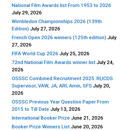
National Film Awards list From 1953 to 2026
July 29, 2026
Wimbledon Championships 2026 (139th
Edition)
July 27, 2026
French Open 2026 winners (125th edition)
July
27, 2026
FIFA World Cup 2026
July 25, 2026
72nd National Film Awards winner list
July 24,
2026
OSSSC Combined Recruitment 2025 :RI,ICDS
Supervisor, VAW, JA, ARI, Amin, SFS
July 20,
2026
OSSSC Previous Year Question Paper From
2015 to Till Date
July 13, 2026
International Booker Prize
June 21, 2026
Booker Prize Winners List
June 20, 2026