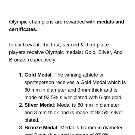
Olympic champions are rewarded with
medals and
certificates.
In each event, the first, second & third place
players receive Olympic medals: Gold, Silver, And
Bronze, respectively.
Gold Medal
: The winning athlete or
sportsperson receives a Gold Medal which is
60 mm in diameter and 3 mm thick and is
made of 92.5% silver plated with 6 gm gold.
Silver Medal
: Medal is 60 mm in diameter
and 3 mm thick and is made of 92.5% silver
plated.
Bronze Medal
: Medal is 60 mm in diameter