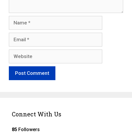
Name
Email
Website
Connect With Us
85
Followers