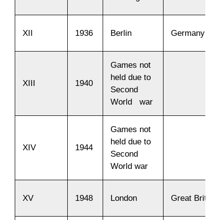
XII
1936
Berlin
Germany
Games not
held due to
XIII
1940
Second
World war
Games not
held due to
XIV
1944
Second
World war
XV
1948
London
Great Britain