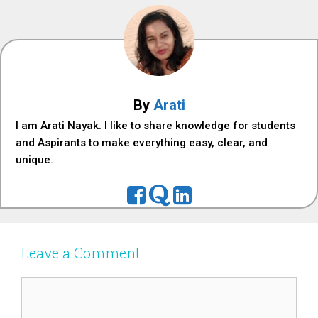
By
Arati
I am Arati Nayak. I like to share knowledge for students
and Aspirants to make everything easy, clear, and
unique.
Leave a Comment
Comment