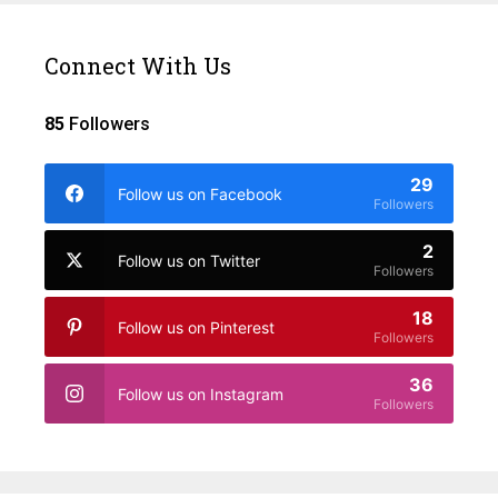
Connect With Us
85
Followers
29
Follow us on Facebook
Followers
2
Follow us on Twitter
Followers
18
Follow us on Pinterest
Followers
36
Follow us on Instagram
Followers