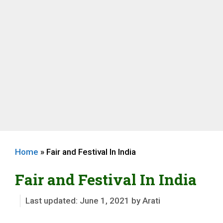
Home
»
Fair and Festival In India
Fair and Festival In India
June 1, 2021
by
Arati