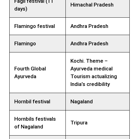
Fagli festival (11
Himachal Pradesh
days)
Flamingo festival
Andhra Pradesh
Flamingo
Andhra Pradesh
Kochi. Theme –
Fourth Global
Ayurveda medical
Ayurveda
Tourism actualizing
India’s credibility
Hornbil festival
Nagaland
Hornbils festivals
Tripura
of Nagaland