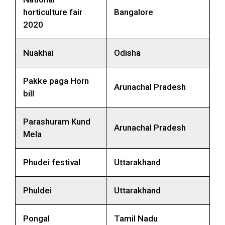
horticulture fair
Bangalore
2020
Nuakhai
Odisha
Pakke paga Horn
Arunachal Pradesh
bill
Parashuram Kund
Arunachal Pradesh
Mela
Phudei festival
Uttarakhand
Phuldei
Uttarakhand
Pongal
Tamil Nadu