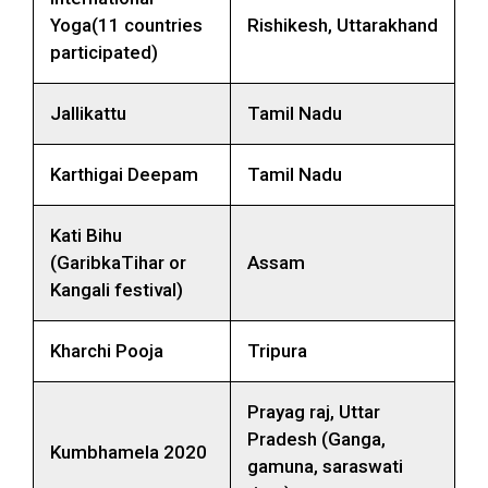
Yoga(11 countries
Rishikesh, Uttarakhand
participated)
Jallikattu
Tamil Nadu
Karthigai Deepam
Tamil Nadu
Kati Bihu
(GaribkaTihar or
Assam
Kangali festival)
Kharchi Pooja
Tripura
Prayag raj, Uttar
Pradesh (Ganga,
Kumbhamela 2020
gamuna, saraswati