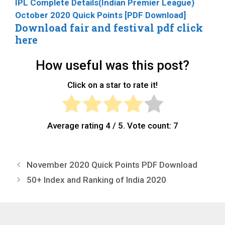
IPL Complete Details(Indian Premier League)
October 2020 Quick Points [PDF Download]
Download fair and festival pdf click
here
How useful was this post?
Click on a star to rate it!
Average rating
4
/ 5. Vote count:
7
November 2020 Quick Points PDF Download
50+ Index and Ranking of India 2020