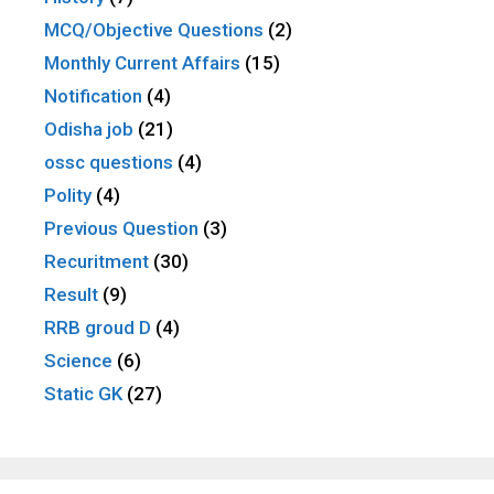
MCQ/Objective Questions
(2)
Monthly Current Affairs
(15)
Notification
(4)
Odisha job
(21)
ossc questions
(4)
Polity
(4)
Previous Question
(3)
Recuritment
(30)
Result
(9)
RRB groud D
(4)
Science
(6)
Static GK
(27)