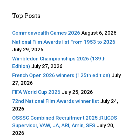
Top Posts
Commonwealth Games 2026
August 6, 2026
National Film Awards list From 1953 to 2026
July 29, 2026
Wimbledon Championships 2026 (139th
Edition)
July 27, 2026
French Open 2026 winners (125th edition)
July
27, 2026
FIFA World Cup 2026
July 25, 2026
72nd National Film Awards winner list
July 24,
2026
OSSSC Combined Recruitment 2025 :RI,ICDS
Supervisor, VAW, JA, ARI, Amin, SFS
July 20,
2026