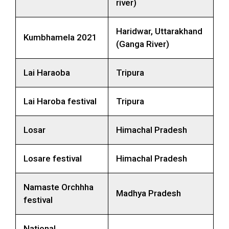
river)
Haridwar, Uttarakhand
Kumbhamela 2021
(Ganga River)
Lai Haraoba
Tripura
Lai Haroba festival
Tripura
Losar
Himachal Pradesh
Losare festival
Himachal Pradesh
Namaste Orchhha
Madhya Pradesh
festival
National