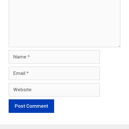
Name
Email
Website