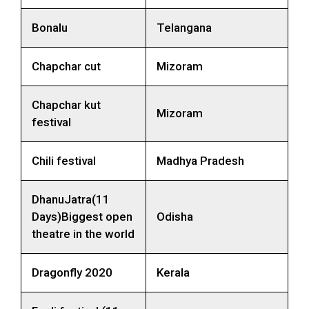
Bonalu
Telangana
Chapchar cut
Mizoram
Chapchar kut
Mizoram
festival
Chili festival
Madhya Pradesh
DhanuJatra(11
Days)Biggest open
Odisha
theatre in the world
Dragonfly 2020
Kerala