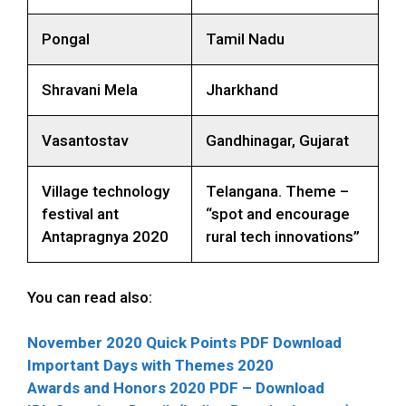
Pongal
Tamil Nadu
Shravani Mela
Jharkhand
Vasantostav
Gandhinagar, Gujarat
Village technology
Telangana. Theme –
festival ant
“spot and encourage
Antapragnya 2020
rural tech innovations”
You can read also:
November 2020 Quick Points PDF Download
Important Days with Themes 2020
Awards and Honors 2020 PDF – Download