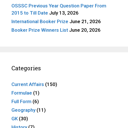
OSSSC Previous Year Question Paper From
2015 to Till Date
July 13, 2026
International Booker Prize
June 21, 2026
Booker Prize Winners List
June 20, 2026
Categories
Current Affairs
(150)
Formulae
(1)
Full Form
(6)
Geography
(11)
GK
(30)
History
(7)