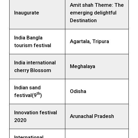
Amit shah Theme: The
Inaugurate
emerging delightful
Destination
India Bangla
Agartala, Tripura
tourism festival
India international
Meghalaya
cherry Blossom
Indian sand
Odisha
th
festival(9
)
Innovation festival
Arunachal Pradesh
2020
International