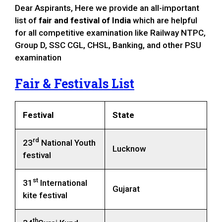
Dear Aspirants, Here we provide an all-important
list of
fair and festival of India
which are helpful
for all competitive examination like Railway NTPC,
Group D, SSC CGL, CHSL, Banking, and other PSU
examination
Fair & Festivals List
Festival
State
rd
23
National Youth
Lucknow
festival
st
31
International
Gujarat
kite festival
th