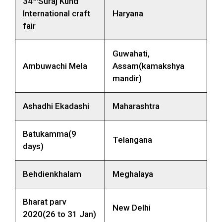
34
Suraj Kund
International craft
Haryana
fair
Guwahati,
Ambuwachi Mela
Assam(kamakshya
mandir)
Ashadhi Ekadashi
Maharashtra
Batukamma(9
Telangana
days)
Behdienkhalam
Meghalaya
Bharat parv
New Delhi
2020(26 to 31 Jan)