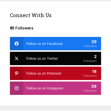
Connect With Us
85
Followers
29
Follow us on Facebook
Followers
2
Follow us on Twitter
Followers
18
Follow us on Pinterest
Followers
36
Follow us on Instagram
Followers