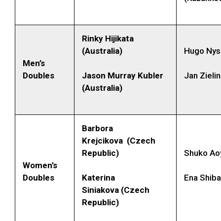
Rinky Hijikata
(Australia)
Hugo Nys
Men’s
Doubles
Jason Murray Kubler
Jan Zielin
(Australia)
Barbora
Krejcikova (Czech
Republic)
Shuko Ao
Women’s
Doubles
Katerina
Ena Shib
Siniakova (Czech
Republic)