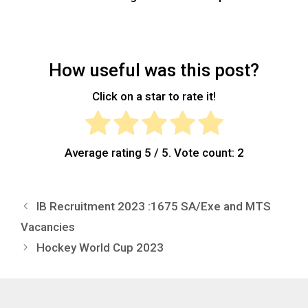
How useful was this post?
Click on a star to rate it!
Average rating
5
/ 5. Vote count:
2
IB Recruitment 2023 :1675 SA/Exe and MTS
Vacancies
Hockey World Cup 2023