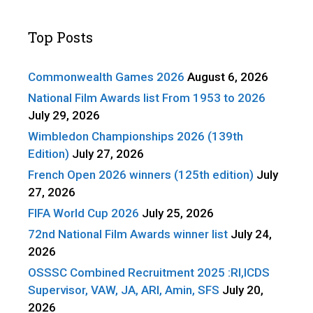
Top Posts
Commonwealth Games 2026
August 6, 2026
National Film Awards list From 1953 to 2026
July 29, 2026
Wimbledon Championships 2026 (139th
Edition)
July 27, 2026
French Open 2026 winners (125th edition)
July
27, 2026
FIFA World Cup 2026
July 25, 2026
72nd National Film Awards winner list
July 24,
2026
OSSSC Combined Recruitment 2025 :RI,ICDS
Supervisor, VAW, JA, ARI, Amin, SFS
July 20,
2026