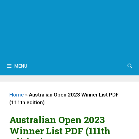
MENU
Home
»
Australian Open 2023 Winner List PDF
(111th edition)
Australian Open 2023
Winner List PDF (111th