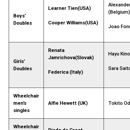
Alexande
Learner Tien(USA)
(Belgium)
Boys’
Cooper Williams(USA)
Doubles
Joao Fons
Renata
Hayu Kino
Jamrichova(Slovak)
Girls’
Sara Sait
Doubles
Federica (
Italy)
Wheelchair
men’s
Alfie Hewett (UK)
Tokito Od
singles
Wheelchair
Diede de Groot