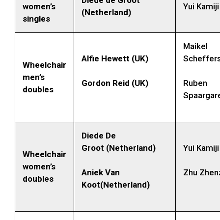
women’s
Yui Kamij
(Netherland)
singles
Maikel
Alfie Hewett (UK)
Scheffers
Wheelchair
men’s
Gordon Reid (UK)
Ruben
doubles
Spaargar
Diede De
Groot (Netherland)
Yui Kamij
Wheelchair
women’s
Aniek Van
Zhu Zhen
doubles
Koot(Netherland)