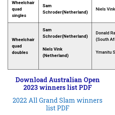
Wheelchair
Sam
quad
Niels Vin
Schroder(Netherland)
singles
Sam
Donald R
Schroder(Netherland)
(South Af
Wheelchair
quad
Niels Vink
Ymanitu Si
doubles
(Netherland)
Download Australian Open
2023 winners list PDF
2022 All Grand Slam winners
list PDF