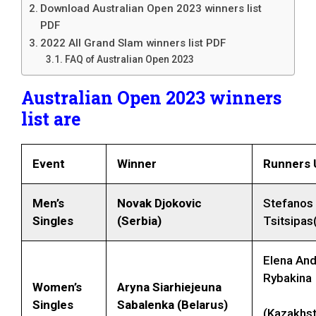
Download Australian Open 2023 winners list
PDF
2022 All Grand Slam winners list PDF
FAQ of Australian Open 2023
Australian Open 2023 winners
list are
Event
Winner
Runners 
Men’s
Novak Djokovic
Stefanos
Singles
(Serbia)
Tsitsipas
Elena An
Rybakina
Women’s
Aryna Siarhiejeuna
Singles
Sabalenka
(Belarus)
(Kazakhst