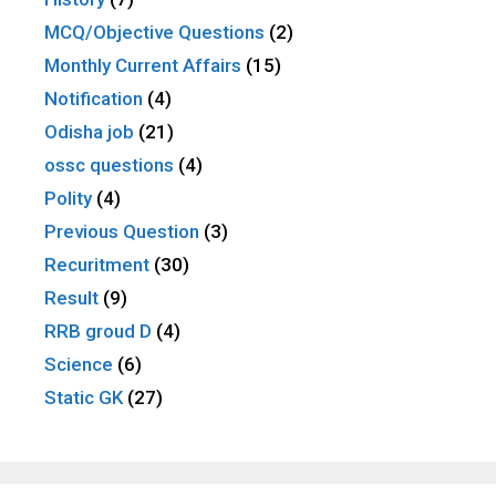
MCQ/Objective Questions
(2)
Monthly Current Affairs
(15)
Notification
(4)
Odisha job
(21)
ossc questions
(4)
Polity
(4)
Previous Question
(3)
Recuritment
(30)
Result
(9)
RRB groud D
(4)
Science
(6)
Static GK
(27)