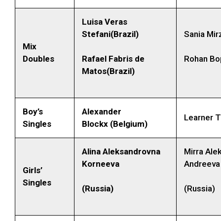
Luisa Veras
Stefani(Brazil)
Sania Mirz
Mix
Doubles
Rafael Fabris de
Rohan Bop
Matos(Brazil)
Boy’s
Alexander
Learner 
Singles
Blockx
(Belgium)
Alina Aleksandrovna
Mirra Ale
Korneeva
Andreeva
Girls’
Singles
(Russia)
(Russia)