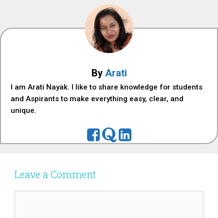
By
Arati
I am Arati Nayak. I like to share knowledge for students
and Aspirants to make everything easy, clear, and
unique.
Leave a Comment
Comment