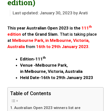
edition)
January 30, 2023
by
Arati
th
This year Australian Open 2023 is the
111
edition
of the Grand Slam.
That is taking place
at
Melbourne Park, in Melbourne, Victoria,
Australia
from
16th to 29th January 2023
.
th
Edition-111
Venue -Melbourne Park,
in Melbourne, Victoria, Australia
Held Date-16th to 29th January 2023
Table of Contents
Australian Open 2023 winners list are