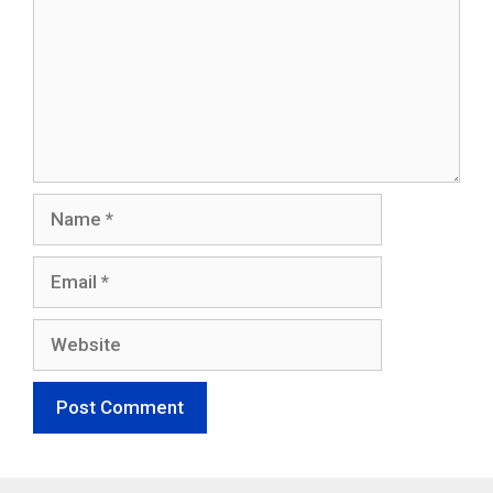
Name
Email
Website