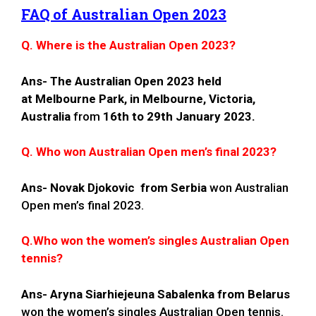
FAQ of Australian Open 2023
Q. Where is the Australian Open 2023?
Ans-
The Australian Open 2023 held
at Melbourne Park, in Melbourne, Victoria,
Australia
from
16th to 29th January 2023.
Q. Who won Australian Open men’s final 2023?
Ans-
Novak Djokovic from Serbia
won Australian
Open men’s final 2023.
Q.Who won the women’s singles Australian Open
tennis?
Ans-
Aryna Siarhiejeuna Sabalenka
from Belarus
won the women’s singles Australian Open tennis.