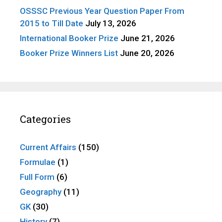
OSSSC Previous Year Question Paper From
2015 to Till Date
July 13, 2026
International Booker Prize
June 21, 2026
Booker Prize Winners List
June 20, 2026
Categories
Current Affairs
(150)
Formulae
(1)
Full Form
(6)
Geography
(11)
GK
(30)
History
(7)