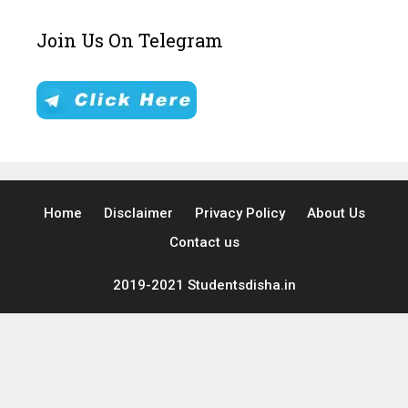
Join Us On Telegram
Home
Disclaimer
Privacy Policy
About Us
Contact us
2019-2021 Studentsdisha.in