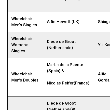
Wheelchair
Alfie Hewett (UK)
Shing
Men’s Singles
Wheelchair
Diede de Groot
Women’s
Yui Ka
(Netherlands)
Singles
Martin de la Puente
(Spain) &
Wheelchair
Alfie 
Men’s Doubles
Gorda
Nicolas Peifer(France)
Diede de Groot
(Netherlands)&