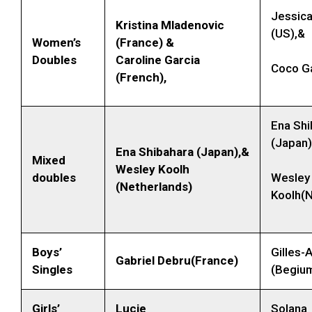
Jessica
Kristina Mladenovic
(US),&
Women’s
(France) &
Doubles
Caroline Garcia
Coco Ga
(French),
Ena Shi
(Japan)
Ena Shibahara (Japan),&
Mixed
Wesley Koolh
doubles
Wesley
(Netherlands)
Koolh(N
Boys’
Gilles-A
Gabriel Debru(France)
Singles
(Begiu
Girls’
Lucie
Solana