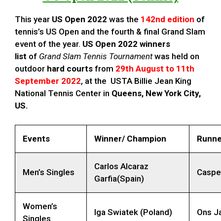
This year
US Open
2022
was the
142nd edition
of
tennis’s US Open and the fourth & final Grand Slam
event of the year.
US Open 2022 winners
list
of
Grand Slam Tennis Tournament
was held on
outdoor
hard courts
from
29th August to 11th
September 2022
, at the USTA Billie Jean King
National Tennis Center in
Queens, New York City,
US
.
Events
Winner/ Champion
Runne
Carlos Alcaraz
Men’s Singles
Caspe
Garfia(Spain)
Women’s
Iga Swiatek (Poland)
Ons Ja
Singles