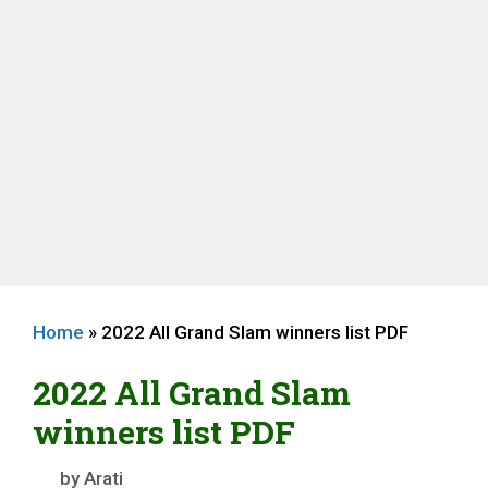
Home
»
2022 All Grand Slam winners list PDF
2022 All Grand Slam
winners list PDF
by
Arati