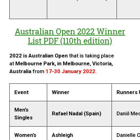
Australian Open 2022 Winner
List PDF (110th edition)
2022 is
Australian Open
that is taking place
at
Melbourne Park, in Melbourne, Victoria,
Australia
from
17-30 January 2022
.
Event
Winner
Runners 
Men’s
Rafael Nadal (Spain)
Daniil Me
Singles
Women’s
Ashleigh
Danielle C