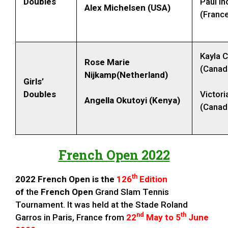
Doubles
Paul I
Alex Michelsen (USA)
(Franc
Kayla 
Rose Marie
(Canad
Nijkamp(Netherland)
Girls’
Doubles
Victor
Angella Okutoyi (Kenya)
(Canad
French Open 2022
th
2022 French Open is the
126
Edition
of
the
French Open
Grand Slam Tennis
Tournament.
It was held at the Stade Roland
nd
th
Garros in Paris, France from
22
May to 5
June