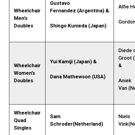
Gustavo
Alfie 
Wheelchair
Fernandez (Argentina) &
Men’s
Gordon
Doubles
Shingo Kunieda (Japan)
Diede 
Groot 
Yui Kamiji (Japan) &
Wheelchair
&
Women’s
Dana Mathewson (USA)
Doubles
Aniek
Van (N
Wheelchair
Sam
Niels
Quad
Schroder(Netherland)
Vink(N
Singles