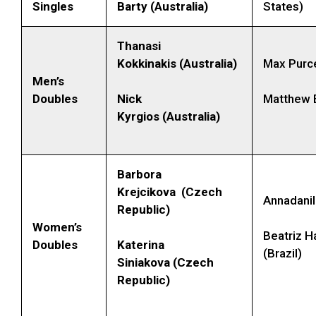
Singles
Barty (Australia)
States)
Thanasi
Kokkinakis (Australia)
Max Purcel
Men’s
Doubles
Nick
Matthew E
Kyrgios (Australia)
Barbora
Krejcikova (Czech
Annadanil
Republic)
Women’s
Beatriz 
Doubles
Katerina
(Brazil)
Siniakova (Czech
Republic)