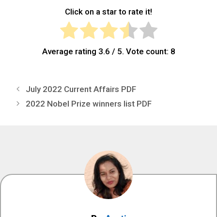
Click on a star to rate it!
Average rating
3.6
/ 5. Vote count:
8
July 2022 Current Affairs PDF
2022 Nobel Prize winners list PDF