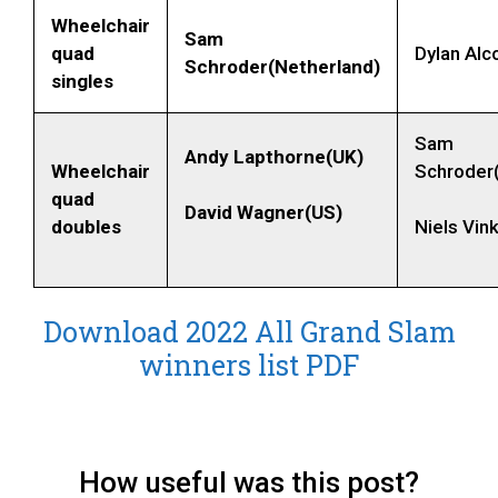
Wheelchair
Sam
quad
Dylan Alco
Schroder(Netherland)
singles
Sam
Andy Lapthorne(UK)
Wheelchair
Schroder
quad
David Wagner(US)
doubles
Niels Vin
Download 2022 All Grand Slam
winners list PDF
How useful was this post?