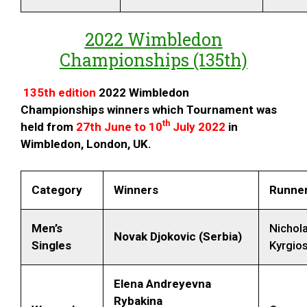
2022 Wimbledon
Championships (135th)
135th edition
2022 Wimbledon
Championships
winners which Tournament was
th
held from
27th June to 10
July 2022
in
Wimbledon, London, UK.
Category
Winners
Runner
Men’s
Nichol
Novak Djokovic (Serbia)
Singles
Kyrgios
Elena Andreyevna
Rybakina