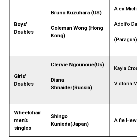
Alex Mich
Bruno Kuzuhara (US)
Adolfo Da
Boys’
Coleman Wong (Hong
Doubles
Kong)
(Paragua)
Clervie Ngounoue(Us)
Kayla Cro
Girls’
Diana
Victoria
Doubles
Shnaider(Russia)
Wheelchair
Shingo
men’s
Alfie Hew
Kunieda(Japan)
singles