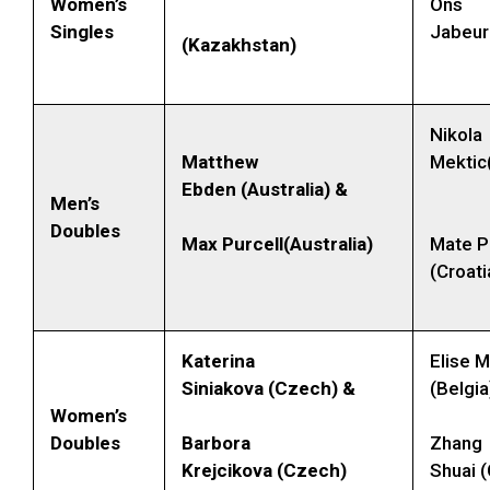
Women’s
Ons
Singles
Jabeur
(Kazakhstan)
Nikola
Matthew
Mektic
Ebden (Australia) &
Men’s
Doubles
Max Purcell(Australia)
Mate P
(Croati
Katerina
Elise 
Siniakova (Czech) &
(Belgia
Women’s
Doubles
Barbora
Zhang
Krejcikova (Czech)
Shuai (