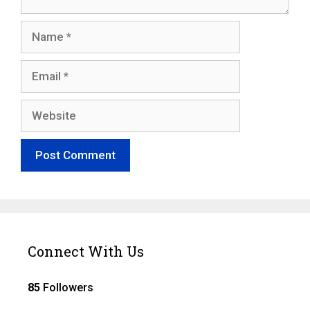
Name
Email
Website
Connect With Us
85
Followers