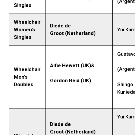
(Argent
Singles
Wheelchair
Diede de
Women’s
Yui Kam
Groot (Netherland)
Singles
Gustav
Alfie Hewett (UK)&
(Argent
Wheelchair
Men’s
Gordon Reid (UK)
Doubles
Shingo
Kunied
Yui Kam
Diede de
Groot (Netherland)