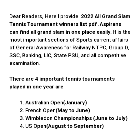
Dear Readers, Here I provide
2022 All
Grand Slam
Tennis Tournament winners list pdf
.Aspirans
can find all grand slam in one place easily.
It is the
most important sections of Sports current affairs
of General Awareness for Railway NTPC, Group D,
SSC, Banking, LIC, State PSU, and all competitive
examination.
There are 4 important tennis tournaments
played in one year are
Australian Open
(January)
French Open
(May to June)
Wimbledon
Championships (June to July)
US Open
(August to September)