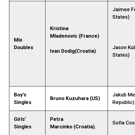
Jaimee Fo
States)
Kristina
Mladenovic (France)
Mix
Doubles
Jason Kub
Ivan Dodig(Croatia)
States)
Boy’s
Jakub Me
Bruno Kuzuhara (US)
Singles
Republic)
Girls’
Petra
Sofia Cos
Singles
Marcinko (Croatia).