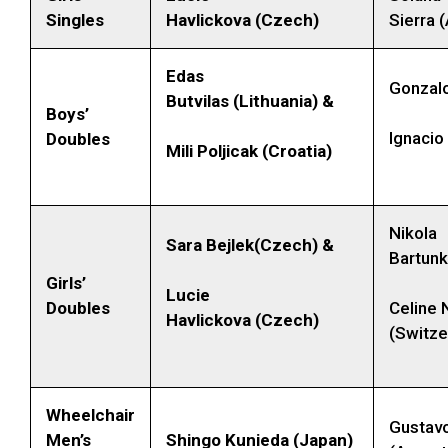
Singles
Havlickova (Czech)
Sierra 
Edas
Gonzalo
Butvilas (Lithuania) &
Boys’
Ignacio
Doubles
Mili Poljicak (Croatia)
Nikola
Sara Bejlek(Czech) &
Bartun
Girls’
Lucie
Doubles
Celine 
Havlickova (Czech)
(Switze
Wheelchair
Gustav
Men’s
Shingo Kunieda (Japan)