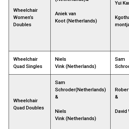
Yui Ka
Wheelchair
Aniek van
Women’s
Kgoth
Koot (Netherlands)
Doubles
montja
Wheelchair
Niels
Sam
Quad Singles
Vink (Netherlands)
Schro
Sam
Schroder(Netherlands)
Rober
&
&
Wheelchair
Quad Doubles
Niels
David
Vink (Netherlands)