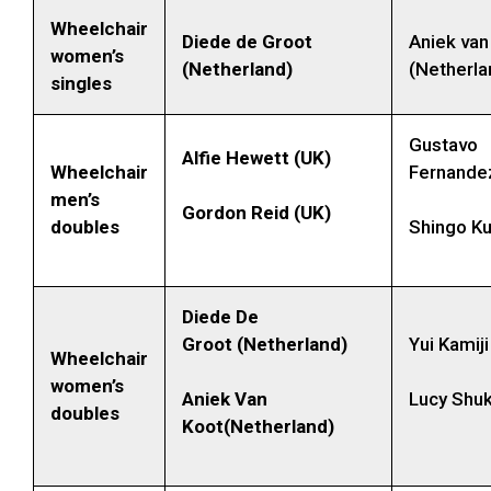
Wheelchair
Diede de Groot
Aniek van
women’s
(Netherland)
(Netherla
singles
Gustavo
Alfie Hewett (UK)
Wheelchair
Fernandez
men’s
Gordon Reid (UK)
doubles
Shingo Ku
Diede De
Groot (Netherland)
Yui Kamij
Wheelchair
women’s
Aniek Van
Lucy Shuk
doubles
Koot(Netherland)