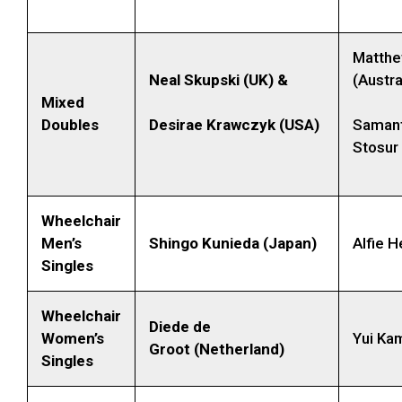
Matth
Neal Skupski (UK) &
(Austra
Mixed
Doubles
Desirae Krawczyk (USA)
Samant
Stosur 
Wheelchair
Men’s
Shingo Kunieda (Japan)
Alfie H
Singles
Wheelchair
Diede de
Women’s
Yui Kam
Groot (Netherland)
Singles