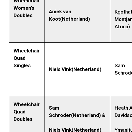
Wheelchair
Women’s
Aniek van
Kgotha
Doubles
Koot(Netherland)
Montjan
Africa)
Wheelchair
Quad
Singles
Sam
Niels Vink(Netherland)
Schrode
Wheelchair
Sam
Heath A
Quad
Schroder(Netherland) &
Davidso
Doubles
Niels Vink(Netherland)
Ymanitu 