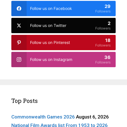
29
Follow us on Facebook
Followers
2
Follow us on Twitter
Followers
18
Follow us on Pinterest
Followers
36
Follow us on Instagram
Followers
Top Posts
Commonwealth Games 2026
August 6, 2026
National Film Awards list From 1953 to 2026