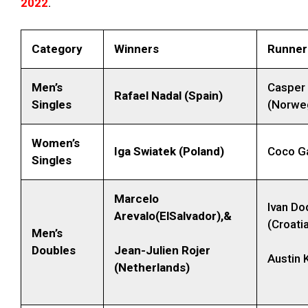
2022
.
Category
Winners
Runner
Men’s
Casper
Rafael Nadal (Spain)
Singles
(Norwe
Women’s
Iga Swiatek (Poland)
Coco Ga
Singles
Marcelo
Ivan Do
Arevalo(ElSalvador),&
(Croati
Men’s
Doubles
Jean-Julien Rojer
Austin 
(Netherlands)