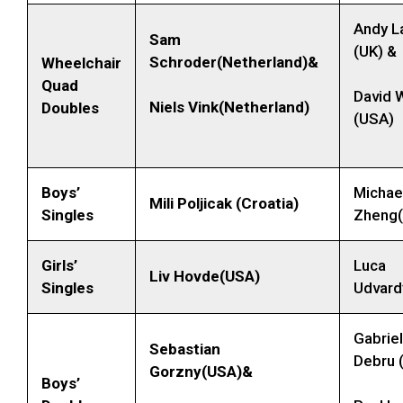
Andy L
Sam
(UK) &
Schroder(Netherland)&
Wheelchair
Quad
David 
Niels Vink(Netherland)
Doubles
(USA)
Boys’
Michae
Mili Poljicak (Croatia)
Singles
Zheng
Girls’
Luca
Liv Hovde(USA)
Singles
Udvard
Gabriel
Sebastian
Debru 
Gorzny(USA)&
Boys’