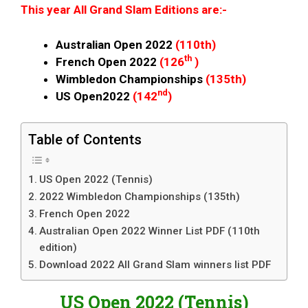
This year All Grand Slam Editions are:-
Australian Open 2022
(110th)
th
French Open 2022
(126
)
Wimbledon Championships
(135th)
nd
US Open2022
(142
)
Table of Contents
US Open 2022 (Tennis)
2022 Wimbledon Championships (135th)
French Open 2022
Australian Open 2022 Winner List PDF (110th
edition)
Download 2022 All Grand Slam winners list PDF
US Open 2022 (Tennis)