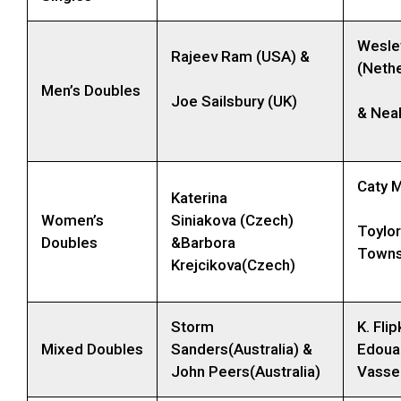
Wesle
Rajeev Ram (USA) &
(Nethe
Men’s Doubles
Joe Sailsbury (UK)
& Nea
Caty 
Katerina
Women’s
Siniakova (Czech)
Toylor
Doubles
&Barbora
Towns
Krejcikova(Czech)
Storm
K. Fli
Mixed Doubles
Sanders(Australia) &
Edoua
John Peers(Australia)
Vassel