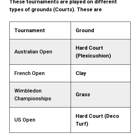
These tournaments are played on different
types of grounds (Courts). These are
Tournament
Ground
Hard Court
Australian Open
(Plexicushion)
French Open
Clay
Wimbledon
Grass
Championships
Hard Court (Deco
US Open
Turf)