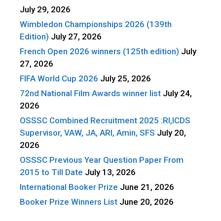
July 29, 2026
Wimbledon Championships 2026 (139th
Edition)
July 27, 2026
French Open 2026 winners (125th edition)
July
27, 2026
FIFA World Cup 2026
July 25, 2026
72nd National Film Awards winner list
July 24,
2026
OSSSC Combined Recruitment 2025 :RI,ICDS
Supervisor, VAW, JA, ARI, Amin, SFS
July 20,
2026
OSSSC Previous Year Question Paper From
2015 to Till Date
July 13, 2026
International Booker Prize
June 21, 2026
Booker Prize Winners List
June 20, 2026