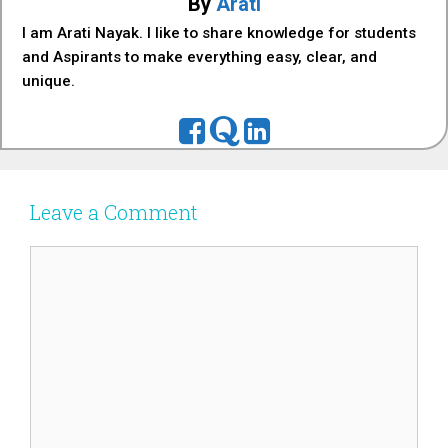
By
Arati
I am Arati Nayak. I like to share knowledge for students
and Aspirants to make everything easy, clear, and
unique.
Leave a Comment
Comment