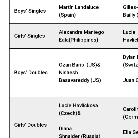
Martín Landaluce
Gilles
Boys’ Singles
(Spain)
Bailly
Alexandra Maniego
Lucie
Girls’ Singles
Eala(Philippines)
Havli
Dylan 
Ozan Baris (US)&
(Switz
Boys’ Doubles
Nishesh
Basavareddy (US)
Juan C
Lucie Havlickova
Caroli
(Czech)&
(Germ
Girls’ Doubles
Diana
Ella S
Shnaider (Russia)