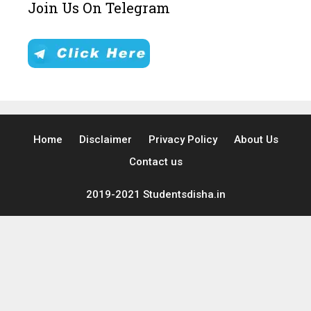
Join Us On Telegram
Home
Disclaimer
Privacy Policy
About Us
Contact us
2019-2021 Studentsdisha.in