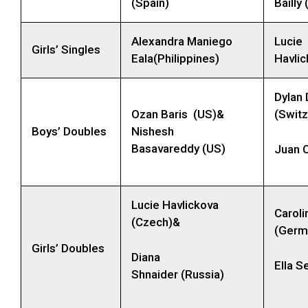
(Spain)
Bailly
Alexandra Maniego
Lucie
Girls’ Singles
Eala(Philippines)
Havli
Dylan 
Ozan Baris (US)&
(Switz
Boys’ Doubles
Nishesh
Basavareddy (US)
Juan C
Lucie Havlickova
Caroli
(Czech)&
(Germ
Girls’ Doubles
Diana
Ella S
Shnaider (Russia)