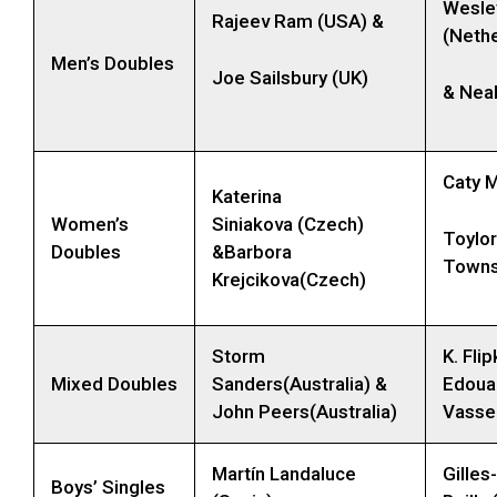
Wesle
Rajeev Ram (USA) &
(Nethe
Men’s Doubles
Joe Sailsbury (UK)
& Nea
Caty 
Katerina
Women’s
Siniakova (Czech)
Toylor
Doubles
&Barbora
Towns
Krejcikova(Czech)
Storm
K. Fli
Mixed Doubles
Sanders(Australia) &
Edoua
John Peers(Australia)
Vassel
Martín Landaluce
Gilles
Boys’ Singles