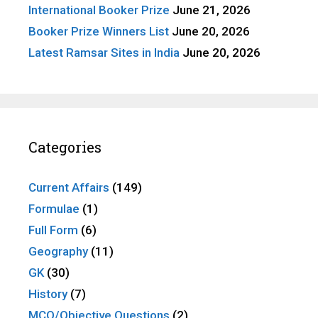
International Booker Prize
June 21, 2026
Booker Prize Winners List
June 20, 2026
Latest Ramsar Sites in India
June 20, 2026
Categories
Current Affairs
(149)
Formulae
(1)
Full Form
(6)
Geography
(11)
GK
(30)
History
(7)
MCQ/Objective Questions
(2)