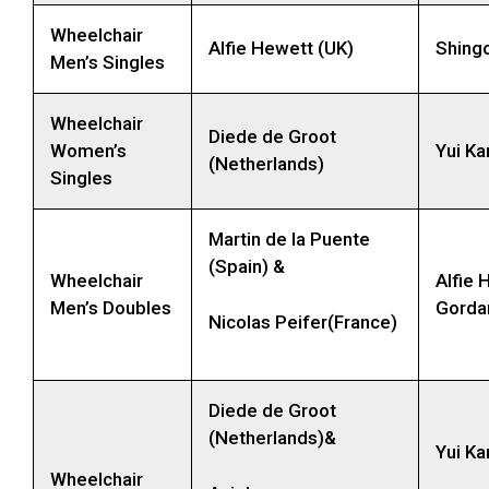
Wheelchair
Alfie Hewett (UK)
Shing
Men’s Singles
Wheelchair
Diede de Groot
Women’s
Yui Ka
(Netherlands)
Singles
Martin de la Puente
(Spain) &
Wheelchair
Alfie 
Men’s Doubles
Gorda
Nicolas Peifer(France)
Diede de Groot
(Netherlands)&
Yui Ka
Wheelchair