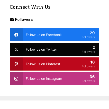
Connect With Us
85
Followers
29
Follow us on Facebook
Followers
2
Follow us on Twitter
Followers
18
Follow us on Pinterest
Followers
36
Follow us on Instagram
Followers