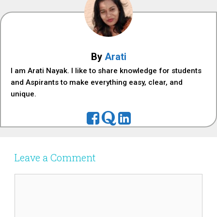
By
Arati
I am Arati Nayak. I like to share knowledge for students
and Aspirants to make everything easy, clear, and
unique.
Leave a Comment
Comment