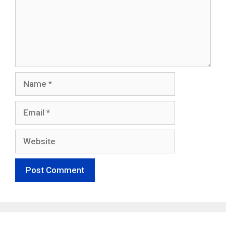
Name
Email
Website