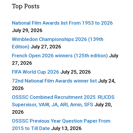
Top Posts
National Film Awards list From 1953 to 2026
July 29, 2026
Wimbledon Championships 2026 (139th
Edition)
July 27, 2026
French Open 2026 winners (125th edition)
July
27, 2026
FIFA World Cup 2026
July 25, 2026
72nd National Film Awards winner list
July 24,
2026
OSSSC Combined Recruitment 2025 :RI,ICDS
Supervisor, VAW, JA, ARI, Amin, SFS
July 20,
2026
OSSSC Previous Year Question Paper From
2015 to Till Date
July 13, 2026