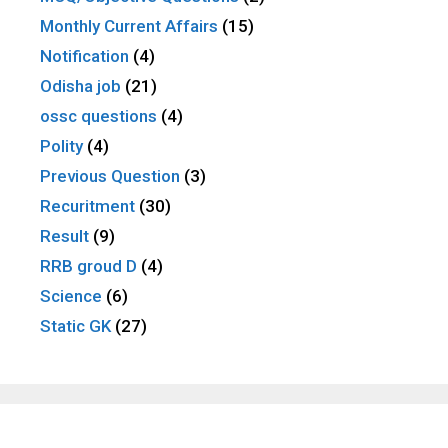
Monthly Current Affairs
(15)
Notification
(4)
Odisha job
(21)
ossc questions
(4)
Polity
(4)
Previous Question
(3)
Recuritment
(30)
Result
(9)
RRB groud D
(4)
Science
(6)
Static GK
(27)