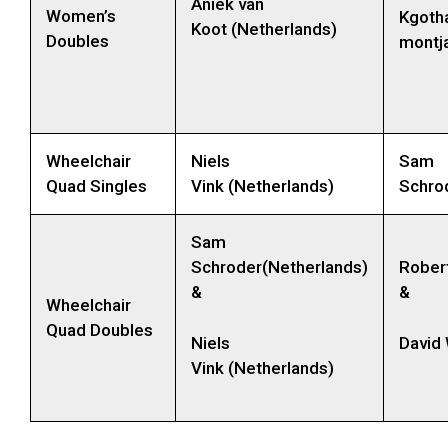
Aniek van
Women’s
Kgoth
Koot (Netherlands)
Doubles
montja
Wheelchair
Niels
Sam
Quad Singles
Vink (Netherlands)
Schro
Sam
Schroder(Netherlands)
Rober
&
&
Wheelchair
Quad Doubles
Niels
David
Vink (Netherlands)