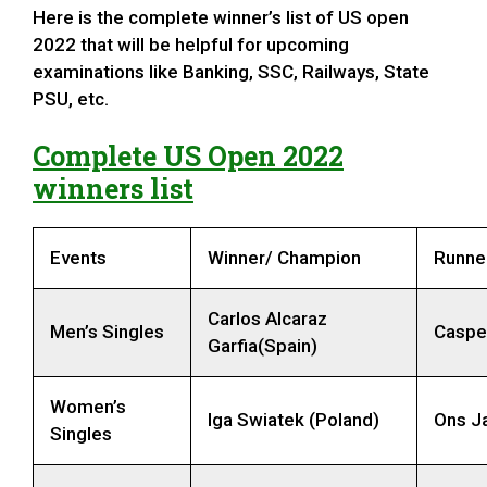
Here is the complete winner’s list of US open
2022 that will be helpful for upcoming
examinations like Banking, SSC, Railways, State
PSU, etc.
Complete US Open 2022
winners list
Events
Winner/ Champion
Runne
Carlos Alcaraz
Men’s Singles
Caspe
Garfia(Spain)
Women’s
Iga Swiatek (Poland)
Ons Ja
Singles