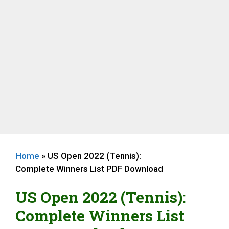
Home
»
US Open 2022 (Tennis):
Complete Winners List PDF Download
US Open 2022 (Tennis):
Complete Winners List