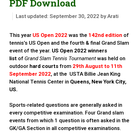
PDF Download
September 30, 2022
by
Arati
This year
US Open
2022
was the
142nd edition
of
tennis’s US Open and the fourth & final Grand Slam
event of the year.
US Open 2022 winners
list
of
Grand Slam Tennis Tournament
was held on
outdoor
hard courts
from
29th August to 11th
September 2022
, at the USTA Billie Jean King
National Tennis Center in
Queens, New York City,
US
.
Sports-related questions are generally asked in
every competitive examination. Four Grand slam
events from which 1 question is often asked in the
GK/GA Section in all competitive examinations.