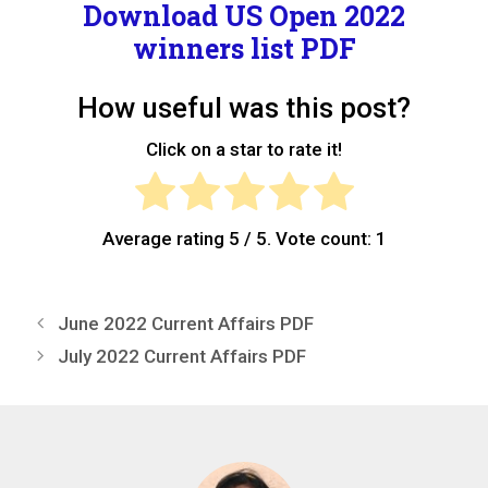
Download
US Open 2022
winners list PDF
How useful was this post?
Click on a star to rate it!
Average rating
5
/ 5. Vote count:
1
June 2022 Current Affairs PDF
July 2022 Current Affairs PDF