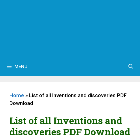
MENU
Home
»
List of all Inventions and discoveries PDF
Download
List of all Inventions and
discoveries PDF Download