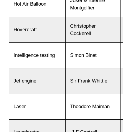
Josef & Etienne
Hot Air Balloon
17
Montgolfier
Christopher
Hovercraft
19
Cockerell
Intelligence testing
Simon Binet
19
Jet engine
Sir Frank Whittle
19
Laser
Theodore Maiman
19