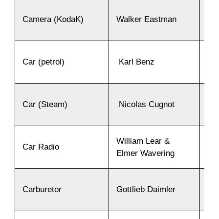
Camera (KodaK)
Walker Eastman
18
Car (petrol)
Karl Benz
18
Car (Steam)
Nicolas Cugnot
17
William Lear &
Car Radio
19
Elmer Wavering
Carburetor
Gottlieb Daimler
18