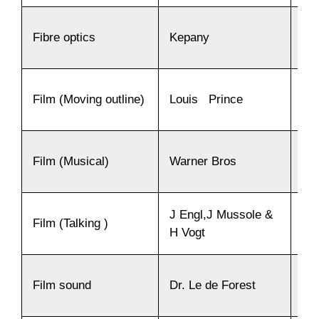
Fibre optics
Kepany
19
Film (Moving outline)
Louis Prince
18
Film (Musical)
Warner Bros
19
J Engl,J Mussole &
Film (Talking )
19
H Vogt
Film sound
Dr. Le de Forest
19