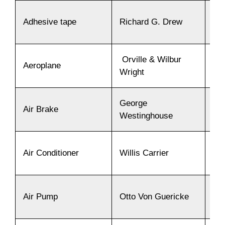
Adhesive tape
Richard G. Drew
19
Orville & Wilbur
Aeroplane
19
Wright
George
Air Brake
18
Westinghouse
Air Conditioner
Willis Carrier
19
Air Pump
Otto Von Guericke
16