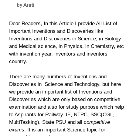
by
Arati
Dear Readers, In this Article I provide All List of
Important Inventions and Discoveries like
Inventions and Discoveries in Science, in Biology
and Medical science, in Physics, in Chemistry, etc
with invention year, inventors and inventors
country.
There are many numbers of Inventions and
Discoveries in Science and Technology, but here
we provide an important list of Inventions and
Discoveries which are only based on competitive
examination and also for study purpose which help
to Aspirants for Railway JE, NTPC, SSC(CGL,
MultiTasking), State PSU and all
competitive
exams
. It is an important Science topic for