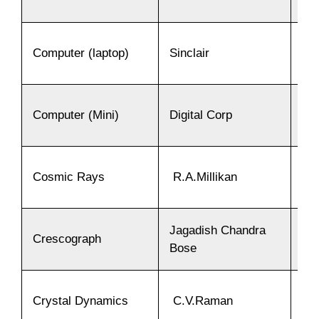
Computer (laptop)
Sinclair
19
Computer (Mini)
Digital Corp
19
Cosmic Rays
R.A.Millikan
19
Jagadish Chandra
Crescograph
19
Bose
Crystal Dynamics
C.V.Raman
19