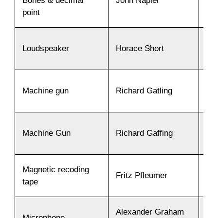
Bones & decimal
John Napier
15
point
Loudspeaker
Horace Short
19
Machine gun
Richard Gatling
19
Machine Gun
Richard Gaffing
18
Magnetic recoding
Fritz Pfleumer
19
tape
Alexander Graham
Microphone
18