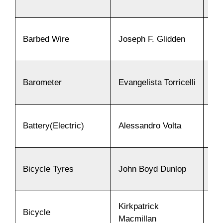
Barbed Wire
Joseph F. Glidden
18
Barometer
Evangelista Torricelli
16
Battery(Electric)
Alessandro Volta
18
Bicycle Tyres
John Boyd Dunlop
18
Kirkpatrick
Bicycle
18
Macmillan