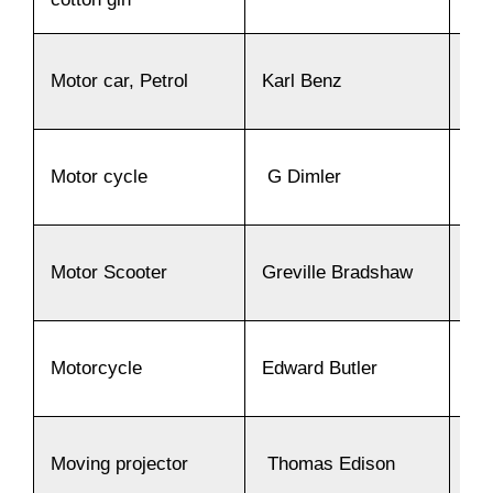
Motor car, Petrol
Karl Benz
18
Motor cycle
G Dimler
18
Motor Scooter
Greville Bradshaw
19
Motorcycle
Edward Butler
18
Moving projector
Thomas Edison
18