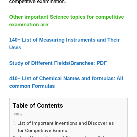
competitive examination.
Other important Science topics for competitive
examination are:
140+ List of Measuring Instruments and Their
Uses
Study of Different Fields/Branches: PDF
410+ List of Chemical Names and formulas: All
common Formulas
Table of Contents
List of Important Inventions and Discoveries
for Competitive Exams