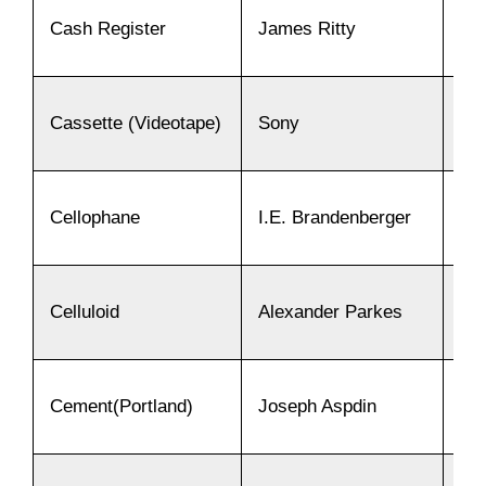
Cash Register
James Ritty
18
Cassette (Videotape)
Sony
19
Cellophane
I.E. Brandenberger
19
Celluloid
Alexander Parkes
18
Cement(Portland)
Joseph Aspdin
18