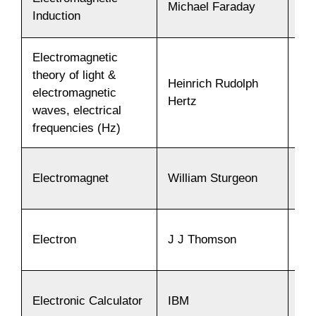
Michael Faraday
18
Induction
Electromagnetic
theory of light &
Heinrich Rudolph
electromagnetic
18
Hertz
waves, electrical
frequencies (Hz)
Electromagnet
William Sturgeon
18
Electron
J J Thomson
18
Electronic Calculator
IBM
19