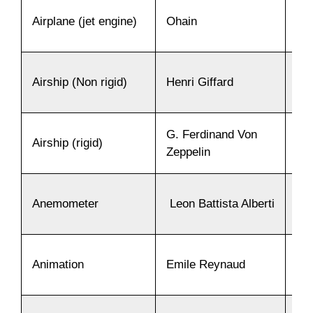
Airplane (jet engine)
Ohain
19
Airship (Non rigid)
Henri Giffard
18
G. Ferdinand Von
Airship (rigid)
18
Zeppelin
Anemometer
Leon Battista Alberti
14
Animation
Emile Reynaud
18