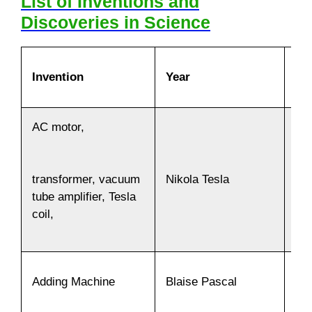
List of Inventions and
Discoveries in Science
Invention
Year
In
AC motor,
Nikola Tesla
18
transformer, vacuum
tube amplifier, Tesla
coil,
Adding Machine
Blaise Pascal
16