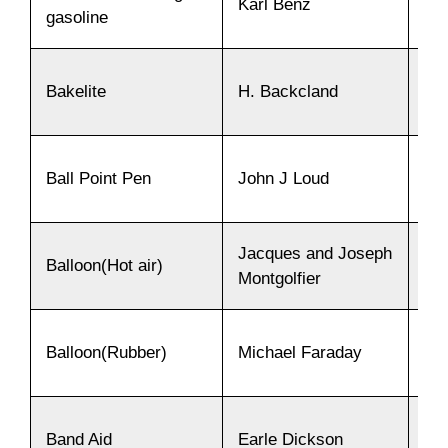
Karl Benz
18
gasoline
Bakelite
H. Backcland
19
Ball Point Pen
John J Loud
18
Jacques and Joseph
Balloon(Hot air)
17
Montgolfier
Balloon(Rubber)
Michael Faraday
18
Band Aid
Earle Dickson
19