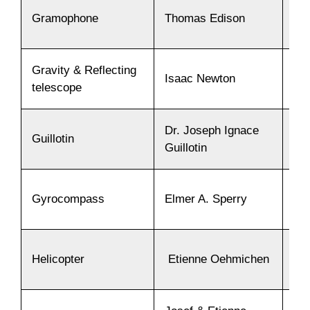
Gramophone
Thomas Edison
18
Gravity & Reflecting
Isaac Newton
16
telescope
Dr. Joseph Ignace
Guillotin
17
Guillotin
Gyrocompass
Elmer A. Sperry
19
Helicopter
Etienne Oehmichen
19