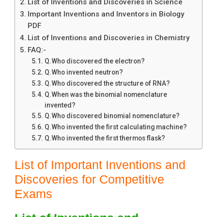
List of Inventions and Discoveries in Science
Important Inventions and Inventors in Biology
PDF
List of Inventions and Discoveries in Chemistry
FAQ:-
Q.Who discovered the electron?
Q.Who invented neutron?
Q.Who discovered the structure of RNA?
Q.When was the binomial nomenclature
invented?
Q.Who discovered binomial nomenclature?
Q.Who invented the first calculating machine?
Q.Who invented the first thermos flask?
List of Important Inventions and
Discoveries for Competitive
Exams