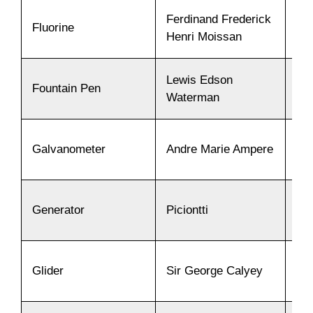
Ferdinand Frederick
Fluorine
18
Henri Moissan
Lewis Edson
Fountain Pen
18
Waterman
Galvanometer
Andre Marie Ampere
18
Generator
Piciontti
18
Glider
Sir George Calyey
18