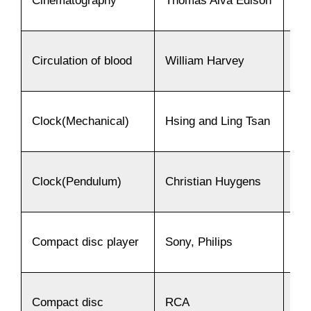
Cinematography
Thomas Alva Edison
18
Circulation of blood
William Harvey
16
Clock(Mechanical)
Hsing and Ling Tsan
17
Clock(Pendulum)
Christian Huygens
16
Compact disc player
Sony, Philips
19
Compact disc
RCA
19