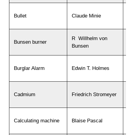
Bullet
Claude Minie
18
R Willhelm von
Bunsen burner
18
Bunsen
Burglar Alarm
Edwin T. Holmes
18
Cadmium
Friedrich Stromeyer
18
Calculating machine
Blaise Pascal
16