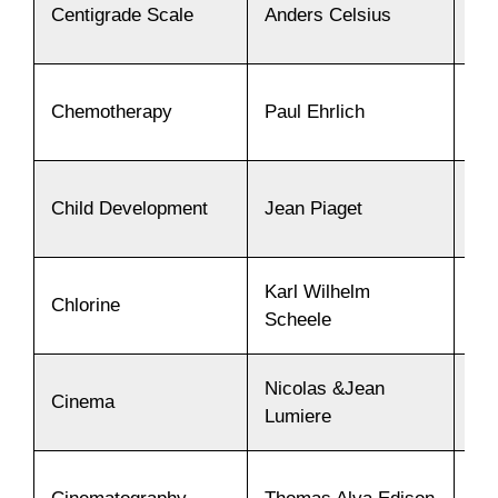
Centigrade Scale
Anders Celsius
17
Chemotherapy
Paul Ehrlich
19
Child Development
Jean Piaget
19
Karl Wilhelm
Chlorine
17
Scheele
Nicolas &Jean
Cinema
18
Lumiere