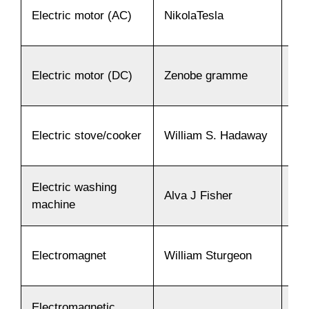
Electric motor (AC)
NikolaTesla
18
Electric motor (DC)
Zenobe gramme
18
Electric stove/cooker
William S. Hadaway
18
Electric washing
Alva J Fisher
19
machine
Electromagnet
William Sturgeon
18
Electromagnetic