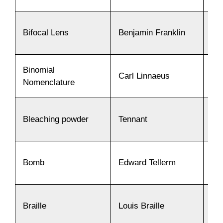
Bifocal Lens
Benjamin Franklin
17
Binomial
Carl Linnaeus
17
Nomenclature
Bleaching powder
Tennant
17
Bomb
Edward Tellerm
19
Braille
Louis Braille
18