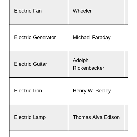
Electric Fan
Wheeler
18
Electric Generator
Michael Faraday
18
Adolph
Electric Guitar
19
Rickenbacker
Electric Iron
Henry.W. Seeley
18
Electric Lamp
Thomas Alva Edison
18