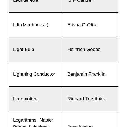
Launderette
J F Cantrell
19
Lift (Mechanical)
Elisha G Otis
18
Light Bulb
Heinrich Goebel
18
Lightning Conductor
Benjamin Franklin
17
Locomotive
Richard Trevithick
18
Logarithms, Napier