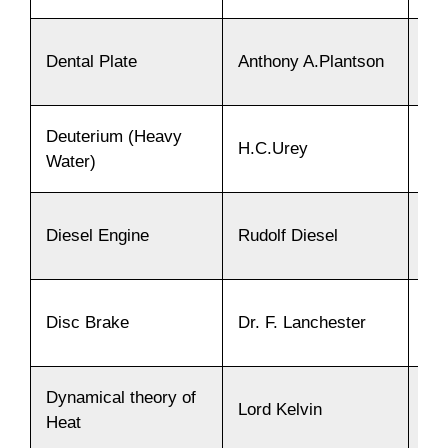
Dental Plate
Anthony A.Plantson
18
Deuterium (Heavy
H.C.Urey
19
Water)
Diesel Engine
Rudolf Diesel
18
Disc Brake
Dr. F. Lanchester
19
Dynamical theory of
Lord Kelvin
18
Heat