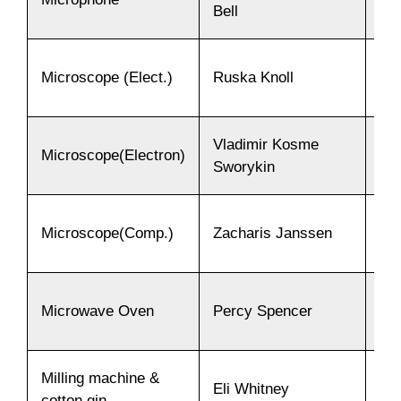
Bell
Microscope (Elect.)
Ruska Knoll
19
Vladimir Kosme
Microscope(Electron)
19
Sworykin
Microscope(Comp.)
Zacharis Janssen
15
Microwave Oven
Percy Spencer
19
Milling machine &
Eli Whitney
17
cotton gin