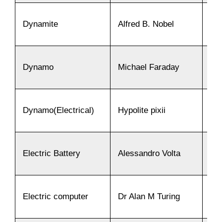
Dynamite
Alfred B. Nobel
18
Dynamo
Michael Faraday
18
Dynamo(Electrical)
Hypolite pixii
18
Electric Battery
Alessandro Volta
18
Electric computer
Dr Alan M Turing
18