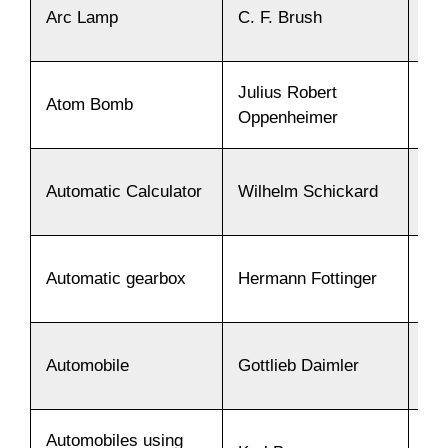
Arc Lamp
C. F. Brush
18
Julius Robert
Atom Bomb
19
Oppenheimer
Automatic Calculator
Wilhelm Schickard
16
Automatic gearbox
Hermann Fottinger
19
Automobile
Gottlieb Daimler
18
Automobiles using