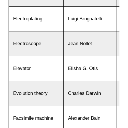
Electroplating
Luigi Brugnatelli
18
Electroscope
Jean Nollet
17
Elevator
Elisha G. Otis
18
Evolution theory
Charles Darwin
18
Facsimile machine
Alexander Bain
18