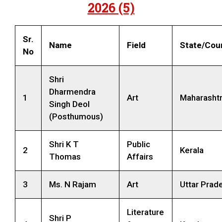
2026 (5)
Sr.
Name
Field
State/Cou
No
Shri
Dharmendra
1
Art
Maharasht
Singh Deol
(Posthumous)
Shri K T
Public
2
Kerala
Thomas
Affairs
3
Ms. N Rajam
Art
Uttar Prad
Literature
Shri P