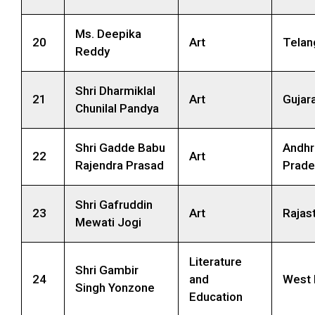
Ms. Deepika
20
Art
Telan
Reddy
Shri Dharmiklal
21
Art
Gujar
Chunilal Pandya
Shri Gadde Babu
Andhr
22
Art
Rajendra Prasad
Prade
Shri Gafruddin
23
Art
Rajas
Mewati Jogi
Literature
Shri Gambir
24
and
West 
Singh Yonzone
Education