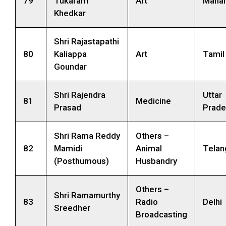
79
Tukaram
Art
Mahar
Khedkar
Shri Rajastapathi
80
Kaliappa
Art
Tamil
Goundar
Shri Rajendra
Uttar
81
Medicine
Prasad
Prade
Shri Rama Reddy
Others –
82
Mamidi
Animal
Telan
(Posthumous)
Husbandry
Others –
Shri Ramamurthy
83
Radio
Delhi
Sreedher
Broadcasting