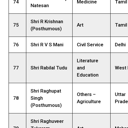
74
Medicine
Tamil
Natesan
Shri R Krishnan
75
Art
Tamil
(Posthumous)
76
Shri R V S Mani
Civil Service
Delhi
Literature
77
Shri Rabilal Tudu
and
West 
Education
Shri Raghupat
Others –
Uttar
78
Singh
Agriculture
Prade
(Posthumous)
Shri Raghuveer