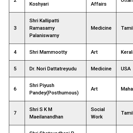
Koshyari
Affairs
Shri Kallipatti
3
Ramasamy
Medicine
Tami
Palaniswamy
4
Shri Mammootty
Art
Keral
5
Dr. Nori Dattatreyudu
Medicine
USA
Shri Piyush
6
Art
Maha
Pandey(Posthumous)
Shri S K M
Social
7
Tami
Maeilanandhan
Work