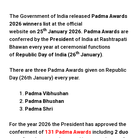
The Government of India released
Padma Awards
2026 winners list
at the official
th
website
on 25
January 2026. Padma Awards
are
conferred by the
President
of India at Rashtrapati
Bhawan every year at ceremonial functions
th
of
Republic Day of India (26
January)
.
There are three Padma Awards given on Republic
Day (26th January) every year.
Padma Vibhushan
Padma Bhushan
Padma Shri
For the year 2026 the President has approved the
conferment of
131 Padma Awards
including
2 duo