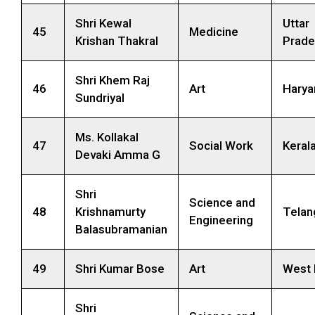
Shri Kewal
Uttar
45
Medicine
Krishan Thakral
Prade
Shri Khem Raj
46
Art
Harya
Sundriyal
Ms. Kollakal
47
Social Work
Keral
Devaki Amma G
Shri
Science and
48
Krishnamurty
Telan
Engineering
Balasubramanian
49
Shri Kumar Bose
Art
West 
Shri