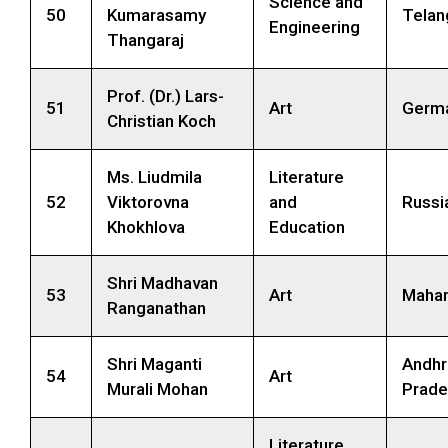
Science and
50
Kumarasamy
Telan
Engineering
Thangaraj
Prof. (Dr.) Lars-
51
Art
Germ
Christian Koch
Ms. Liudmila
Literature
52
Viktorovna
and
Russi
Khokhlova
Education
Shri Madhavan
53
Art
Mahar
Ranganathan
Shri Maganti
Andhr
54
Art
Murali Mohan
Prade
Literature