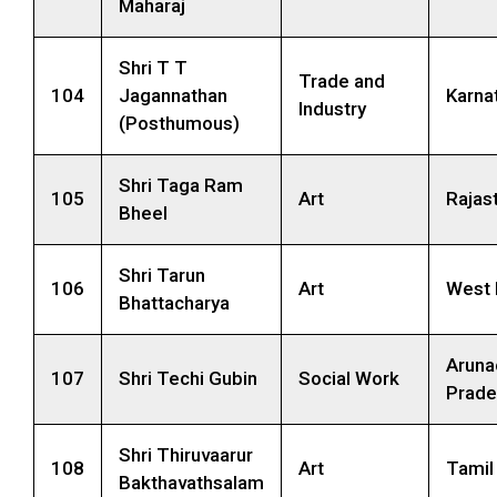
Maharaj
Shri T T
Trade and
104
Jagannathan
Karna
Industry
(Posthumous)
Shri Taga Ram
105
Art
Rajas
Bheel
Shri Tarun
106
Art
West 
Bhattacharya
Aruna
107
Shri Techi Gubin
Social Work
Prade
Shri Thiruvaarur
108
Art
Tamil
Bakthavathsalam