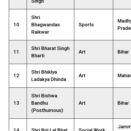
Singh
Shri
Madh
10
Bhagwandas
Sports
Prade
Raikwar
Shri Bharat Singh
11
Art
Bihar
Bharti
Shri Bhiklya
12
Art
Mahar
Ladakya Dhinda
Shri Bishwa
13
Bandhu
Art
Bihar
(Posthumous)
Jamm
14
Shri Brij Lal Bhat
Social Work