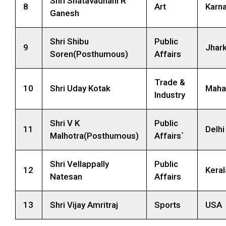
Shri Shatavadhani R
8
Art
Karn
Ganesh
Shri Shibu
Public
9
Jhar
Soren(Posthumous)
Affairs
Trade &
10
Shri Uday Kotak
Maha
Industry
Shri V K
Public
11
Delhi
Malhotra(Posthumous)
Affairs`
Shri Vellappally
Public
12
Keral
Natesan
Affairs
13
Shri Vijay Amritraj
Sports
USA