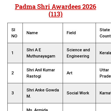
Padma Shri Awardees 2026
(113)
SI
State 
Name
Field
NO
Count
Shri A E
Science and
1
Keral
Muthunayagam
Engineering
Shri Anil Kumar
Uttar
2
Art
Rastogi
Prade
Shri Anke Gowda
3
Social Work
Karna
M.
Ms. Armida