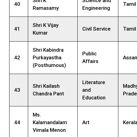
Shri K
Science and
40
Tamil
Ramasamy
Engineering
Shri K Vijay
41
Civil Service
Tamil
Kumar
Shri Kabindra
Public
42
Purkayastha
Assa
Affairs
(Posthumous)
Literature
Shri Kailash
Madh
43
and
Chandra Pant
Prade
Education
Ms.
44
Kalamandalam
Art
Keral
Vimala Menon