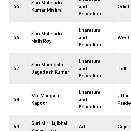
Shri Mahendra
55
and
Odish
Kumar Mishra
Education
Literature
Shri Mahendra
56
and
West 
Nath Roy
Education
Literature
Shri Mamidala
57
and
Delhi
Jagadesh Kumar
Education
Literature
Ms. Mangala
Uttar
58
and
Kapoor
Prade
Education
Shri Mir Hajibhai
59
Art
Gujar
Kasambhai