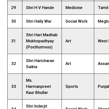
29
Shri H V Hande
Medicine
Tamil
30
Shri Hally War
Social Work
Megha
Shri Hari Madhab
31
Mukhopadhyay
Art
West 
(Posthumous)
Shri Haricharan
32
Art
Assa
Saikia
Ms.
33
Harmanpreet
Sports
Punja
Kaur Bhullar
Shri Inderjit