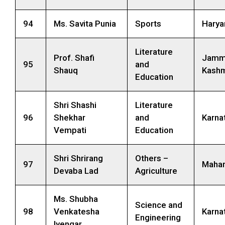
94
Ms. Savita Punia
Sports
Harya
Literature
Prof. Shafi
Jamm
95
and
Shauq
Kashm
Education
Shri Shashi
Literature
96
Shekhar
and
Karna
Vempati
Education
Shri Shrirang
Others –
97
Mahar
Devaba Lad
Agriculture
Ms. Shubha
Science and
98
Venkatesha
Karna
Engineering
Iyengar