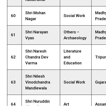
Shri Mohan
Madh
60
Social Work
Nagar
Prade
Shri Narayan
Others –
Madh
61
Vyas
Archaeology
Prade
Shri Naresh
Literature
62
Chandra Dev
and
Tripu
Varma
Education
Shri Nilesh
63
Vinodchandra
Social Work
Gujar
Mandlewala
Shri Nuruddin
64
Art
Assa