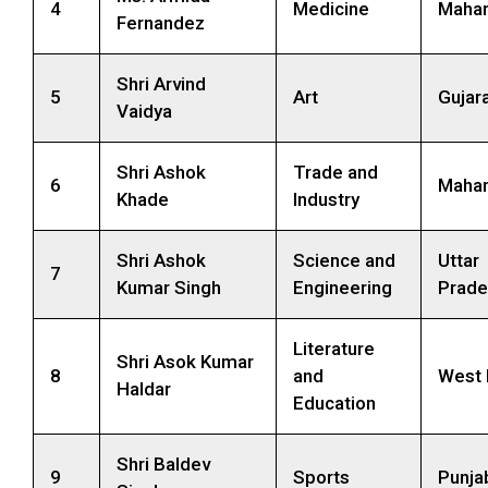
4
Medicine
Mahar
Fernandez
Shri Arvind
5
Art
Gujar
Vaidya
Shri Ashok
Trade and
6
Mahar
Khade
Industry
Shri Ashok
Science and
Uttar
7
Kumar Singh
Engineering
Prade
Literature
Shri Asok Kumar
8
and
West 
Haldar
Education
Shri Baldev
9
Sports
Punja