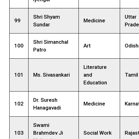
Shri Shyam
Uttar
99
Medicine
Sundar
Prade
Shri Simanchal
100
Art
Odish
Patro
Literature
101
Ms. Sivasankari
and
Tamil
Education
Dr. Suresh
102
Medicine
Karna
Hanagavadi
Swami
103
Brahmdev Ji
Social Work
Rajas