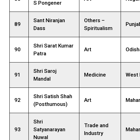
S Pongener
Sant Niranjan
Others –
89
Punja
Dass
Spiritualism
Shri Sarat Kumar
90
Art
Odish
Patra
Shri Saroj
91
Medicine
West 
Mandal
Shri Satish Shah
92
Art
Mahar
(Posthumous)
Shri
Trade and
93
Satyanarayan
Mahar
Industry
Nuwal