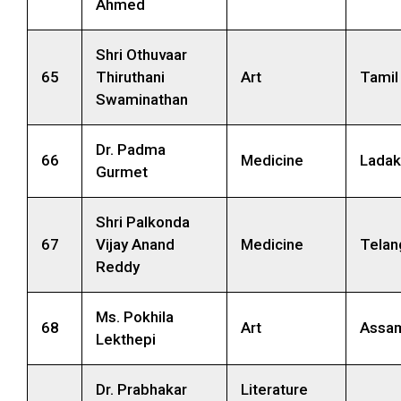
Ahmed
Shri Othuvaar
65
Thiruthani
Art
Tamil
Swaminathan
Dr. Padma
66
Medicine
Ladak
Gurmet
Shri Palkonda
67
Vijay Anand
Medicine
Telan
Reddy
Ms. Pokhila
68
Art
Assa
Lekthepi
Dr. Prabhakar
Literature