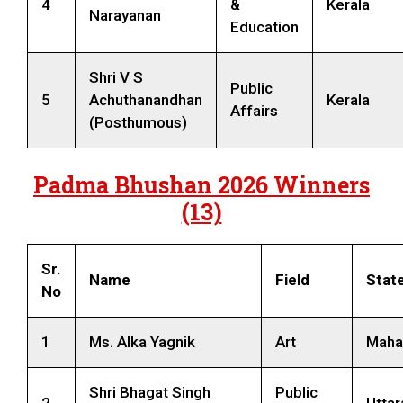
4
&
Kerala
Narayanan
Education
Shri V S
Public
5
Achuthanandhan
Kerala
Affairs
(Posthumous)
Padma Bhushan 2026 Winners
(13)
Sr.
Name
Field
Stat
No
1
Ms. Alka Yagnik
Art
Maha
Shri Bhagat Singh
Public
2
Utta