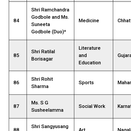
Shri Ramchandra
Godbole and Ms.
84
Medicine
Chhat
Suneeta
Godbole (Duo)*
Literature
Shri Ratilal
85
and
Gujar
Borisagar
Education
Shri Rohit
86
Sports
Mahar
Sharma
Ms. S G
87
Social Work
Karna
Susheelamma
Shri Sangyusang
88
Art
Nagal