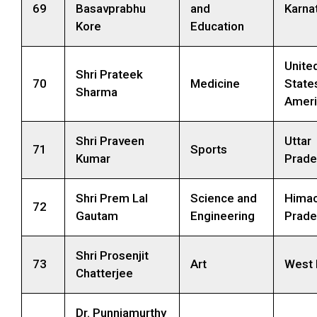
69
Basavprabhu
and
Karna
Kore
Education
Unite
Shri Prateek
70
Medicine
State
Sharma
Ameri
Shri Praveen
Uttar
71
Sports
Kumar
Prade
Shri Prem Lal
Science and
Himac
72
Gautam
Engineering
Prade
Shri Prosenjit
73
Art
West 
Chatterjee
Dr. Punniamurthy