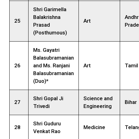
Shri Garimella
Balakrishna
Andhr
25
Art
Prasad
Prade
(Posthumous)
Ms. Gayatri
Balasubramanian
26
and Ms. Ranjani
Art
Tamil
Balasubramanian
(Duo)*
Shri Gopal Ji
Science and
27
Bihar
Trivedi
Engineering
Shri Guduru
28
Medicine
Telan
Venkat Rao