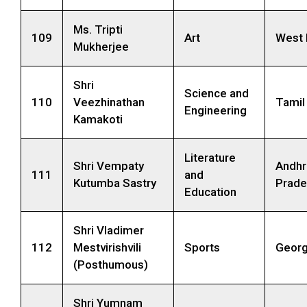
Ms. Tripti
109
Art
West 
Mukherjee
Shri
Science and
110
Veezhinathan
Tamil
Engineering
Kamakoti
Literature
Shri Vempaty
Andhr
111
and
Kutumba Sastry
Prade
Education
Shri Vladimer
112
Mestvirishvili
Sports
Georg
(Posthumous)
Shri Yumnam