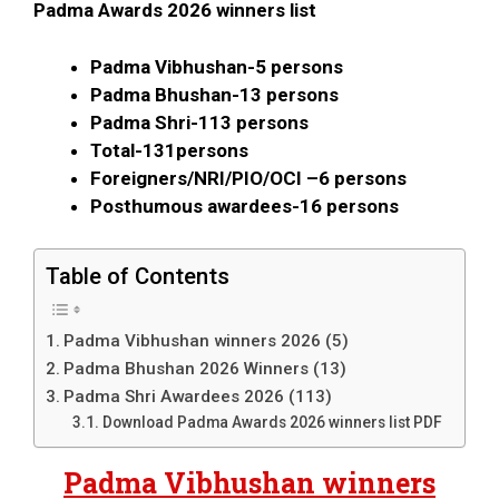
Padma Awards 2026 winners list
Padma Vibhushan-
5 persons
Padma Bhushan-
13 persons
Padma Shri-
113 persons
Total-1
31persons
Foreigners/NRI/PIO/OCI –
6 persons
Posthumous awardees-
16 persons
Table of Contents
Padma Vibhushan winners 2026 (5)
Padma Bhushan 2026 Winners (13)
Padma Shri Awardees 2026 (113)
Download Padma Awards 2026 winners list PDF
Padma Vibhushan winners