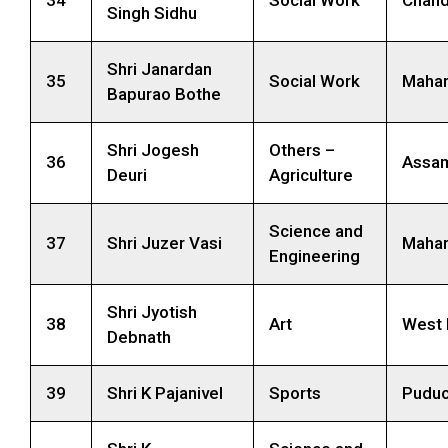
34
Social Work
Chand
Singh Sidhu
Shri Janardan
35
Social Work
Mahar
Bapurao Bothe
Shri Jogesh
Others –
36
Assa
Deuri
Agriculture
Science and
37
Shri Juzer Vasi
Mahar
Engineering
Shri Jyotish
38
Art
West 
Debnath
39
Shri K Pajanivel
Sports
Puduc