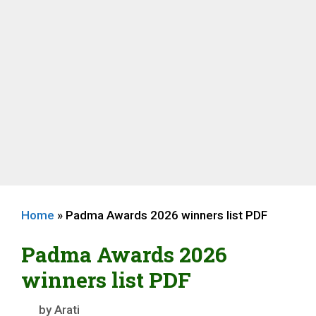
Home
»
Padma Awards 2026 winners list PDF
Padma Awards 2026
winners list PDF
by
Arati