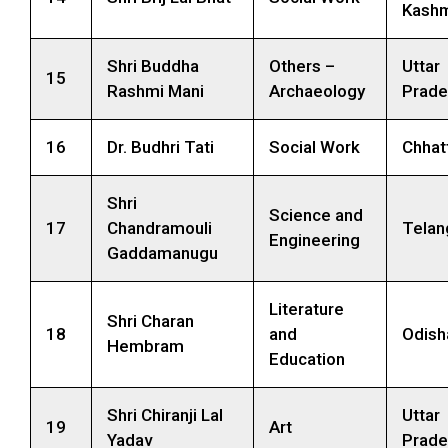
Kashm
Shri Buddha
Others –
Uttar
15
Rashmi Mani
Archaeology
Prade
16
Dr. Budhri Tati
Social Work
Chhat
Shri
Science and
17
Chandramouli
Telan
Engineering
Gaddamanugu
Literature
Shri Charan
18
and
Odish
Hembram
Education
Shri Chiranji Lal
Uttar
19
Art
Yadav
Prade