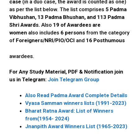
case
(in a duo case, the award is counted as one)
as per the list below. The list comprises
5 Padma
Vibhushan, 13 Padma Bhushan, and 113 Padma
Shri Awards.
Also
19
of Awardees are
women
also includes
6 persons
from the category
of
Foreigners/NRI/PIO/OCI
and
16 Posthumous
awardees.
For Any Study Material, PDF & Notification join
us in Telegram
:
Join Telegram Group
Also Read Padma Award Complete Details
Vyasa Samman winners lists (1991-2023)
Bharat Ratna Award: List of Winners
from(1954- 2024)
Jnanpith Award Winners List (1965-2023)