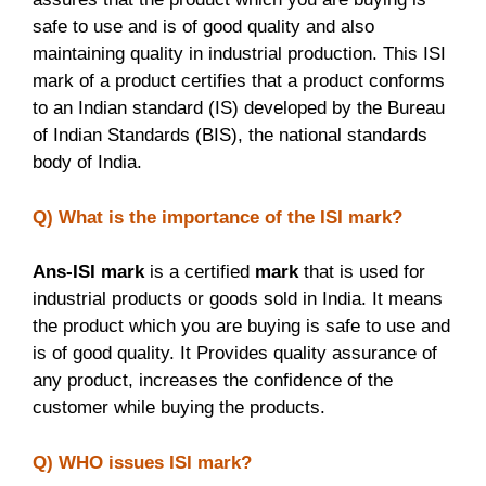
safe to use and is of good quality and also
maintaining quality in industrial production. This ISI
mark of a product certifies that a product conforms
to an Indian standard (IS) developed by the Bureau
of Indian Standards (BIS), the national standards
body of India.
Q) What is the importance of the ISI mark?
Ans-ISI mark
is a certified
mark
that is used for
industrial products or goods sold in India. It means
the product which you are buying is safe to use and
is of good quality. It Provides quality assurance of
any product, increases the confidence of the
customer while buying the products.
Q) WHO issues ISI mark?