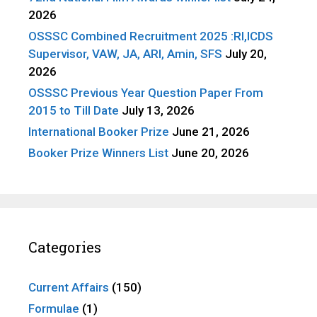
2026
OSSSC Combined Recruitment 2025 :RI,ICDS
Supervisor, VAW, JA, ARI, Amin, SFS
July 20,
2026
OSSSC Previous Year Question Paper From
2015 to Till Date
July 13, 2026
International Booker Prize
June 21, 2026
Booker Prize Winners List
June 20, 2026
Categories
Current Affairs
(150)
Formulae
(1)