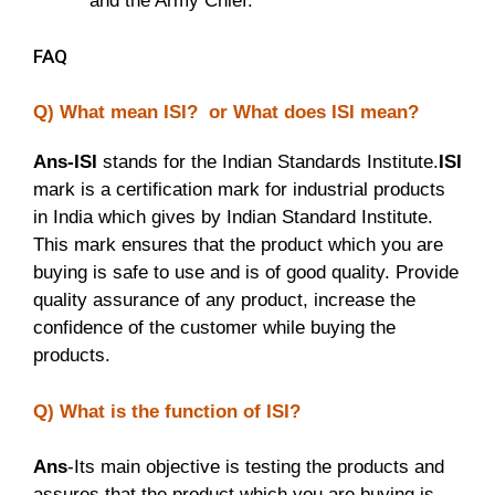
and the Army Chief.
FAQ
Q) What mean ISI? or What does ISI mean?
Ans-ISI
stands for the Indian Standards Institute.
ISI
mark is a certification mark for industrial products
in India which gives by Indian Standard Institute.
This mark ensures that the product which you are
buying is safe to use and is of good quality. Provide
quality assurance of any product, increase the
confidence of the customer while buying the
products.
Q) What is the function of ISI?
Ans
-Its main objective is testing the products and
assures that the product which you are buying is