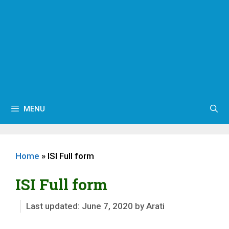
MENU
Home
»
ISI Full form
ISI Full form
June 7, 2020
by
Arati