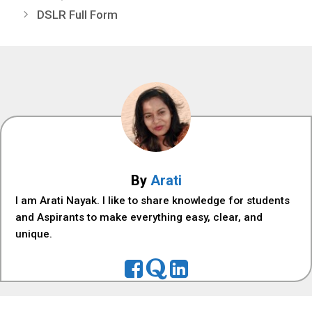
DSLR Full Form
By
Arati
I am Arati Nayak. I like to share knowledge for students
and Aspirants to make everything easy, clear, and
unique.