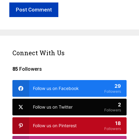
Connect With Us
85
Followers
29
Follow us on Facebook
Followers
2
Follow us on Twitter
Followers
18
Follow us on Pinterest
Followers