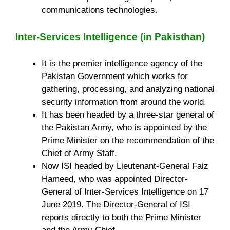
communications technologies.
Inter-Services Intelligence (in Pakisthan)
It is the premier intelligence agency of the
Pakistan Government which works for
gathering, processing, and analyzing national
security information from around the world.
It has been headed by a three-star general of
the Pakistan Army, who is appointed by the
Prime Minister on the recommendation of the
Chief of Army Staff.
Now ISI headed by Lieutenant-General Faiz
Hameed, who was appointed Director-
General of Inter-Services Intelligence on 17
June 2019. The Director-General of ISI
reports directly to both the Prime Minister