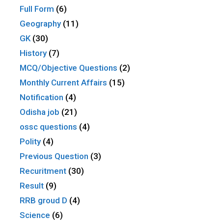
Full Form
(6)
Geography
(11)
GK
(30)
History
(7)
MCQ/Objective Questions
(2)
Monthly Current Affairs
(15)
Notification
(4)
Odisha job
(21)
ossc questions
(4)
Polity
(4)
Previous Question
(3)
Recuritment
(30)
Result
(9)
RRB groud D
(4)
Science
(6)