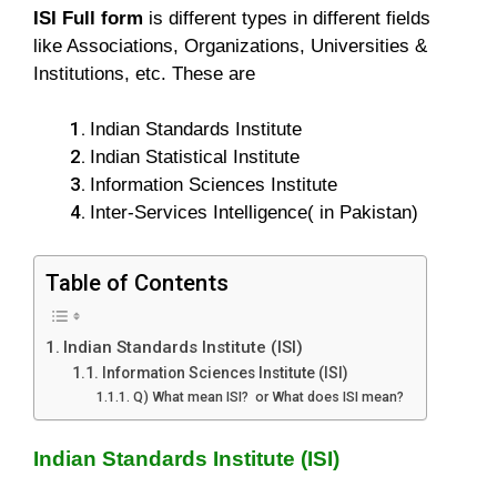
ISI Full form
is different types in different fields
like Associations, Organizations, Universities &
Institutions, etc. These are
Indian Standards Institute
Indian Statistical Institute
Information Sciences Institute
Inter-Services Intelligence( in Pakistan)
Table of Contents
Indian Standards Institute (ISI)
Information Sciences Institute (ISI)
Q) What mean ISI? or What does ISI mean?
Indian Standards Institute (ISI)