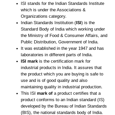
ISI stands for the Indian Standards Institute
which is under the Associations &
Organizations category.
Indian Standards Institution (
ISI
) is the
Standard Body of India which working under
the Ministry of Food & Consumer Affairs, and
Public Distribution, Government of India.
It was established in the year 1947 and has
laboratories in different parts of India.
ISI mark
is the certification mark for
industrial products in India. It assures that
the product which you are buying is safe to
use and is of good quality and also
maintaining quality in industrial production.
T
his ISI
mark of
a product certifies that a
product conforms to an Indian standard (IS)
developed by the Bureau of Indian Standards
(BIS), the national standards body of India.