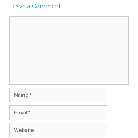
Leave a Comment
Comment
Name
Email
Website