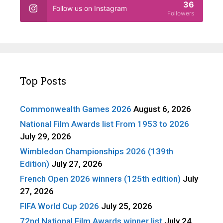
36
Follow us on Instagram
Followers
Top Posts
Commonwealth Games 2026
August 6, 2026
National Film Awards list From 1953 to 2026
July 29, 2026
Wimbledon Championships 2026 (139th
Edition)
July 27, 2026
French Open 2026 winners (125th edition)
July
27, 2026
FIFA World Cup 2026
July 25, 2026
72nd National Film Awards winner list
July 24,