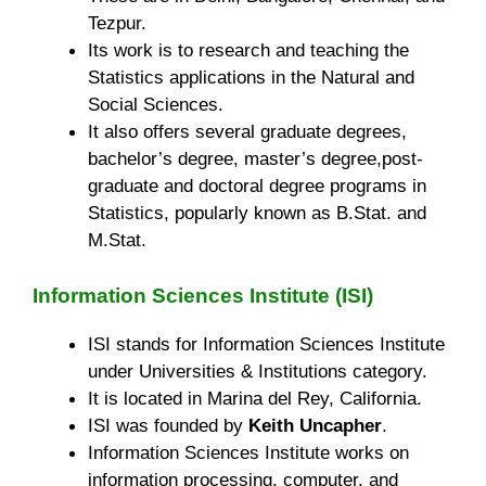
Tezpur.
Its work is to research and teaching the
Statistics applications in the Natural and
Social Sciences.
It also offers several graduate degrees,
bachelor’s degree, master’s degree,post-
graduate and doctoral degree programs in
Statistics, popularly known as B.Stat. and
M.Stat.
Information Sciences Institute (ISI)
ISI stands for Information Sciences Institute
under Universities & Institutions category.
It is located in Marina del Rey, California.
ISI was founded by
Keith Uncapher
.
Information Sciences Institute works on
information processing, computer, and