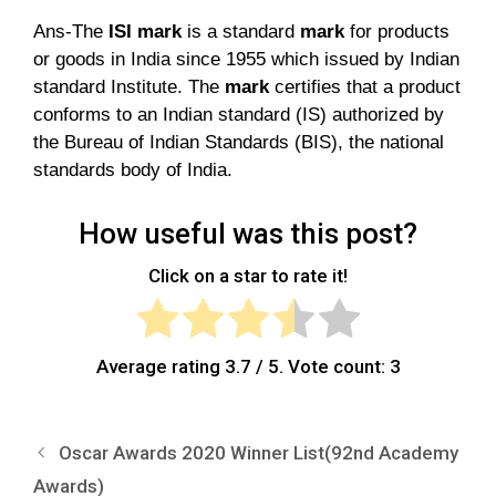
Ans-The
ISI mark
is a standard
mark
for products
or goods in India since 1955 which issued by Indian
standard Institute. The
mark
certifies that a product
conforms to an Indian standard (IS) authorized by
the Bureau of Indian Standards (BIS), the national
standards body of India.
How useful was this post?
Click on a star to rate it!
Average rating
3.7
/ 5. Vote count:
3
Oscar Awards 2020 Winner List(92nd Academy
Awards)