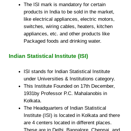
The ISI mark is mandatory for certain
products in India to be sold in the market,
like electrical appliances, electric motors,
switches, wiring cables, heaters, kitchen
appliances, etc. and other products like
Packaged foods and drinking water.
Indian Statistical Institute (ISI)
ISI stands for Indian Statistical Institute
under Universities & Institutions category.
This Institute Founded on 17th December,
1931by Professor P.C. Mahalanobis in
Kolkata.
The Headquarters of Indian Statistical
Institute (ISI) is located in Kolkata and there
are 4 centers located in different places.
These are in Delhi, Bangalore, Chennai, and