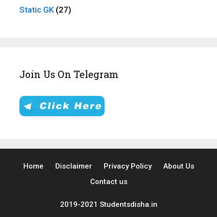
Static GK
(27)
Join Us On Telegram
Home
Disclaimer
Privacy Policy
About Us
Contact us
2019-2021 Studentsdisha.in