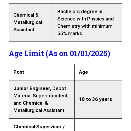
Bachelors degree in
Chemical &
Science with Physics and
Metallurgical
Chemistry with minimum
Assistant
55% marks
Age Limit (As on 01/0
1
/202
5
)
Post
Age
Junior Engineer,
Depot
Material Superintendent
18 to 36 years
and Chemical &
Metallurgical Assistant
Chemical Supervisor /