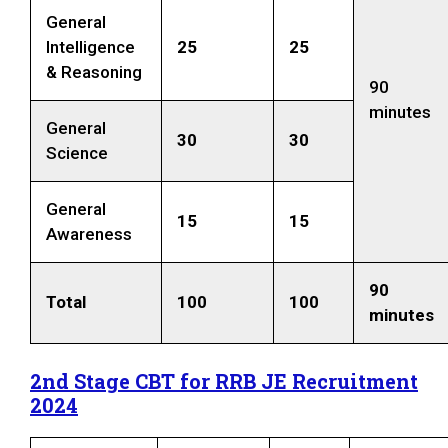
General
Intelligence
25
25
& Reasoning
90
minutes
General
30
30
Science
General
15
15
Awareness
90
Total
100
100
minutes
2nd Stage CBT for RRB JE Recruitment
2024