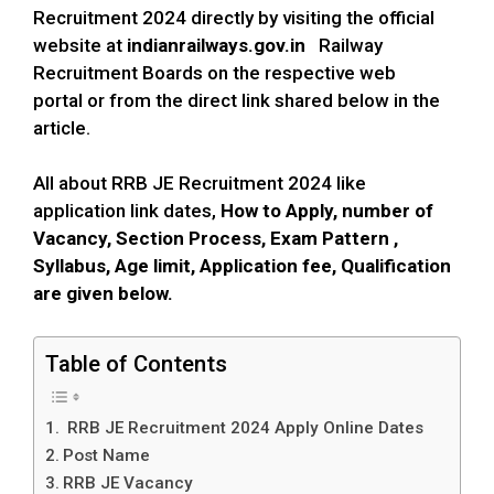
Recruitment 2024 directly by visiting the official
website at
indianrailways.gov.in
Railway
Recruitment Boards on the respective web
portal or from the direct link shared below in the
article.
All about RRB JE Recruitment 2024 like
application link dates,
How to Apply,
number of
Vacancy, Section Process,
Exam Pattern ,
Syllabus,
Age
limit
, Application fee, Qualification
are given below.
Table of Contents
RRB JE Recruitment 2024 Apply Online Dates
Post Name
RRB JE Vacancy