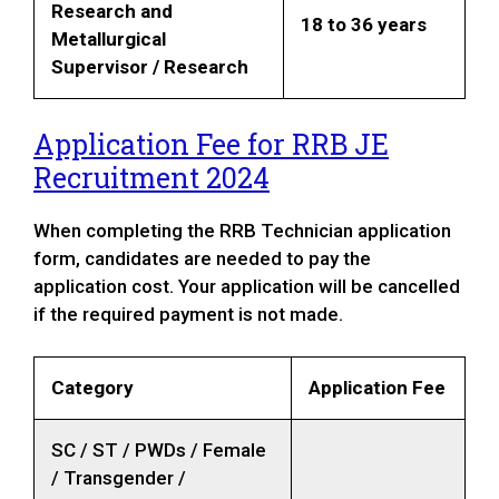
Research and
18 to 36 years
Metallurgical
Supervisor / Research
Application Fee for
RRB JE
Recruitment 2024
When completing the RRB Technician application
form, candidates are needed to pay the
application cost. Your application will be cancelled
if the required payment is not made.
Category
Application Fee
SC / ST / PWDs / Female
/ Transgender /