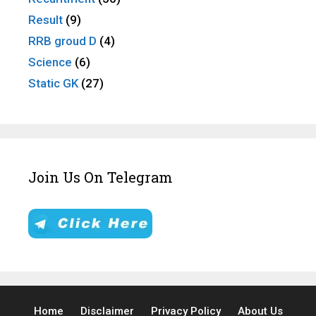
Result
(9)
RRB groud D
(4)
Science
(6)
Static GK
(27)
Join Us On Telegram
Home
Disclaimer
Privacy Policy
About Us