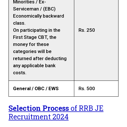
Minorities / Ex-
Serviceman / (EBC)
Economically backward
class.
On participating in the
Rs. 250
First Stage CBT, the
money for these
categories will be
returned after deducting
any applicable bank
costs.
General / OBC / EWS
Rs. 500
Selection Process
of RRB JE
Recruitment 2024