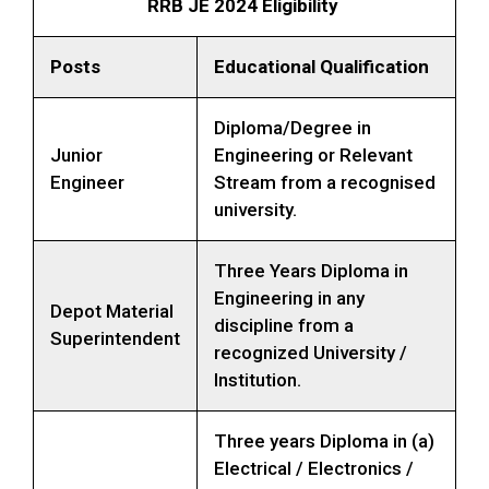
RRB JE 2024 Eligibility
Posts
Educational Qualification
Diploma/Degree in
Junior
Engineering or Relevant
Engineer
Stream from a recognised
university.
Three Years Diploma in
Engineering in any
Depot Material
discipline from a
Superintendent
recognized University /
Institution.
Three years Diploma in (a)
Electrical / Electronics /