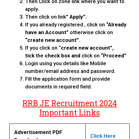
Then Click on zone link where you want to
apply.
Then click on link
” Apply”.
If you already registered , click on
“Already
have an Account”
otherwise click on
“create new account”.
If you click on “
create new account”,
tick
the
check box and
click on
“Proceed”
Login using you details like Mobile
number/email address and password.
Fill the application form and provide
documents in required field.
RRB JE Recruitment 2024
Important Links
Advertisement PDF
Click Here