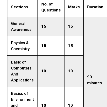
No. of
Sections
Marks
Duration
Questions
General
15
15
Awareness
Physics &
15
15
Chemistry
Basic of
Computers
10
10
And
90
Applications
minutes
Basics of
Environment
and
10
10