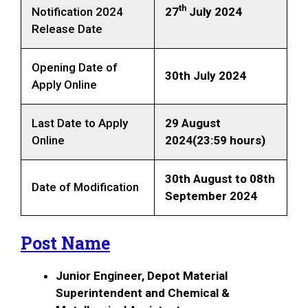
th
Notification 2024
27
July 2024
Release Date
Opening Date of
30th July 2024
Apply Online
Last Date to Apply
29 August
Online
2024(23:59 hours)
30th August to 08th
Date of Modification
September 2024
Post Name
Junior Engineer, Depot Material
Superintendent and Chemical &