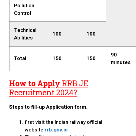
Pollution
Control
Technical
100
100
Abilities
90
Total
150
150
minutes
How to Apply
RRB JE
Recruitment 2024?
Steps to fill-up Application form.
first visit the Indian railway official
website
rrb.gov.in