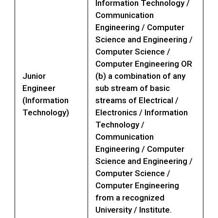
Information Technology /
Communication
Engineering / Computer
Science and Engineering /
Computer Science /
Computer Engineering OR
Junior
(b) a combination of any
Engineer
sub stream of basic
(Information
streams of Electrical /
Technology)
Electronics / Information
Technology /
Communication
Engineering / Computer
Science and Engineering /
Computer Science /
Computer Engineering
from a recognized
University / Institute.