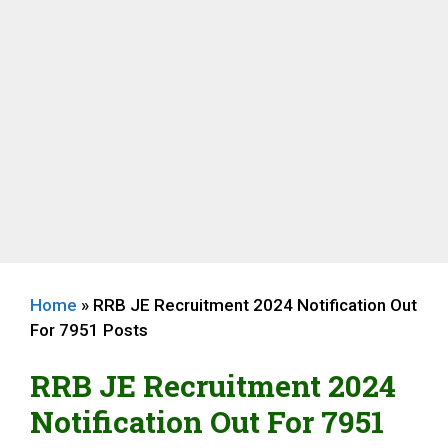
Home
»
RRB JE Recruitment 2024 Notification Out
For 7951 Posts
RRB JE Recruitment 2024
Notification Out For 7951