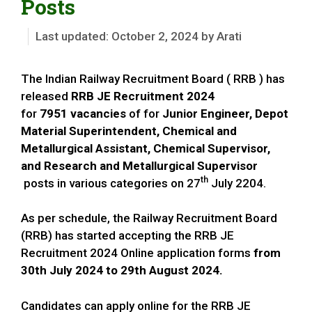
Posts
October 2, 2024
by
Arati
The Indian Railway Recruitment Board ( RRB ) has
released
RRB JE Recruitment 2024
for
7951
vacancies
of for
Junior Engineer, Depot
Material Superintendent, Chemical and
Metallurgical Assistant, Chemical Supervisor,
and Research and Metallurgical Supervisor
th
posts in various categories on 27
July 2204.
As per schedule, the Railway Recruitment Board
(RRB) has started accepting the RRB JE
Recruitment 2024 Online application forms
from
30th July 2024 to 29th August 2024.
Candidates can apply online for the RRB JE