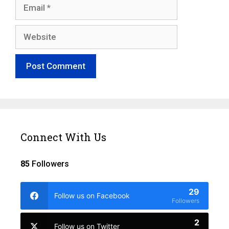
Email
Website
Connect With Us
85
Followers
29
Follow us on Facebook
Followers
2
Follow us on Twitter