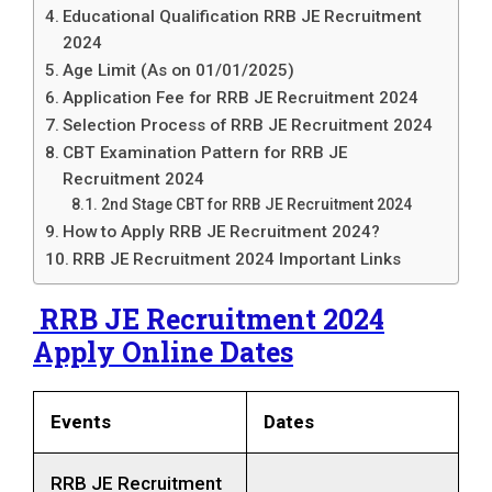
Educational Qualification RRB JE Recruitment
2024
Age Limit (As on 01/01/2025)
Application Fee for RRB JE Recruitment 2024
Selection Process of RRB JE Recruitment 2024
CBT Examination Pattern for RRB JE
Recruitment 2024
2nd Stage CBT for RRB JE Recruitment 2024
How to Apply RRB JE Recruitment 2024?
RRB JE Recruitment 2024 Important Links
RRB JE Recruitment 2024
Apply Online Dates
Events
Dates
RRB JE Recruitment