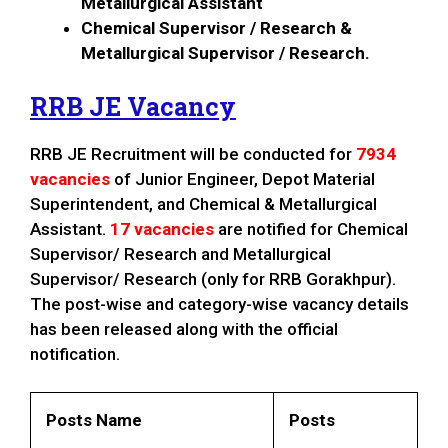
Metallurgical Assistant
Chemical Supervisor / Research &
Metallurgical Supervisor / Research.
RRB JE Vacancy
RRB JE Recruitment will be conducted for
7934
vacancies
of Junior Engineer, Depot Material
Superintendent, and Chemical & Metallurgical
Assistant.
17 vacancies
are notified for Chemical
Supervisor/ Research and Metallurgical
Supervisor/ Research (only for RRB Gorakhpur).
The post-wise and category-wise vacancy details
has been released along with the official
notification.
Posts Name
Posts