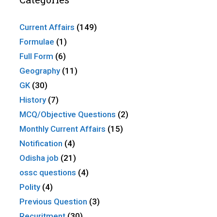
Current Affairs
(149)
Formulae
(1)
Full Form
(6)
Geography
(11)
GK
(30)
History
(7)
MCQ/Objective Questions
(2)
Monthly Current Affairs
(15)
Notification
(4)
Odisha job
(21)
ossc questions
(4)
Polity
(4)
Previous Question
(3)
Recuritment
(30)