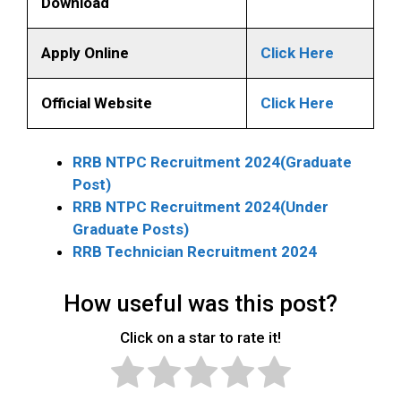
Download
Apply Online
Click Here
Official Website
Click Here
RRB NTPC Recruitment 2024(Graduate
Post)
RRB NTPC Recruitment 2024(Under
Graduate Posts)
RRB Technician Recruitment 2024
How useful was this post?
Click on a star to rate it!