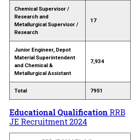
Chemical Supervisor /
Research and
17
Metallurgical Supervisor /
Research
Junior Engineer, Depot
Material Superintendent
7,934
and Chemical &
Metallurgical Assistant
Total
7951
Educational Qualification
RRB
JE Recruitment 2024