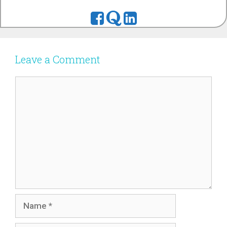
Leave a Comment
Comment
Name