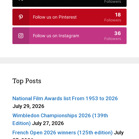
Followers
18
Follow us on Pinterest
Followers
36
Follow us on Instagram
Followers
Top Posts
National Film Awards list From 1953 to 2026
July 29, 2026
Wimbledon Championships 2026 (139th
Edition)
July 27, 2026
French Open 2026 winners (125th edition)
July