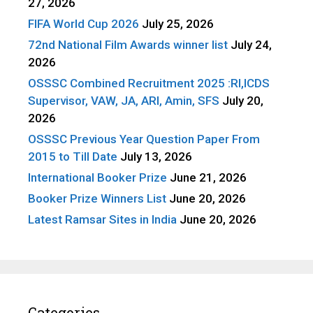
27, 2026
FIFA World Cup 2026
July 25, 2026
72nd National Film Awards winner list
July 24,
2026
OSSSC Combined Recruitment 2025 :RI,ICDS
Supervisor, VAW, JA, ARI, Amin, SFS
July 20,
2026
OSSSC Previous Year Question Paper From
2015 to Till Date
July 13, 2026
International Booker Prize
June 21, 2026
Booker Prize Winners List
June 20, 2026
Latest Ramsar Sites in India
June 20, 2026
Categories