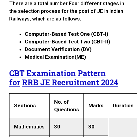
There are a total number Four different stages in
the selection process for the post of JE in Indian
Railways, which are as follows.
Computer-Based Test One (CBT-I)
Computer-Based Test Two (CBT-II)
Document Verification (DV)
Medical Examination(ME)
CBT Examination Pattern
for
RRB JE Recruitment 2024
No. of
Sections
Marks
Duration
Questions
Mathematics
30
30