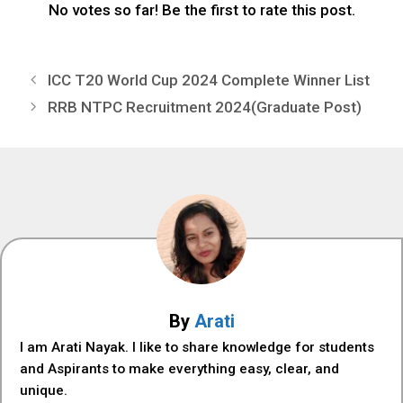
No votes so far! Be the first to rate this post.
ICC T20 World Cup 2024 Complete Winner List
RRB NTPC Recruitment 2024(Graduate Post)
By
Arati
I am Arati Nayak. I like to share knowledge for students
and Aspirants to make everything easy, clear, and
unique.