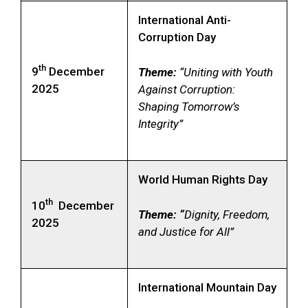
International Anti-
Corruption Day
th
9
December
Theme:
“Uniting with Youth
2025
Against Corruption:
Shaping Tomorrow’s
Integrity”
World Human Rights Day
th
10
December
Theme: “
Dignity, Freedom,
2025
and Justice for All”
International Mountain Day