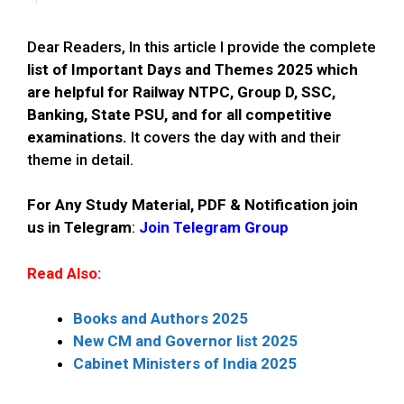
Dear Readers, In this article I provide the complete
list of Important Days and Themes 2025 which
are helpful for Railway NTPC, Group D, SSC,
Banking, State PSU, and for all competitive
examinations.
It covers the day with and their
theme in detail.
For Any Study Material, PDF & Notification join
us in Telegram
:
Join Telegram Group
Read Also:
Books and Authors 2025
New CM and Governor list 2025
Cabinet Ministers of India 2025