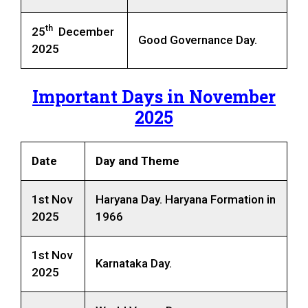
th
25
December
Good Governance Day.
2025
Important Days in November
2025
Date
Day
and Theme
1st Nov
Haryana Day. Haryana Formation in
2025
1966
1st Nov
Karnataka Day.
2025