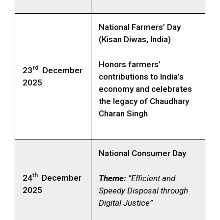
National Farmers’ Day
(Kisan Diwas, India)
Honors farmers’
rd
23
December
contributions to India’s
2025
economy and celebrates
the legacy of Chaudhary
Charan Singh
National Consumer Day
th
24
December
Theme:
“Efficient and
2025
Speedy Disposal through
Digital Justice”