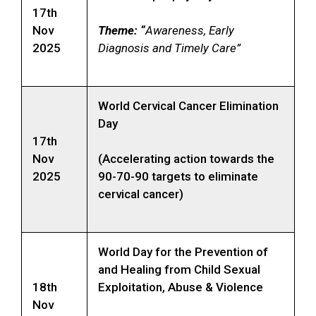
17th
Nov
Theme: “
Awareness, Early
2025
Diagnosis and Timely Care”
World Cervical Cancer Elimination
Day
17th
Nov
(Accelerating action towards the
2025
90-70-90 targets to eliminate
cervical cancer)
World Day for the Prevention of
and Healing from Child Sexual
18th
Exploitation, Abuse & Violence
Nov