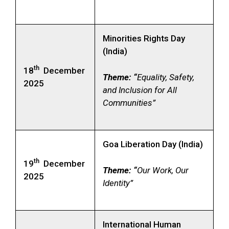
Minorities Rights Day
(India)
th
18
December
Theme: “
Equality, Safety,
2025
and Inclusion for All
Communities”
Goa Liberation Day (India)
th
19
December
Theme: “
Our Work, Our
2025
Identity”
International Human