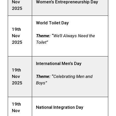
Nov
Women’s Entrepreneurship Day
2025
World Toilet Day
19th
Nov
Theme: “
We’ll Always Need the
2025
Toilet”
International Men’s Day
19th
Nov
Theme: “
Celebrating Men and
2025
Boys”
19th
National Integration Day
Nov