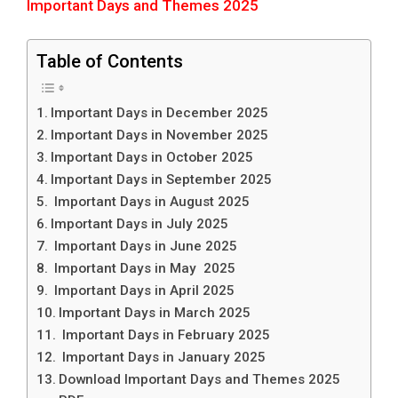
Important Days and Themes 2025
Table of Contents
Important Days in December 2025
Important Days in November 2025
Important Days in October 2025
Important Days in September 2025
Important Days in August 2025
Important Days in July 2025
Important Days in June 2025
Important Days in May 2025
Important Days in April 2025
Important Days in March 2025
Important Days in February 2025
Important Days in January 2025
Download Important Days and Themes 2025