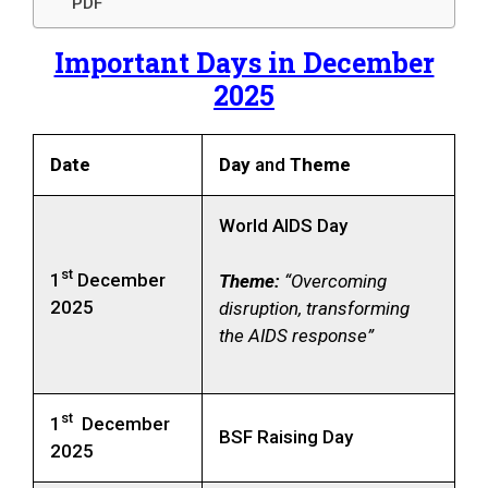
PDF
Important Days in December
2025
Date
Day
and
Theme
World AIDS Day
st
1
December
Theme:
“Overcoming
2025
disruption, transforming
the AIDS response”
st
1
December
BSF Raising Day
2025