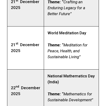
st
21
December
Theme: “
Crafting an
2025
Enduring Legacy for a
Better Future”
World Meditation Day
st
21
December
Theme: “
Meditation for
2025
Peace, Health, and
Sustainable Living”
National Mathematics Day
(India)
nd
22
December
2025
Theme: “
Mathematics for
Sustainable Development”