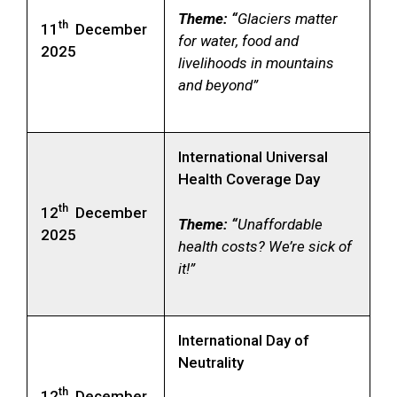
Theme: “
Glaciers matter
th
11
December
for water, food and
2025
livelihoods in mountains
and beyond”
International Universal
Health Coverage Day
th
12
December
Theme: “
Unaffordable
2025
health costs? We’re sick of
it!”
International Day of
Neutrality
th
12
December