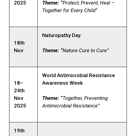
2025
Theme: “
Protect, Prevent, Heal –
Together for Every Child”
Naturopathy Day.
18th
Nov
Theme: “
Nature Cure to Cure”
World Antimicrobial Resistance
18–
Awareness Week
24th
Nov
Theme: “
Together, Preventing
2025
Antimicrobial Resistance”
19th