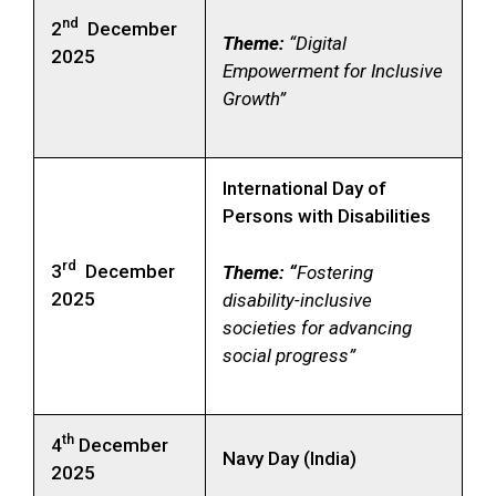
nd
2
December
Theme:
“Digital
2025
Empowerment for Inclusive
Growth”
International Day of
Persons with Disabilities
rd
3
December
Theme: “
Fostering
2025
disability-inclusive
societies for advancing
social progress”
th
4
December
Navy Day (India)
2025