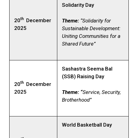
Solidarity Day
th
20
December
Theme:
“Solidarity for
2025
Sustainable Development:
Uniting Communities for a
Shared Future”
Sashastra Seema Bal
(SSB) Raising Day
th
20
December
2025
Theme: “
Service, Security,
Brotherhood”
World Basketball Day