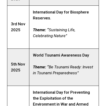
International Day for Biosphere
Reserves.
3rd Nov
2025
Theme: “
Sustaining Life,
Celebrating Nature”
World Tsunami Awareness Day
5th Nov
Theme: “
Be Tsunami Ready: Invest
2025
in Tsunami Preparedness”
International Day for Preventing
the Exploitation of the
Environment in War and Armed