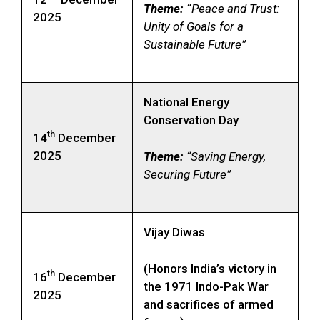
Theme: “
Peace and Trust:
2025
Unity of Goals for a
Sustainable Future”
National Energy
Conservation Day
th
14
December
2025
Theme:
“Saving Energy,
Securing Future”
Vijay Diwas
(Honors India’s victory in
th
16
December
the 1971 Indo-Pak War
2025
and sacrifices of armed