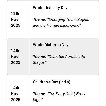
World Usability Day
13th
Nov
Theme: “
Emerging Technologies
2025
and the Human Experience”
World Diabetes Day
14th
Nov
Theme: “
Diabetes Across Life
2025
Stages”
Children’s Day (India)
14th
Nov
Theme: “
For Every Child, Every
2025
Right”