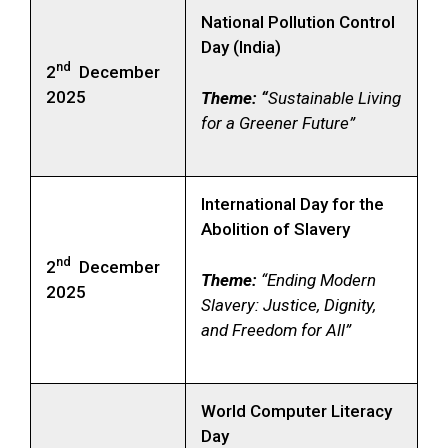
National Pollution Control
Day (India)
nd
2
December
2025
Theme: “
Sustainable Living
for a Greener Future”
International Day for the
Abolition of Slavery
nd
2
December
Theme:
“Ending Modern
2025
Slavery: Justice, Dignity,
and Freedom for All”
World Computer Literacy
Day