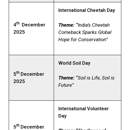
International Cheetah Day
th
4
December
Theme: “
India’s Cheetah
2025
Comeback Sparks Global
Hope for Conservation”
World Soil Day
th
5
December
Theme: “
Soil is Life, Soil is
2025
Future”
International Volunteer
Day
th
5
December