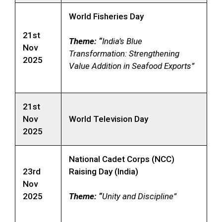
World Fisheries Day
21st
Theme: “
India’s Blue
Nov
Transformation: Strengthening
2025
Value Addition in Seafood Exports”
21st
Nov
World Television Day
2025
National Cadet Corps (NCC)
23rd
Raising Day (India)
Nov
2025
Theme: “
Unity and Discipline”