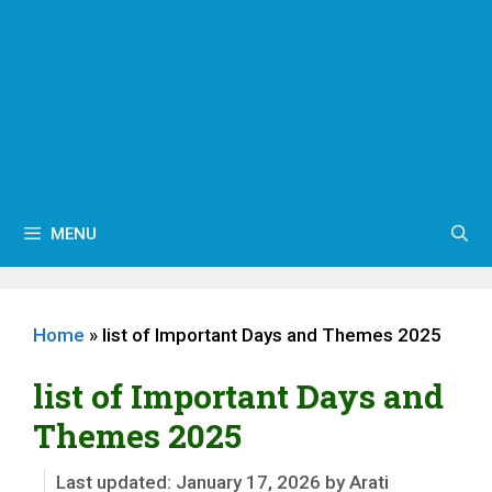
MENU
Home
»
list of Important Days and Themes 2025
list of Important Days and
Themes 2025
January 17, 2026
by
Arati