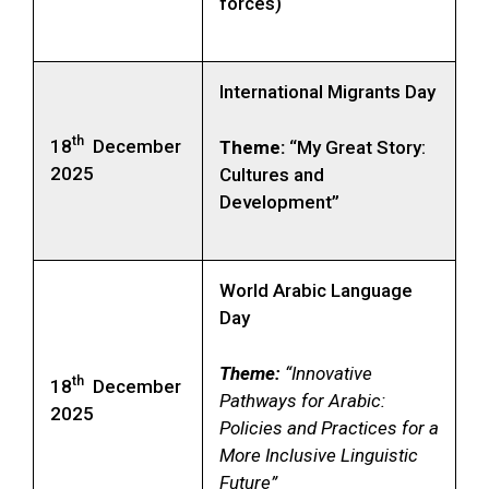
forces)
International Migrants Day
th
18
December
Theme:
“My Great Story:
2025
Cultures and
Development”
World Arabic Language
Day
Theme:
“Innovative
th
18
December
Pathways for Arabic:
2025
Policies and Practices for a
More Inclusive Linguistic
Future”