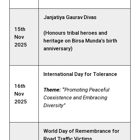
Janjatiya Gaurav Divas
15th
(Honours tribal heroes and
Nov
heritage on Birsa Munda’s birth
2025
anniversary)
International Day for Tolerance
16th
Theme: “
Promoting Peaceful
Nov
Coexistence and Embracing
2025
Diversity”
World Day of Remembrance for
Road Traffic Victims