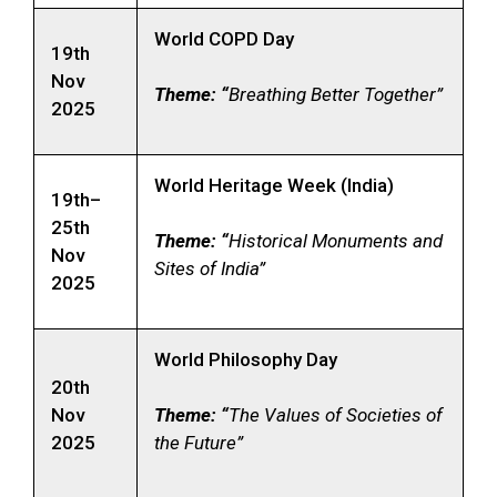
World COPD Day
19th
Nov
Theme: “
Breathing Better Together”
2025
World Heritage Week (India)
19th–
25th
Theme: “
Historical Monuments and
Nov
Sites of India”
2025
World Philosophy Day
20th
Nov
Theme: “
The Values of Societies of
2025
the Future”