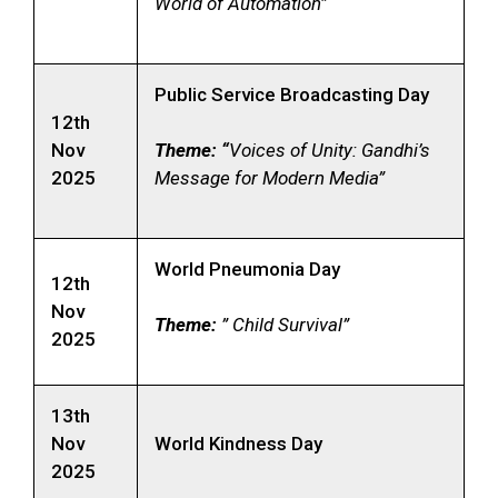
World of Automation”
Public Service Broadcasting Day
12th
Nov
Theme: “
Voices of Unity: Gandhi’s
2025
Message for Modern Media”
World Pneumonia Day
12th
Nov
Theme:
” Child Survival”
2025
13th
Nov
World Kindness Day
2025