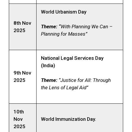
World Urbanism Day
8th Nov
Theme: “
With Planning We Can –
2025
Planning for Masses”
National Legal Services Day
(India)
9th Nov
2025
Theme:
“Justice for All: Through
the Lens of Legal Aid”
10th
Nov
World Immunization Day.
2025