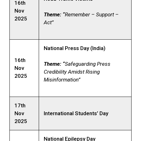
16th
Nov
Theme: “
Remember – Support –
2025
Act”
National Press Day (India)
16th
Theme: “
Safeguarding Press
Nov
Credibility Amidst Rising
2025
Misinformation”
17th
Nov
International Students’ Day
2025
National Epilepsy Day