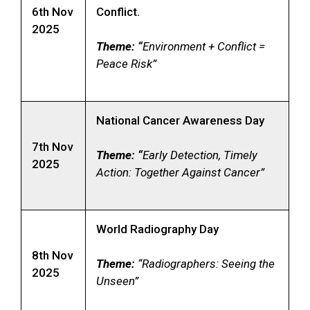
6th Nov
Conflict.
2025
Theme: “
Environment + Conflict =
Peace Risk”
National Cancer Awareness Day
7th Nov
Theme: “
Early Detection, Timely
2025
Action: Together Against Cancer”
World Radiography Day
8th Nov
Theme:
“Radiographers: Seeing the
2025
Unseen”