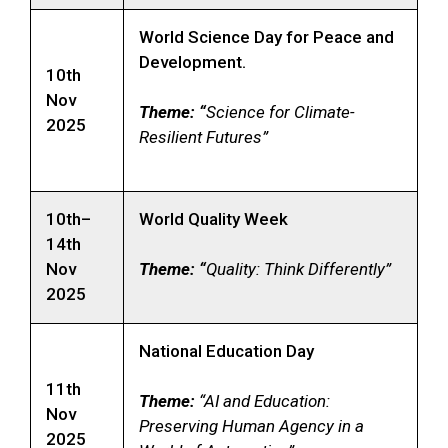
World Science Day for Peace and
Development.
10th
Nov
Theme: “
Science for Climate-
2025
Resilient Futures”
10th–
World Quality Week
14th
Nov
Theme: “
Quality: Think Differently”
2025
National Education Day
11th
Theme:
“AI and Education:
Nov
Preserving Human Agency in a
2025