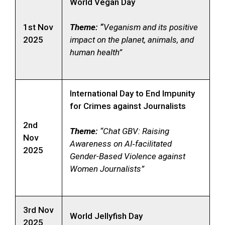
World Vegan Day
1st Nov
Theme: “
Veganism and its positive
2025
impact on the planet, animals, and
human health”
International Day to End Impunity
for Crimes against Journalists
2nd
Theme:
“Chat GBV: Raising
Nov
Awareness on AI‑facilitated
2025
Gender-Based Violence against
Women Journalists”
3rd Nov
World Jellyfish Day
2025