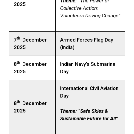
Theme: “
The Power of
2025
Collective Action:
Volunteers Driving Change”
th
7
December
Armed Forces Flag Day
2025
(India)
th
8
December
Indian Navy’s Submarine
2025
Day
International Civil Aviation
Day
th
8
December
2025
Theme:
“Safe Skies &
Sustainable Future for All”