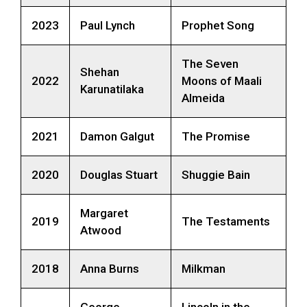
2023
Paul Lynch
Prophet Song
The Seven
Shehan
2022
Moons of Maali
Karunatilaka
Almeida
2021
Damon Galgut
The Promise
2020
Douglas Stuart
Shuggie Bain
Margaret
2019
The Testaments
Atwood
2018
Anna Burns
Milkman
George
Lincoln in the