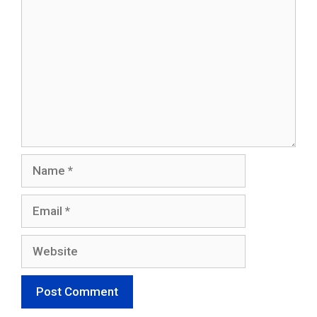
Name
Email
Website