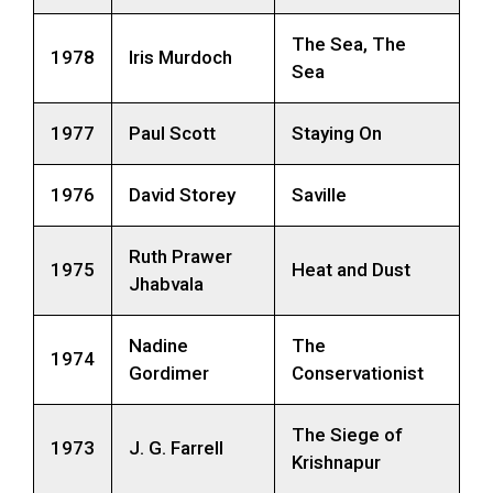
The Sea, The
1978
Iris Murdoch
Sea
1977
Paul Scott
Staying On
1976
David Storey
Saville
Ruth Prawer
1975
Heat and Dust
Jhabvala
Nadine
The
1974
Gordimer
Conservationist
The Siege of
1973
J. G. Farrell
Krishnapur