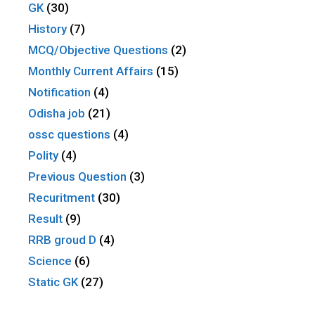
GK
(30)
History
(7)
MCQ/Objective Questions
(2)
Monthly Current Affairs
(15)
Notification
(4)
Odisha job
(21)
ossc questions
(4)
Polity
(4)
Previous Question
(3)
Recuritment
(30)
Result
(9)
RRB groud D
(4)
Science
(6)
Static GK
(27)