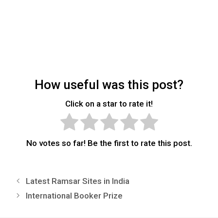
How useful was this post?
Click on a star to rate it!
No votes so far! Be the first to rate this post.
Latest Ramsar Sites in India
International Booker Prize