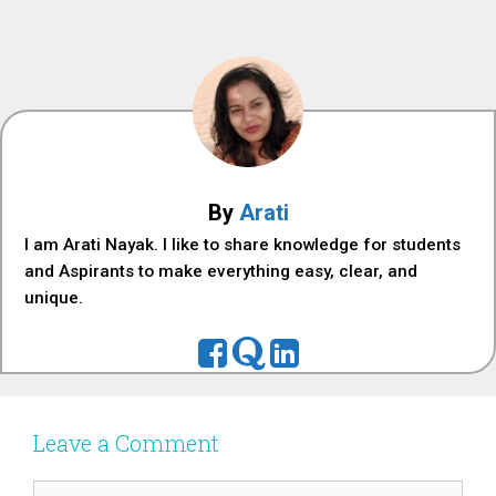
By
Arati
I am Arati Nayak. I like to share knowledge for students
and Aspirants to make everything easy, clear, and
unique.
Leave a Comment
Comment