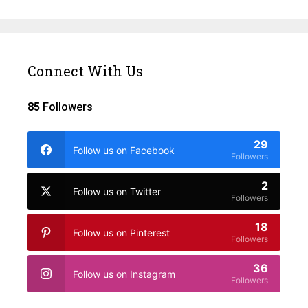
Connect With Us
85
Followers
29
Follow us on Facebook
Followers
2
Follow us on Twitter
Followers
18
Follow us on Pinterest
Followers
36
Follow us on Instagram
Followers