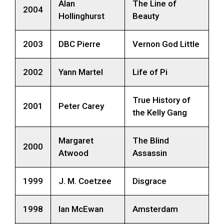
Alan
The Line of
2004
Hollinghurst
Beauty
2003
DBC Pierre
Vernon God Little
2002
Yann Martel
Life of Pi
True History of
2001
Peter Carey
the Kelly Gang
Margaret
The Blind
2000
Atwood
Assassin
1999
J. M. Coetzee
Disgrace
1998
Ian McEwan
Amsterdam