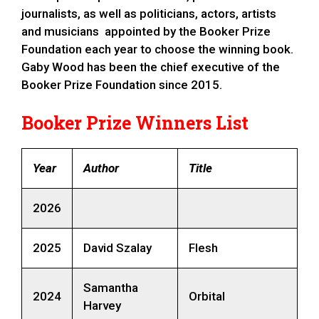
journalists, as well as politicians, actors, artists
and musicians appointed by the Booker Prize
Foundation each year to choose the winning book.
Gaby Wood has been the chief executive of the
Booker Prize Foundation since 2015.
Booker Prize Winners List
Year
Author
Title
2026
2025
David Szalay
Flesh
Samantha
2024
Orbital
Harvey