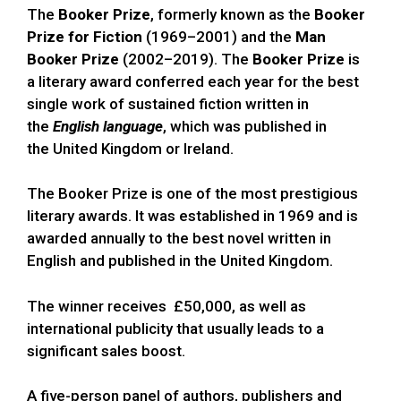
The
Booker Prize
, formerly known as the
Booker
Prize for Fiction
(1969–2001) and the
Man
Booker Prize
(2002–2019). The
Booker Prize
is
a literary award conferred each year for the best
single work of sustained fiction written in
the
English language
, which was published in
the United Kingdom or Ireland.
The Booker Prize is one of the most prestigious
literary awards. It was established in 1969 and is
awarded annually to the best novel written in
English and published in the United Kingdom.
The winner receives £50,000, as well as
international publicity that usually leads to a
significant sales boost.
A five-person panel of authors, publishers and