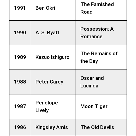
The Famished
1991
Ben Okri
Road
Possession: A
1990
A. S. Byatt
Romance
The Remains of
1989
Kazuo Ishiguro
the Day
Oscar and
1988
Peter Carey
Lucinda
Penelope
1987
Moon Tiger
Lively
1986
Kingsley Amis
The Old Devils