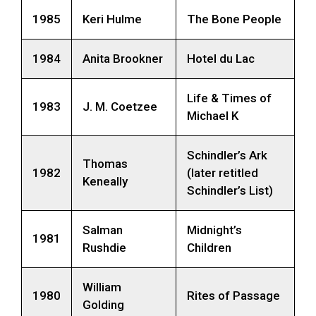
1985
Keri Hulme
The Bone People
1984
Anita Brookner
Hotel du Lac
Life & Times of
1983
J. M. Coetzee
Michael K
Schindler’s Ark
Thomas
1982
(later retitled
Keneally
Schindler’s List)
Salman
Midnight’s
1981
Rushdie
Children
William
1980
Rites of Passage
Golding