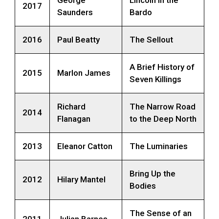
2017
Saunders
Bardo
2016
Paul Beatty
The Sellout
A Brief History of
2015
Marlon James
Seven Killings
Richard
The Narrow Road
2014
Flanagan
to the Deep North
2013
Eleanor Catton
The Luminaries
Bring Up the
2012
Hilary Mantel
Bodies
The Sense of an
2011
Julian Barnes