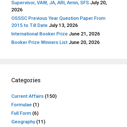
Supervisor, VAW, JA, ARI, Amin, SFS
July 20,
2026
OSSSC Previous Year Question Paper From
2015 to Till Date
July 13, 2026
International Booker Prize
June 21, 2026
Booker Prize Winners List
June 20, 2026
Categories
Current Affairs
(150)
Formulae
(1)
Full Form
(6)
Geography
(11)