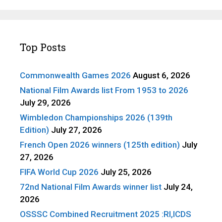
Top Posts
Commonwealth Games 2026
August 6, 2026
National Film Awards list From 1953 to 2026
July 29, 2026
Wimbledon Championships 2026 (139th
Edition)
July 27, 2026
French Open 2026 winners (125th edition)
July
27, 2026
FIFA World Cup 2026
July 25, 2026
72nd National Film Awards winner list
July 24,
2026
OSSSC Combined Recruitment 2025 :RI,ICDS