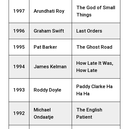
The God of Small
1997
Arundhati Roy
Things
1996
Graham Swift
Last Orders
1995
Pat Barker
The Ghost Road
How Late It Was,
1994
James Kelman
How Late
Paddy Clarke Ha
1993
Roddy Doyle
Ha Ha
Michael
The English
1992
Ondaatje
Patient