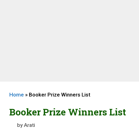
Home
»
Booker Prize Winners List
Booker Prize Winners List
by
Arati