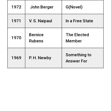
1972
John Berger
G(Novel)
1971
V. S. Naipaul
In a Free State
Bernice
The Elected
1970
Rubens
Member
Something to
1969
P. H. Newby
Answer For