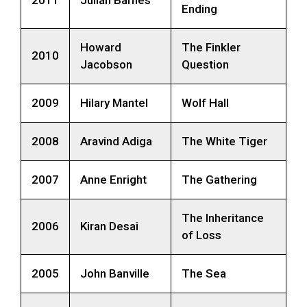
Ending
Howard
The Finkler
2010
Jacobson
Question
2009
Hilary Mantel
Wolf Hall
2008
Aravind Adiga
The White Tiger
2007
Anne Enright
The Gathering
The Inheritance
2006
Kiran Desai
of Loss
2005
John Banville
The Sea