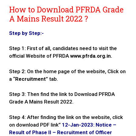
How to Download PFRDA Grade
A Mains Result 2022 ?
Step by Step:-
Step 1: First of all, candidates need to visit the
official Website of PFRDA
www.pfrda.org.in.
Step 2: On the home page of the website, Click on
a “
Recruitment
” tab.
Step 3: Then find the link to Download PFRDA
Grade A Mains Result 2022.
Step 4: After finding the link on the website, click
on download PDF link”
12-Jan-2023: Notice –
Result of Phase II – Recruitment of Officer