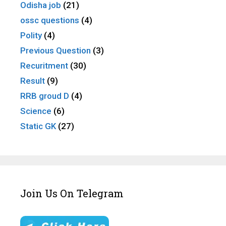
Odisha job
(21)
ossc questions
(4)
Polity
(4)
Previous Question
(3)
Recuritment
(30)
Result
(9)
RRB groud D
(4)
Science
(6)
Static GK
(27)
Join Us On Telegram