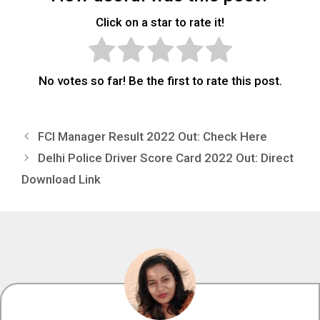
Click on a star to rate it!
No votes so far! Be the first to rate this post.
FCI Manager Result 2022 Out: Check Here
Delhi Police Driver Score Card 2022 Out: Direct
Download Link