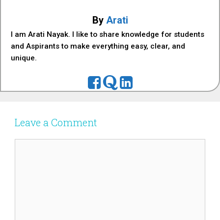
By
Arati
I am Arati Nayak. I like to share knowledge for students
and Aspirants to make everything easy, clear, and
unique.
Leave a Comment
Comment