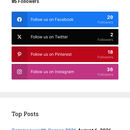
85
Followers
29
Follow us on Facebook
Followers
2
Follow us on Twitter
Followers
18
Follow us on Pinterest
Followers
36
Follow us on Instagram
Followers
Top Posts