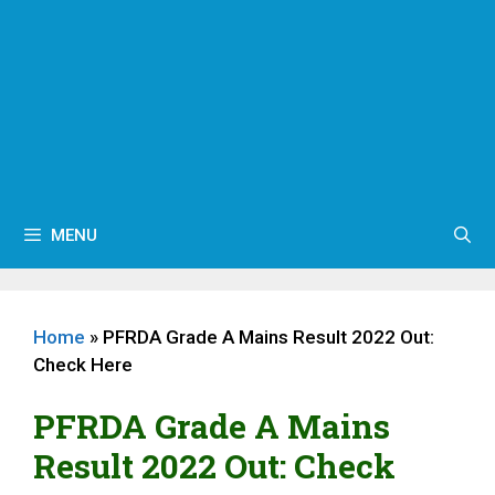
MENU
Home
»
PFRDA Grade A Mains Result 2022 Out:
Check Here
PFRDA Grade A Mains
Result 2022 Out: Check