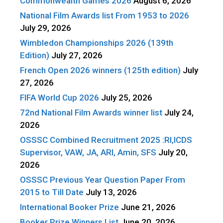
Commonwealth Games 2026
August 6, 2026
National Film Awards list From 1953 to 2026
July 29, 2026
Wimbledon Championships 2026 (139th
Edition)
July 27, 2026
French Open 2026 winners (125th edition)
July
27, 2026
FIFA World Cup 2026
July 25, 2026
72nd National Film Awards winner list
July 24,
2026
OSSSC Combined Recruitment 2025 :RI,ICDS
Supervisor, VAW, JA, ARI, Amin, SFS
July 20,
2026
OSSSC Previous Year Question Paper From
2015 to Till Date
July 13, 2026
International Booker Prize
June 21, 2026
Booker Prize Winners List
June 20, 2026