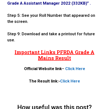
Grade A Assistant Manager 2022 (332KB)
” .
Step 5: See your Roll Number that appeared on
the screen.
Step 9: Download and take a printout for future
use.
Important Links PFRDA Grade A
Mains Result
Official Website
link
–
Click Here
The Result link:-
Click Here
How useful was this post?