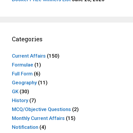
Categories
Current Affairs
(150)
Formulae
(1)
Full Form
(6)
Geography
(11)
GK
(30)
History
(7)
MCQ/Objective Questions
(2)
Monthly Current Affairs
(15)
Notification
(4)