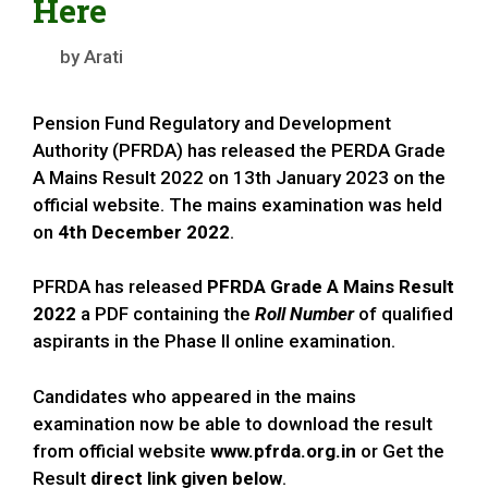
Here
by
Arati
Pension Fund Regulatory and Development
Authority (PFRDA) has released the PERDA Grade
A Mains Result 2022 on 13th January 2023 on the
official website. The mains examination was held
on
4th December 2022
.
PFRDA has released
PFRDA Grade A Mains Result
2022
a PDF containing the
Roll Number
of qualified
aspirants in the Phase II online examination.
Candidates who appeared in the mains
examination now be able to download the result
from official website
www.pfrda.org.in
or Get the
Result
direct link given below
.