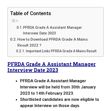
Table of Contents
PFRDA Grade A Assistant Manager
Interview Date 2023
How to Download PFRDA Grade A Mains
Result 2022 ?
Important Links PFRDA Grade A Mains Result
PFRDA Grade A Assistant Manager
Interview Date 2023
PFRDA Grade A Assistant Manager
Interview will be held from 30th January
2023 to 14th February 2023.
Shortlisted candidates are now eligible to
appear Interview on those days.