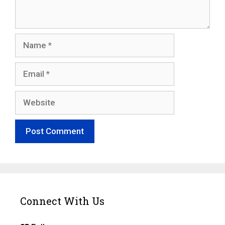
Name
Email
Website
Connect With Us