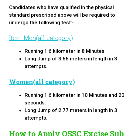
Candidates who have qualified in the physical
standard prescribed above will be required to
undergo the following test:-
Item Men(all category
)
Running 1.6 kilometer in 8 Minutes
Long Jump of 3.66 meters in length in 3
attempts.
Women(all category)
Running 1.6 kilometer in 10 Minutes and 20
seconds.
Long Jump of 2.77 meters in length in 3
attempts.
How to Apply
OSSC Excise Sub