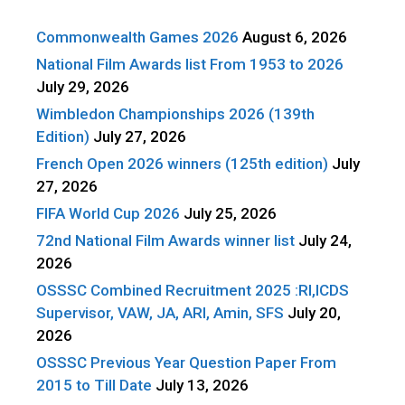
Commonwealth Games 2026
August 6, 2026
National Film Awards list From 1953 to 2026
July 29, 2026
Wimbledon Championships 2026 (139th
Edition)
July 27, 2026
French Open 2026 winners (125th edition)
July
27, 2026
FIFA World Cup 2026
July 25, 2026
72nd National Film Awards winner list
July 24,
2026
OSSSC Combined Recruitment 2025 :RI,ICDS
Supervisor, VAW, JA, ARI, Amin, SFS
July 20,
2026
OSSSC Previous Year Question Paper From
2015 to Till Date
July 13, 2026