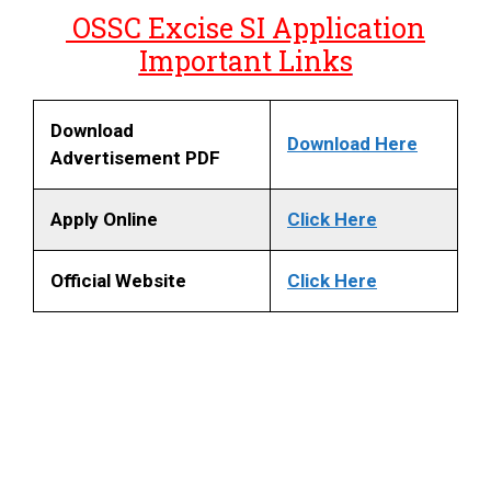
OSSC Excise SI Application
Important Links
Download
Download Here
Advertisement PDF
Apply Online
Click Here
Official Website
Click Here