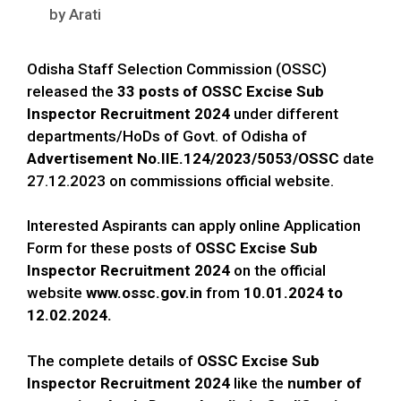
by
Arati
Odisha Staff Selection Commission (OSSC)
released the
33 posts of
OSSC Excise Sub
Inspector Recruitment 2024
under different
departments/HoDs of Govt. of Odisha of
Advertisement No.IIE.124/2023/5053/OSSC
date
27.12.2023 on commissions official website.
Interested Aspirants can apply online Application
Form for these posts of
OSSC Excise Sub
Inspector Recruitment 2024
on the official
website
www.ossc.gov.in
from
10.01.2024 to
12.02.2024.
The complete details of
OSSC Excise Sub
Inspector Recruitment 2024
like the
number of