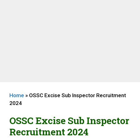
Home
»
OSSC Excise Sub Inspector Recruitment
2024
OSSC Excise Sub Inspector
Recruitment 2024