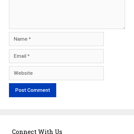
Name
Email
Website
Connect With Us