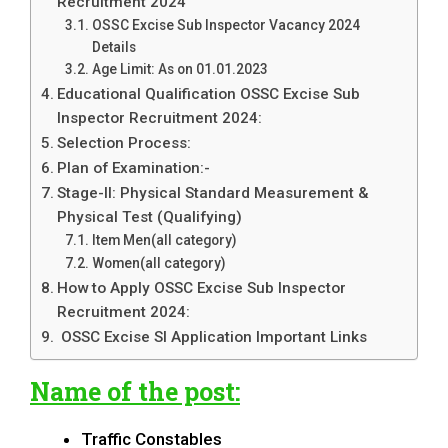
Recruitment 2024
OSSC Excise Sub Inspector Vacancy 2024
Details
Age Limit: As on 01.01.2023
Educational Qualification OSSC Excise Sub
Inspector Recruitment 2024:
Selection Process:
Plan of Examination:-
Stage-II: Physical Standard Measurement &
Physical Test (Qualifying)
Item Men(all category)
Women(all category)
How to Apply OSSC Excise Sub Inspector
Recruitment 2024:
OSSC Excise SI Application Important Links
Name of the post:
Traffic Constables