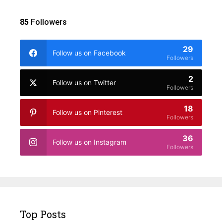
85
Followers
29
Follow us on Facebook
Followers
2
Follow us on Twitter
Followers
18
Follow us on Pinterest
Followers
36
Follow us on Instagram
Followers
Top Posts