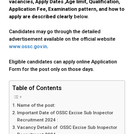
vacancies, Apply Dates ,Age limit, Qualification,
Application Fee, Examination pattern, and how to
apply
are described clearly
below.
Candidates may go through the detailed
advertisement available on the official website
www.ossc.gov.in
.
Eligible candidates can apply online Application
Form for the post only on those days.
Table of Contents
Name of the post:
Important Date of OSSC Excise Sub Inspector
Recruitment 2024 :
Vacancy Details of OSSC Excise Sub Inspector