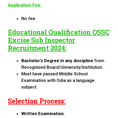
Application Fee:
No fee
Educational Qualification
OSSC
Excise Sub Inspector
Recruitment 2024
:
Bachelor’s Degree in any discipline
from
Recognised Board/University/Institution
.
Must have passed Middle School
Examination with Odia as a language
subject.
Selection Process:
Written Examination.