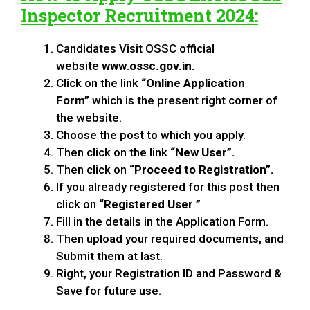
Inspector Recruitment 2024
:
Candidates Visit OSSC official
website
www
.
ossc.gov.in.
Click on the link
“Online Application
Form”
which is the present right corner of
the website.
Choose the post to which you apply.
Then click on the link
“New User”.
Then click on
“Proceed to Registration”.
If you already registered for this post then
click on
“Registered User ”
Fill in the details in the Application Form.
Then upload your required documents, and
Submit them at last.
Right, your Registration ID and Password &
Save for future use.