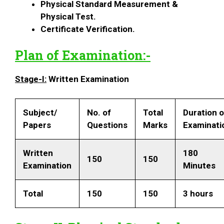
Physical Standard Measurement &
Physical Test.
Certificate Verification.
Plan of Examination:-
Stage-I:
Written Examination
Subject/
No. of
Total
Duration 
Papers
Questions
Marks
Examinati
Written
180
150
150
Examination
Minutes
Total
150
150
3 hours