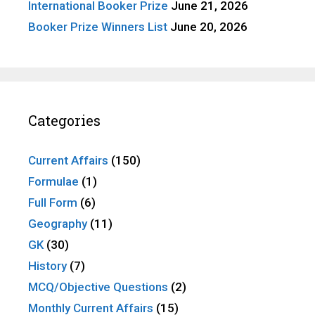
International Booker Prize
June 21, 2026
Booker Prize Winners List
June 20, 2026
Categories
Current Affairs
(150)
Formulae
(1)
Full Form
(6)
Geography
(11)
GK
(30)
History
(7)
MCQ/Objective Questions
(2)
Monthly Current Affairs
(15)