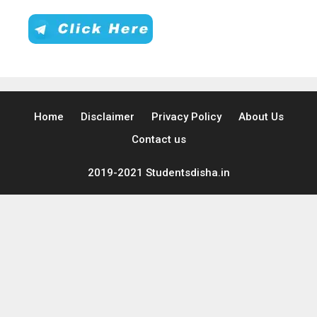
Home
Disclaimer
Privacy Policy
About Us
Contact us
2019-2021 Studentsdisha.in