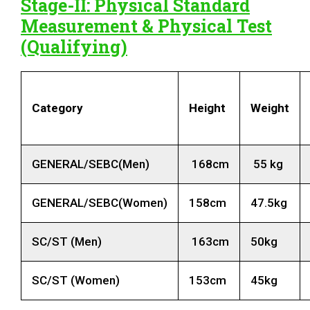
Stage-II: Physical Standard
Measurement & Physical Test
(Qualifying)
Category
Height
Weight
GENERAL/SEBC(Men)
168cm
55 kg
GENERAL/SEBC(Women)
158cm
47.5kg
SC/ST (Men)
163cm
50kg
SC/ST (Women)
153cm
45kg