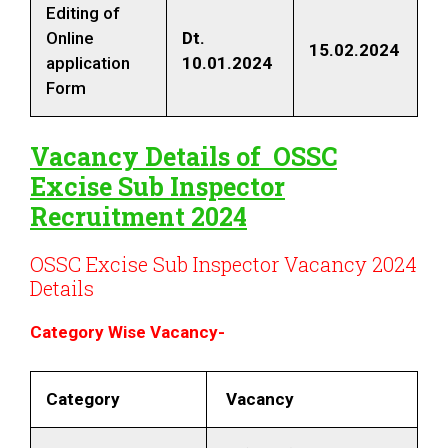
Editing of
Online
Dt
.
15.02.2024
application
10.01.2024
Form
Vacancy Details of
OSSC
Excise Sub Inspector
Recruitment 2024
OSSC Excise Sub Inspector Vacancy 2024
Details
Category Wise Vacancy-
Category
Vacancy