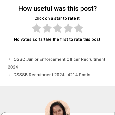
How useful was this post?
Click on a star to rate it!
No votes so far! Be the first to rate this post.
OSSC Junior Enforcement Officer Recruitment
2024
DSSSB Recruitment 2024 | 4214 Posts