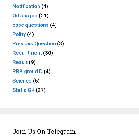
Notification
(4)
Odisha job
(21)
ossc questions
(4)
Polity
(4)
Previous Question
(3)
Recuritment
(30)
Result
(9)
RRB groud D
(4)
Science
(6)
Static GK
(27)
Join Us On Telegram