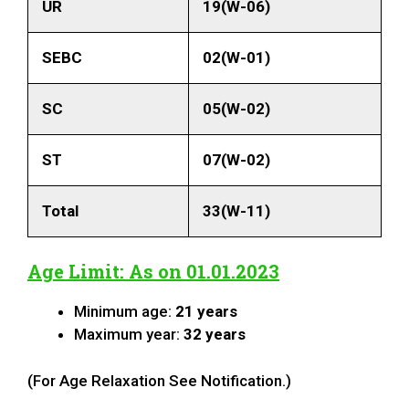
UR
19(W-06)
SEBC
02(W-01)
SC
05(W-02)
ST
07(W-02)
Total
33(W-11)
Age Limit: As on 01.01.2023
Minimum age:
21 years
Maximum year:
32 years
(For Age Relaxation See Notification.)