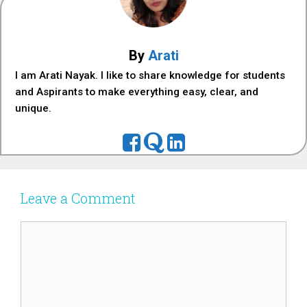
By
Arati
I am Arati Nayak. I like to share knowledge for students
and Aspirants to make everything easy, clear, and
unique.
Leave a Comment
Comment