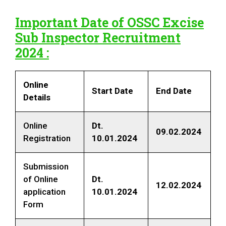
Important Date of
OSSC Excise
Sub Inspector Recruitment
2024
:
Online
Start Date
End Date
Details
Online
Dt
.
09.02.2024
Registration
10.01.2024
Submission
of Online
Dt
.
12.02.2024
application
10.01.2024
Form