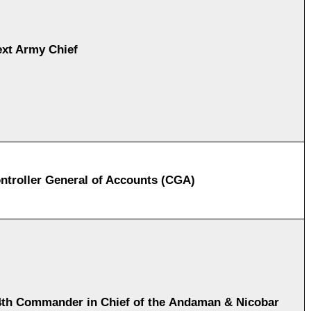
xt Army Chief
ntroller General of Accounts (CGA)
th Commander in Chief of the Andaman & Nicobar