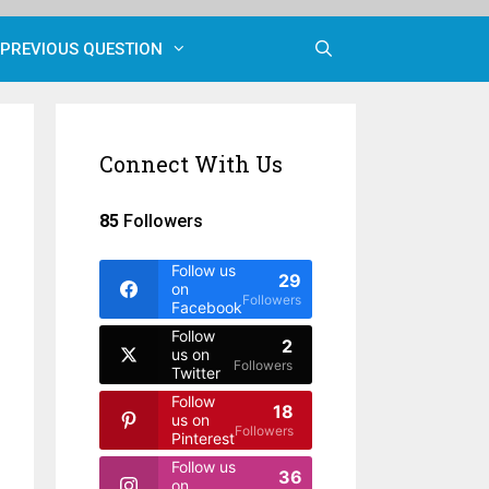
PREVIOUS QUESTION
Connect With Us
85
Followers
Follow us
29
on
Followers
Facebook
Follow
2
us on
Followers
Twitter
Follow
18
us on
Followers
Pinterest
Follow us
36
on