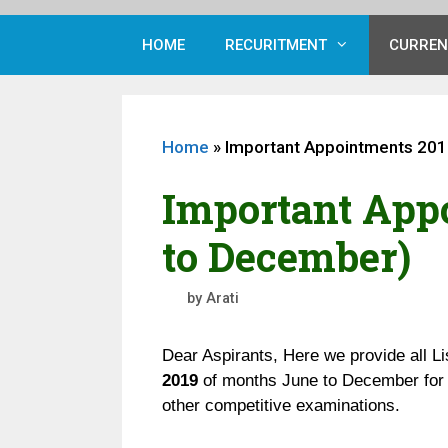
HOME
RECURITMENT
CURREN
Home
»
Important Appointments 201
Important App
to December)
by
Arati
Dear Aspirants, Here we provide all Li
2019
of months June to December for 
other competitive examinations.