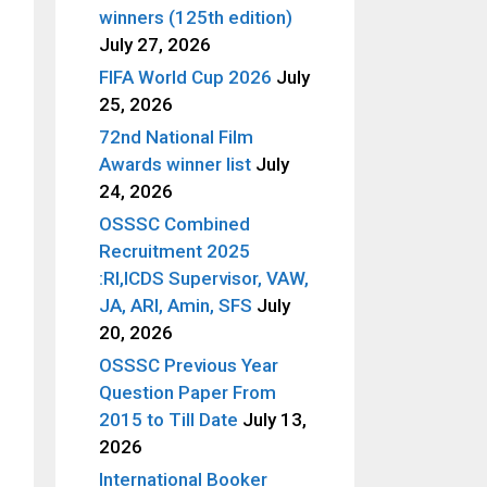
winners (125th edition)
July 27, 2026
FIFA World Cup 2026
July
25, 2026
72nd National Film
Awards winner list
July
24, 2026
OSSSC Combined
Recruitment 2025
:RI,ICDS Supervisor, VAW,
JA, ARI, Amin, SFS
July
20, 2026
OSSSC Previous Year
Question Paper From
2015 to Till Date
July 13,
2026
International Booker