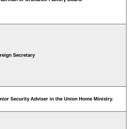
reign Secretary
nior Security Adviser in the Union Home Ministry.