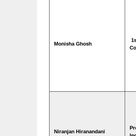
1s
Monisha Ghosh
Co
Pr
Niranjan Hiranandani
In