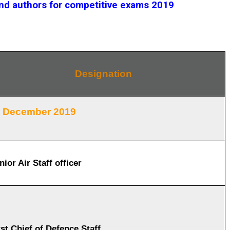
and authors for competitive exams 2019
Designation
December 2019
nior Air Staff officer
rst Chief of Defence Staff.