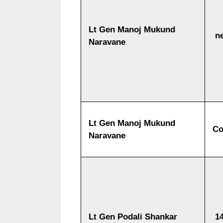
Lt Gen Manoj Mukund
ne
Naravane
Lt Gen Manoj Mukund
Co
Naravane
Lt Gen Podali Shankar
14