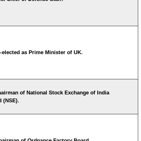
-elected as Prime Minister of UK.
airman of National Stock Exchange of India
d (NSE).
airman of Ordnance Factory Board.