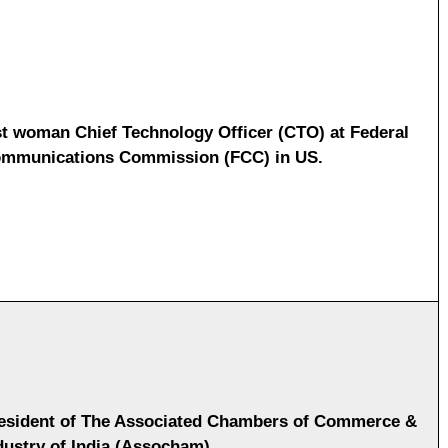
t woman Chief Technology Officer (CTO) at Federal
mmunications Commission (FCC) in US.
esident of The Associated Chambers of Commerce &
dustry of India (Assocham).