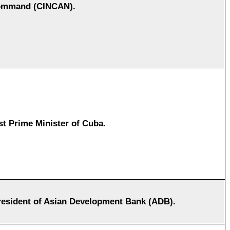
mmand (CINCAN).
rst Prime Minister of Cuba.
esident of Asian Development Bank (ADB).