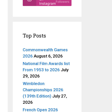
Followers
Instagram
Top Posts
Commonwealth Games
2026
August 6, 2026
National Film Awards list
From 1953 to 2026
July
29, 2026
Wimbledon
Championships 2026
(139th Edition)
July 27,
2026
French Open 2026