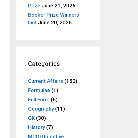
Prize
June 21, 2026
Booker Prize Winners
List
June 20, 2026
Categories
Current Affairs
(150)
Formulae
(1)
Full Form
(6)
Geography
(11)
GK
(30)
History
(7)
MCQ/Objective