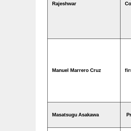
Rajeshwar
Co
Manuel Marrero Cruz
fi
Masatsugu Asakawa
Pr