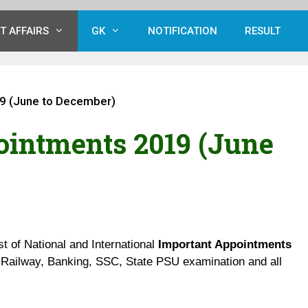
T AFFAIRS
GK
NOTIFICATION
RESULT
9 (June to December)
ointments 2019 (June
st of National and International
Important Appointments
Railway, Banking, SSC, State PSU examination and all