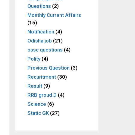
Questions
(2)
Monthly Current Affairs
(15)
Notification
(4)
Odisha job
(21)
ossc questions
(4)
Polity
(4)
Previous Question
(3)
Recuritment
(30)
Result
(9)
RRB groud D
(4)
Science
(6)
Static GK
(27)