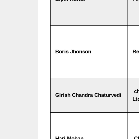
Boris Jhonson
Re
ch
Girish Chandra Chaturvedi
Lt
Hari Mohan
Ch