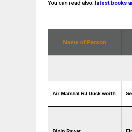
You can read also:
latest books 
Name of Person
Air Marshal RJ Duck worth
Se
Bipin Rawat
Fi