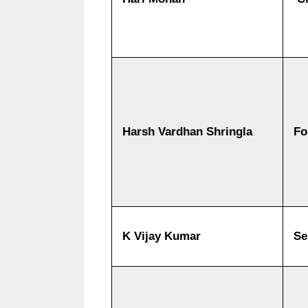
Harsh Vardhan Shringla
Fo
K Vijay Kumar
Se