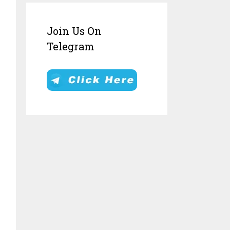
Join Us On
Telegram