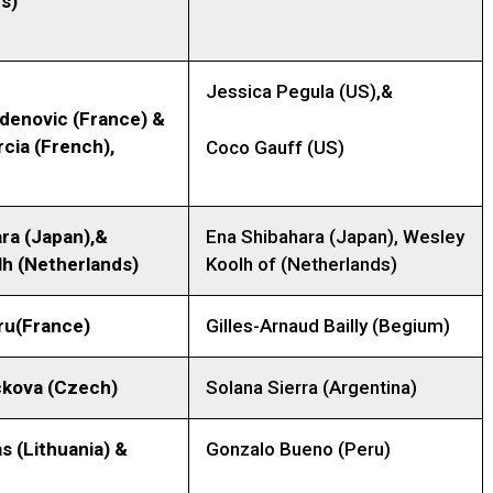
s)
Jessica Pegula (US),&
adenovic (France) &
rcia (French),
Coco Gauff (US)
ra (Japan),&
Ena Shibahara (Japan), Wesley
h (Netherlands)
Koolh of (Netherlands)
ru
(France)
Gilles-Arnaud Bailly (Begium)
ckova
(Czech)
Solana Sierra (Argentina)
as
(Lithuania)
&
Gonzalo Bueno (Peru)