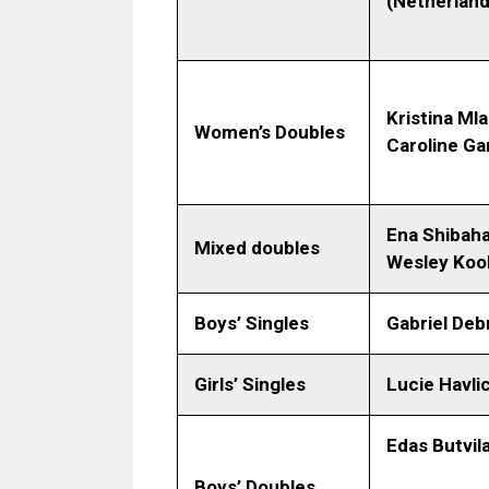
(Netherland
Kristina Ml
Women’s Doubles
Caroline Ga
Ena Shibaha
Mixed doubles
Wesley Kool
Boys’ Singles
Gabriel Deb
Girls’ Singles
Lucie Havli
Edas Butvil
Boys’ Doubles