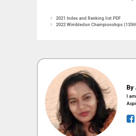
2021 Index and Ranking list PDF
2022 Wimbledon Championships (135t
By
I am
Aspi