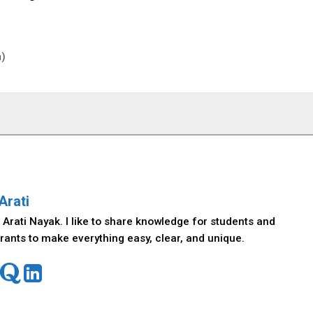
h)
Arati
 Arati Nayak. I like to share knowledge for students and
rants to make everything easy, clear, and unique.