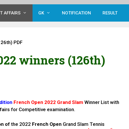
T AFFAIRS
GK
NOTIFICATION
RESULT
126th) PDF
22 winners (126th)
dition
French Open 2022 Grand Slam
Winner List with
fairs for Competitive examination.
on of
the 2022
French Open
Grand Slam Tennis