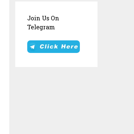
Join Us On
Telegram