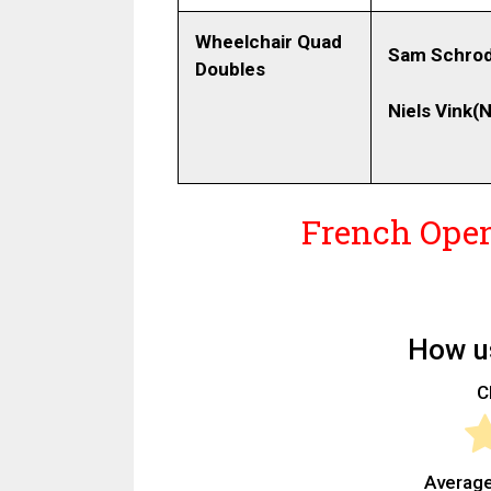
Wheelchair Quad
Sam Schrod
Doubles
Niels Vink
(N
French Open
How us
Cl
Average