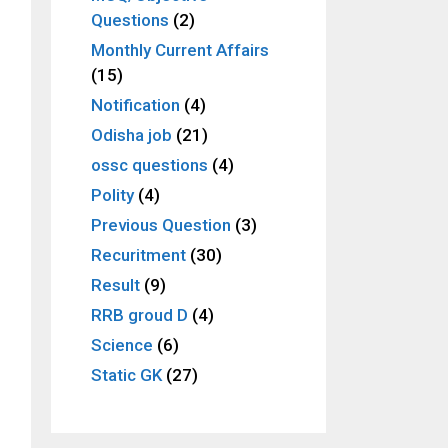
Questions
(2)
Monthly Current Affairs
(15)
Notification
(4)
Odisha job
(21)
ossc questions
(4)
Polity
(4)
Previous Question
(3)
Recuritment
(30)
Result
(9)
RRB groud D
(4)
Science
(6)
Static GK
(27)