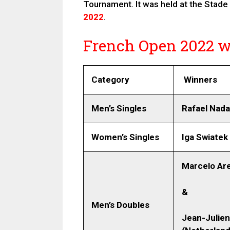
Tournament. It was held at the Stade
2022
.
French Open 2022 wi
Category
Winners
Men’s Singles
Rafael Nada
Women’s Singles
Iga Swiatek
Marcelo Are
&
Men’s Doubles
Jean-Julien