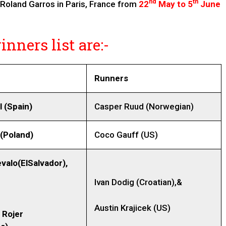
nd
th
 Roland Garros in Paris, France from
22
May to 5
June
nners list are:-
Runners
l (Spain)
Casper Ruud (Norwegian)
 (Poland)
Coco Gauff (US)
valo(ElSalvador),
Ivan Dodig (Croatian),&
Austin Krajicek (US)
 Rojer