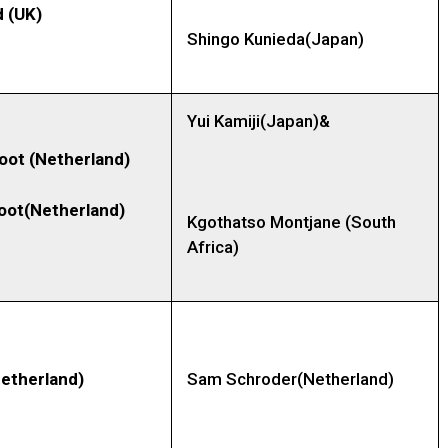
 (UK)
Shingo Kunieda(Japan)
Yui Kamiji(Japan)&
root
(Netherland)
Koot(Netherland)
Kgothatso Montjane (South
Africa)
etherland)
Sam Schroder(Netherland)