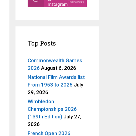
Followers
Instagram
Top Posts
Commonwealth Games
2026
August 6, 2026
National Film Awards list
From 1953 to 2026
July
29, 2026
Wimbledon
Championships 2026
(139th Edition)
July 27,
2026
French Open 2026