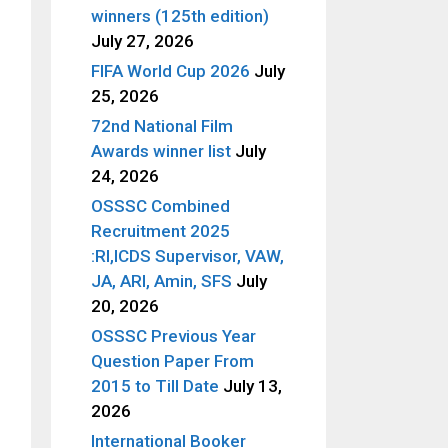
winners (125th edition)
July 27, 2026
FIFA World Cup 2026
July
25, 2026
72nd National Film
Awards winner list
July
24, 2026
OSSSC Combined
Recruitment 2025
:RI,ICDS Supervisor, VAW,
JA, ARI, Amin, SFS
July
20, 2026
OSSSC Previous Year
Question Paper From
2015 to Till Date
July 13,
2026
International Booker