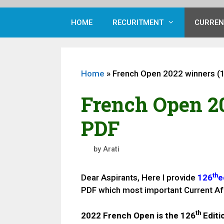
HOME
RECURITMENT
CURREN
Home
»
French Open 2022 winners (
French Open 20
PDF
by
Arati
th
Dear Aspirants, Here I provide
126
e
PDF which most important Current Af
th
2022 French Open is the
126
Editi