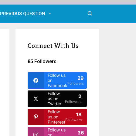
PREVIOUS QUESTION
Connect With Us
85
Followers
Follow us
29
on
Followers
Facebook
Follow
2
us on
Followers
Twitter
Follow
18
us on
Followers
Pinterest
Follow us
36
on