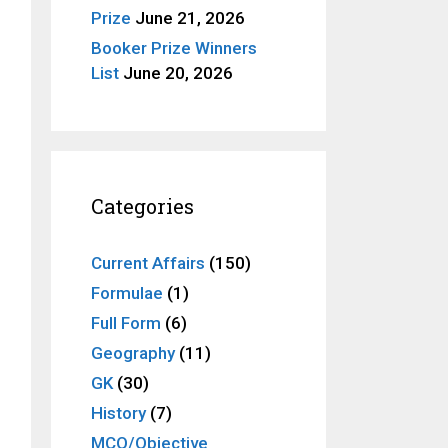
Prize
June 21, 2026
Booker Prize Winners
List
June 20, 2026
Categories
Current Affairs
(150)
Formulae
(1)
Full Form
(6)
Geography
(11)
GK
(30)
History
(7)
MCQ/Objective