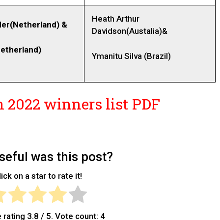
Heath Arthur
er(Netherland) &
Davidson(Austalia)&
etherland)
Ymanitu Silva (Brazil)
 2022 winners list PDF
eful was this post?
ick on a star to rate it!
 rating
3.8
/ 5. Vote count:
4