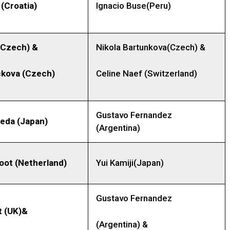
(Croatia)
Ignacio Buse(Peru)
(Czech)
&
Nikola Bartunkova(Czech) &
ckova
(Czech)
Celine Naef (Switzerland)
Gustavo Fernandez
ieda
(Japan)
(Argentina)
oot (Netherland)
Yui Kamiji(Japan)
Gustavo Fernandez
t (UK)&
(Argentina) &