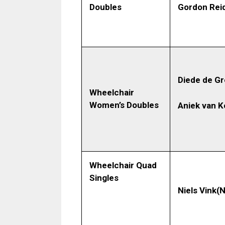
Gordon Reid
Doubles
Diede de G
Wheelchair
Women’s Doubles
Aniek van 
Wheelchair Quad
Singles
Niels Vink
(N