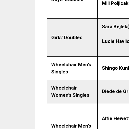
Mili Poljicak
Sara Bejlek
Girls’ Doubles
Lucie Havli
Wheelchair Men’s
Shingo Kun
Singles
Wheelchair
Diede de Gr
Women’s Singles
Alfie Hewet
Wheelchair Men’s