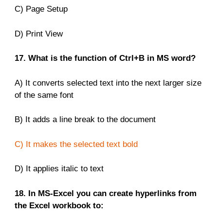
C) Page Setup
D) Print View
17. What is the function of Ctrl+B in MS word?
A) It converts selected text into the next larger size
of the same font
B) It adds a line break to the document
C) It makes the selected text bold
D) It applies italic to text
18. In MS-Excel you can create hyperlinks from
the Excel workbook to: