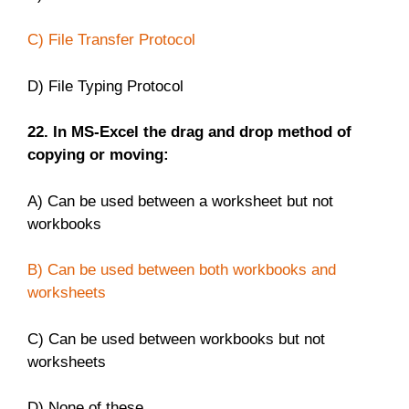
C) File Transfer Protocol
D) File Typing Protocol
22. In MS-Excel the drag and drop method of
copying or moving:
A) Can be used between a worksheet but not
workbooks
B) Can be used between both workbooks and
worksheets
C) Can be used between workbooks but not
worksheets
D) None of these