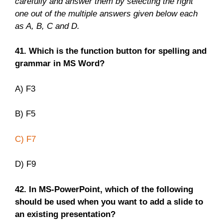
carefully and answer them by selecting the right
one out of the multiple answers given below each
as A, B, C and D.
41. Which is the function button for spelling and
grammar in MS Word?
A) F3
B) F5
C) F7
D) F9
42. In MS-PowerPoint, which of the following
should be used when you want to add a slide to
an existing presentation?