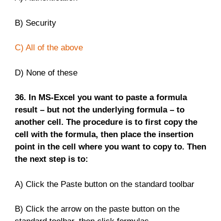
B) Security
C) All of the above
D) None of these
36. In MS-Excel you want to paste a formula
result – but not the underlying formula – to
another cell. The procedure is to first copy the
cell with the formula, then place the insertion
point in the cell where you want to copy to. Then
the next step is to:
A) Click the Paste button on the standard toolbar
B) Click the arrow on the paste button on the