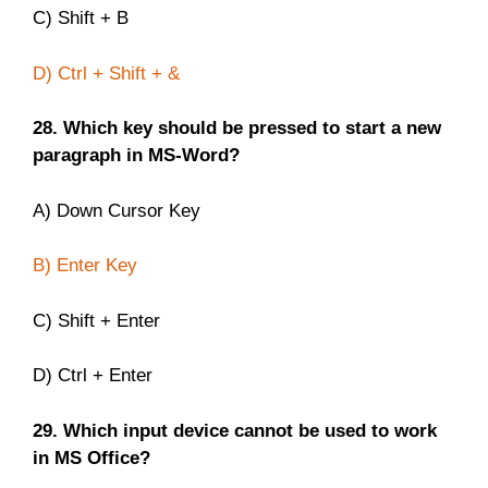
C) Shift + B
D) Ctrl + Shift + &
28. Which key should be pressed to start a new
paragraph in MS-Word?
A) Down Cursor Key
B) Enter Key
C) Shift + Enter
D) Ctrl + Enter
29. Which input device cannot be used to work
in MS Office?