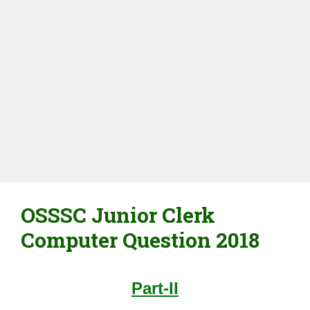
OSSSC Junior Clerk
Computer Question 2018
Part-II