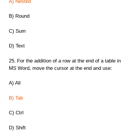
A) Nested
B) Round
C) Sum
D) Text
25. For the addition of a row at the end of a table in
MS Word, move the cursor at the end and use:
A) All
B) Tab
C) Ctrl
D) Shift