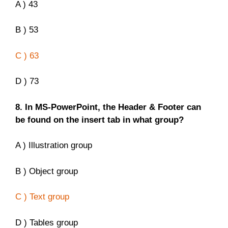
A ) 43
B ) 53
C ) 63
D ) 73
8. In MS-PowerPoint, the Header & Footer can
be found on the insert tab in what group?
A ) Illustration group
B ) Object group
C ) Text group
D ) Tables group