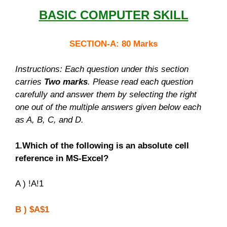
BASIC COMPUTER SKILL
SECTION-A: 80 Marks
Instructions: Each question under this section
carries
Two marks
. Please read each question
carefully and answer them by selecting the right
one out of the multiple answers given below each
as A, B, C, and D.
1.Which of the following is an absolute cell
reference in MS-Excel?
A ) !A!1
B ) $A$1