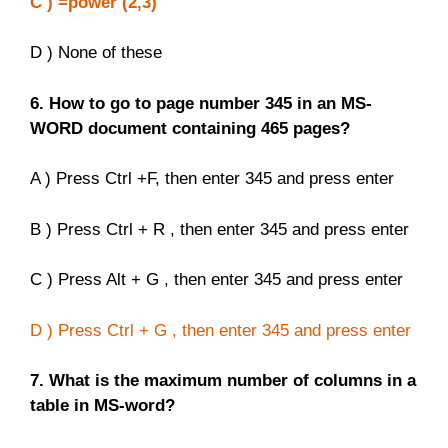
C ) =power (2,3)
D ) None of these
6. How to go to page number 345 in an MS-
WORD document containing 465 pages?
A ) Press Ctrl +F, then enter 345 and press enter
B ) Press Ctrl + R , then enter 345 and press enter
C ) Press Alt + G , then enter 345 and press enter
D ) Press Ctrl + G , then enter 345 and press enter
7. What is the maximum number of columns in a
table in MS-word?