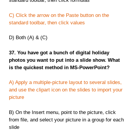
standard toolbar, then click formulas
C) Click the arrow on the Paste button on the
standard toolbar, then click values
D) Both (A) & (C)
37. You have got a bunch of digital holiday
photos you want to put into a slide show. What
is the quickest method in MS-PowerPoint?
A) Apply a multiple-picture layout to several slides,
and use the clipart icon on the slides to import your
picture
B) On the Insert menu, point to the picture, click
from file, and select your picture in a group for each
slide