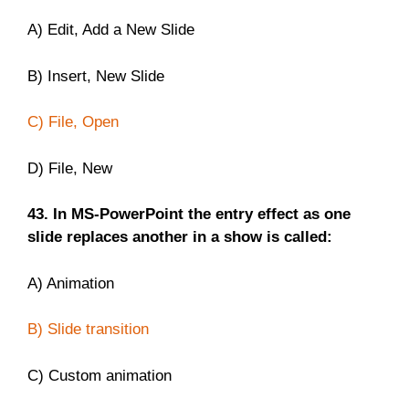
A) Edit, Add a New Slide
B) Insert, New Slide
C) File, Open
D) File, New
43. In MS-PowerPoint the entry effect as one
slide replaces another in a show is called:
A) Animation
B) Slide transition
C) Custom animation