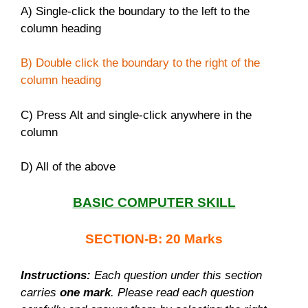
A) Single-click the boundary to the left to the
column heading
B) Double click the boundary to the right of the
column heading
C) Press Alt and single-click anywhere in the
column
D) All of the above
BASIC COMPUTER SKILL
SECTION-B: 20 Marks
Instructions:
Each question under this section
carries
one mark
. Please read each question