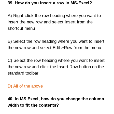
39. How do you insert a row in MS-Excel?
A) Right-click the row heading where you want to
insert the new row and select Insert from the
shortcut menu
B) Select the row heading where you want to insert
the new row and select Edit >Row from the menu
C) Select the row heading where you want to insert
the new row and click the Insert Row button on the
standard toolbar
D) All of the above
40. In MS Excel, how do you change the column
width to fit the contents?