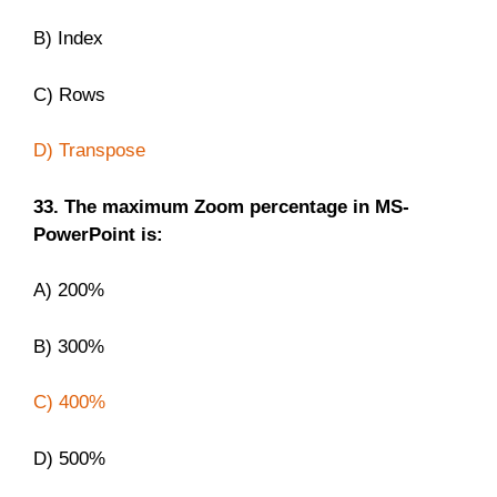
B) Index
C) Rows
D) Transpose
33. The maximum Zoom percentage in MS-
PowerPoint is:
A) 200%
B) 300%
C) 400%
D) 500%