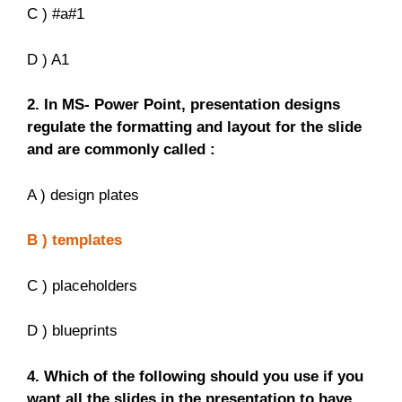
C ) #a#1
D ) A1
2. In MS- Power Point, presentation designs
regulate the formatting and layout for the slide
and are commonly called :
A ) design plates
B ) templates
C ) placeholders
D ) blueprints
4. Which of the following should you use if you
want all the slides in the presentation to have