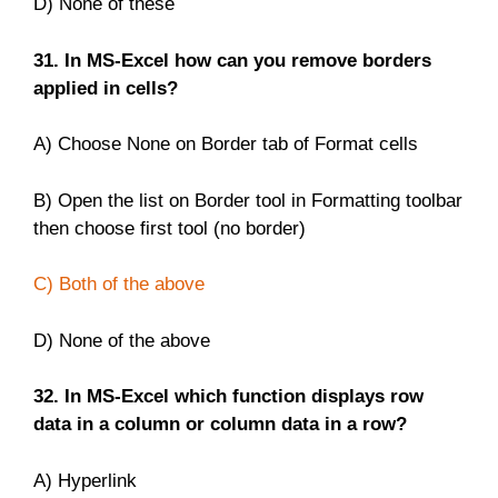
D) None of these
31. In MS-Excel how can you remove borders
applied in cells?
A) Choose None on Border tab of Format cells
B) Open the list on Border tool in Formatting toolbar
then choose first tool (no border)
C) Both of the above
D) None of the above
32. In MS-Excel which function displays row
data in a column or column data in a row?
A) Hyperlink