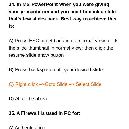
34. In MS-PowerPoint when you were giving
your presentation and you need to click a slide
that’s few slides back. Best way to achieve this
is:
A) Press ESC to get back into a normal view: click
the slide thumbnail in normal view; then click the
resume slide show button
B) Press backspace until your desired slide
C) Right click –>Goto Slide –> Select Slide
D) All of the above
35. A Firewall is used in PC for:
A) Authentication