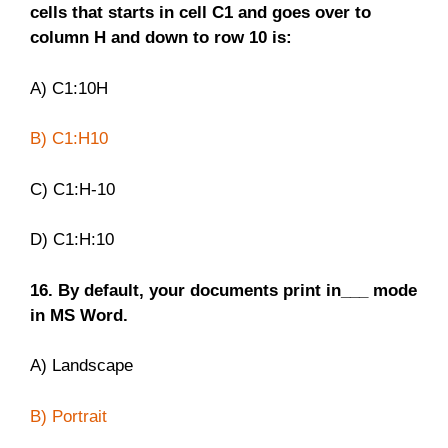
cells that starts in cell C1 and goes over to
column H and down to row 10 is:
A) C1:10H
B) C1:H10
C) C1:H-10
D) C1:H:10
16. By default, your documents print in___ mode
in MS Word.
A) Landscape
B) Portrait