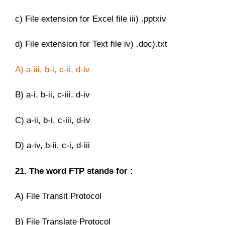
c) File extension for Excel file iii) .pptxiv
d) File extension for Text file iv) .doc).txt
A) a-iii, b-i, c-ii, d-iv
B) a-i, b-ii, c-iii, d-iv
C) a-ii, b-i, c-iii, d-iv
D) a-iv, b-ii, c-i, d-iii
21. The word FTP stands for :
A) File Transit Protocol
B) File Translate Protocol