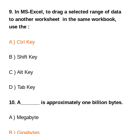
9. In MS-Excel, to drag a selected range of data
to another worksheet in the same workbook,
use the :
A ) Ctrl Key
B ) Shift Key
C ) Alt Key
D ) Tab Key
10. A_______ is approximately one billion bytes.
A ) Megabyte
B ) Gigabytes