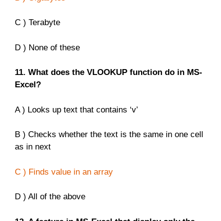
C ) Terabyte
D ) None of these
11. What does the VLOOKUP function do in MS-
Excel?
A ) Looks up text that contains ‘v’
B ) Checks whether the text is the same in one cell
as in next
C ) Finds value in an array
D ) All of the above