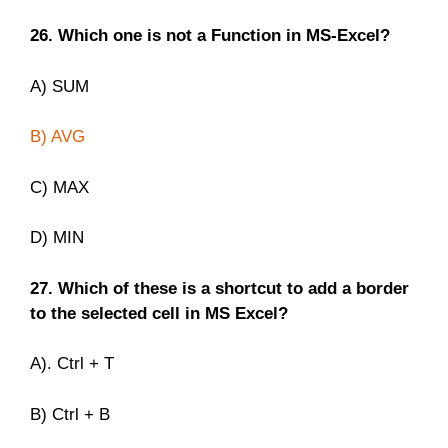
26. Which one is not a Function in MS-Excel?
A) SUM
B) AVG
C) MAX
D) MIN
27. Which of these is a shortcut to add a border
to the selected cell in MS Excel?
A). Ctrl + T
B) Ctrl + B