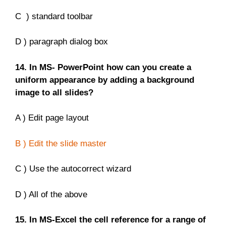
C ) standard toolbar
D ) paragraph dialog box
14. In MS- PowerPoint how can you create a
uniform appearance by adding a background
image to all slides?
A ) Edit page layout
B ) Edit the slide master
C ) Use the autocorrect wizard
D ) All of the above
15. In MS-Excel the cell reference for a range of