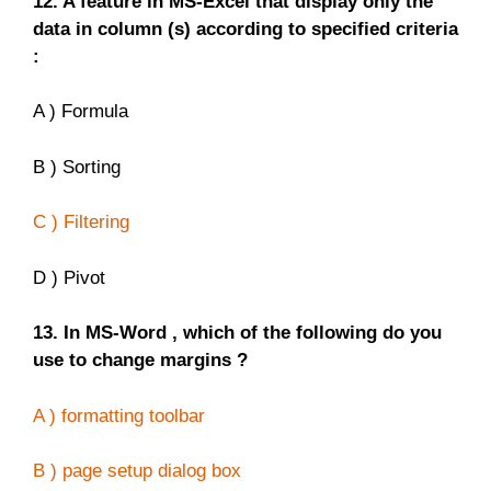
12. A feature in MS-Excel that display only the
data in column (s) according to specified criteria
:
A ) Formula
B ) Sorting
C ) Filtering
D ) Pivot
13. In MS-Word , which of the following do you
use to change margins ?
A ) formatting toolbar
B ) page setup dialog box