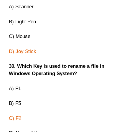
A) Scanner
B) Light Pen
C) Mouse
D) Joy Stick
30. Which Key is used to rename a file in
Windows Operating System?
A) F1
B) F5
C) F2