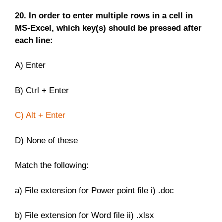
20. In order to enter multiple rows in a cell in
MS-Excel, which key(s) should be pressed after
each line:
A) Enter
B) Ctrl + Enter
C) Alt + Enter
D) None of these
Match the following:
a) File extension for Power point file i) .doc
b) File extension for Word file ii) .xlsx