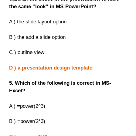
the same “look” in MS-PowerPoint?
A ) the slide layout option
B ) the add a slide option
C ) outline view
D ) a presentation design template
5. Which of the following is correct in MS-
Excel?
A ) =power(2^3)
B ) =power(2*3)