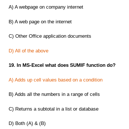
A) A webpage on company internet
B) A web page on the internet
C) Other Office application documents
D) All of the above
19. In MS-Excel what does SUMIF function do?
A) Adds up cell values based on a condition
B) Adds all the numbers in a range of cells
C) Returns a subtotal in a list or database
D) Both (A) & (B)