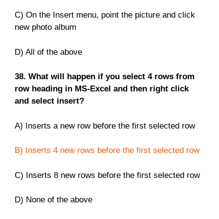
C) On the Insert menu, point the picture and click
new photo album
D) All of the above
38. What will happen if you select 4 rows from
row heading in MS-Excel and then right click
and select insert?
A) Inserts a new row before the first selected row
B) Inserts 4 new rows before the first selected row
C) Inserts 8 new rows before the first selected row
D) None of the above