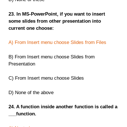
23. In MS-PowerPoint, if you want to insert
some slides from other presentation into
current one choose:
A) From Insert menu choose Slides from Files
B) From Insert menu choose Slides from
Presentation
C) From Insert menu choose Slides
D) None of the above
24. A function inside another function is called a
___function.